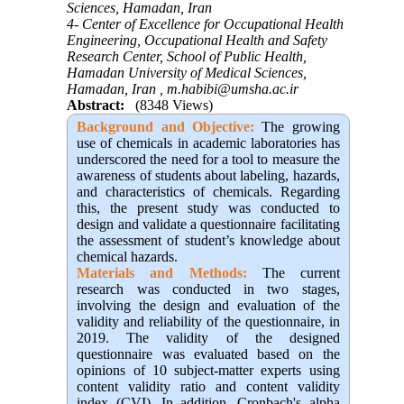
Sciences, Hamadan, Iran
4- Center of Excellence for Occupational Health
Engineering, Occupational Health and Safety
Research Center, School of Public Health,
Hamadan University of Medical Sciences,
Hamadan, Iran ,
m.habibi@umsha.ac.ir
Abstract:
(8348 Views)
Background and Objective
:
The growing
use of chemicals in academic laboratories has
underscored the need for a tool to measure the
awareness of students about labeling, hazards,
and characteristics of chemicals. Regarding
this, the present study was conducted to
design and validate a questionnaire facilitating
the assessment of student’s knowledge about
chemical hazards.
Materials and Methods:
The current
research was conducted in two stages,
involving the design and evaluation of the
validity and reliability of the questionnaire, in
2019. The validity of the designed
questionnaire was evaluated based on the
opinions of 10 subject-matter experts using
content validity ratio and content validity
index (CVI). In addition, Cronbach's alpha