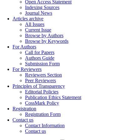
Open Access Statement
Indexing Sources
Journal News
Articles archive
All Issues
Current Issue
Browse by Authors
Browse by Keywords
For Authors
Call for Papers
Authors Guide
Submission Form
For Reviewers
Reviewers Section
Peer Reviewers
Principles of Transparency
Editorial Policies
Publication Ethics Statement
CossMark Policy
Registration
Registration Form
Contact us
Contact Information
Contact us