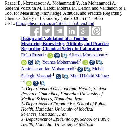
Rezaei E, Mortezapour A, Mohammadi Y, Jan Mohammadi A,
Sadeghi Vosough M, Habibi Mohraz M. Design and Validation of a
Tool for Measuring Knowledge, Attitude, and Practice Regarding
Chemical Safety in Laboratory. johe 2020; 6 (4) :59-65
URL:
http://johe.umsha.ac.ir/article-1-550-en.html
Design and Validation of a Tool for
Measuring Knowledge, Attitude, and Practice
Regarding Chemical Safety in Laboratory
1
2
Erfan Rezaei
,
Alireza Mortezapour
3
,
Younes Mohammadi
,
1
AmirHassan Jan Mohammadi
,
Mehdi
1
Sadeghi Vosough
,
Majid Habibi Mohraz
*
4
1- Department of Occupational Health, Student
Research Committee, Hamadan University of
Medical Sciences, Hamadan, Iran
2- Department of Ergonomics, School of Public
Health, Hamadan University of Medical
Sciences, Hamadan, Iran
3- Department of Epidemiology, School of Public
Health, Hamadan University of Medical