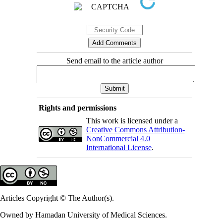
Send email to the article author
Rights and permissions
This work is licensed under a
Creative Commons Attribution-
NonCommercial 4.0
International License
.
Articles Copyright © The Author(s).
Owned by Hamadan University of Medical Sciences.