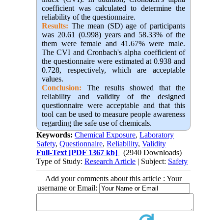
coefficient was calculated to determine the
reliability of the questionnaire.
Results:
The mean (SD) age of participants
was 20.61 (0.998) years and 58.33% of the
them were female and 41.67% were male.
The CVI and Cronbach's alpha coefficient of
the questionnaire were estimated at 0.938 and
0.728, respectively, which are acceptable
values.
Conclusion:
The results showed that the
reliability and validity of the designed
questionnaire were acceptable and that this
tool can be used to measure people awareness
regarding the safe use of chemicals.
Keywords:
Chemical Exposure
,
Laboratory
Safety
,
Questionnaire
,
Reliability
,
Validity
Full-Text
[PDF 1367 kb]
(2940 Downloads)
Type of Study:
Research Article
| Subject:
Safety
Add your comments about this article : Your
username or Email: