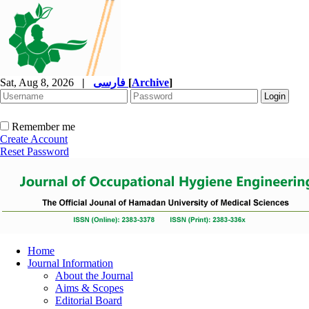
Sat, Aug 8, 2026
|
فارسی
[
Archive
]
Remember me
Create Account
Reset Password
Home
Journal Information
About the Journal
Aims & Scopes
Editorial Board