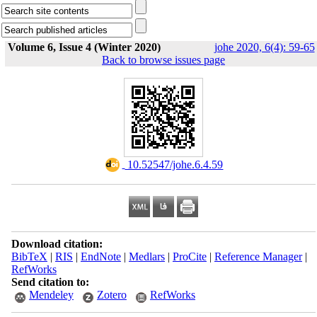
Volume 6, Issue 4 (Winter 2020)
johe 2020, 6(4): 59-65
Back to browse issues page
‎ 10.52547/johe.6.4.59
Download citation:
BibTeX
|
RIS
|
EndNote
|
Medlars
|
ProCite
|
Reference Manager
|
RefWorks
Send citation to:
Mendeley
Zotero
RefWorks