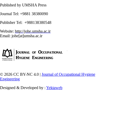
Published by UMSHA Press
Journal Tel: +9881 38380090
Publisher Tel: +988138380548
Website:
http://johe.umsha.ac.ir
Email: johe[at]umsha.ac.ir
© 2026 CC BY-NC 4.0 |
Journal of Occupational Hygiene
Engineering
Designed & Developed by :
Yektaweb