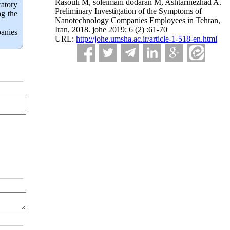
Rasouli M, soleimani dodaran M, Ashtarinezhad A.
ratory
Preliminary Investigation of the Symptoms of
ng the
Nanotechnology Companies Employees in Tehran,
Iran, 2018. johe 2019; 6 (2) :61-70
anies 
URL:
http://johe.umsha.ac.ir/article-1-518-en.html