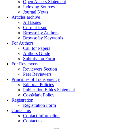
Open Access Statement
Indexing Sources
Journal News
Articles archive
All Issues
Current Issue
Browse by Authors
Browse by Keywords
For Authors
Call for Papers
Authors Guide
Submission Form
For Reviewers
Reviewers Section
Peer Reviewers
Principles of Transparency
Editorial Policies
Publication Ethics Statement
CossMark Policy
Registration
Registration Form
Contact us
Contact Information
Contact us