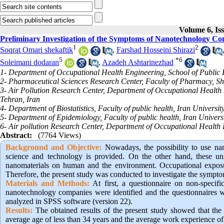
Volume 6, Is
Preliminary Investigation of the Symptoms of Nanotechnology Co
1
2
Soqrat Omari shekaftik
,
Farshad Hosseini Shirazi
5
*
6
Soleimani dodaran
,
Azadeh Ashtarinezhad
1- Department of Occupational Health Engineering, School of Public H
2- Pharmaceutical Sciences Research Center, Faculty of Pharmacy, Sha
3- Air Pollution Research Center, Department of Occupational Health E
Tehran, Iran
4- Department of Biostatistics, Faculty of public health, Iran Universit
5- Department of Epidemiology, Faculty of public health, Iran Universi
6- Air pollution Research Center, Department of Occupational Health 
Abstract:
(7764 Views)
Background and Objective
:
Nowadays, the possibility to use nano
science and technology is provided. On the other hand, these uni
nanomaterials on human and the environment. Occupational exposu
Therefore, the present study was conducted to investigate the sympt
Materials and Methods:
At first, a questionnaire on non-specif
nanotechnology companies were identified and the questionnaires w
analyzed in SPSS software (version 22).
Results:
The obtained results of the present study showed that the
average age of less than 34 years and the average work experience of 