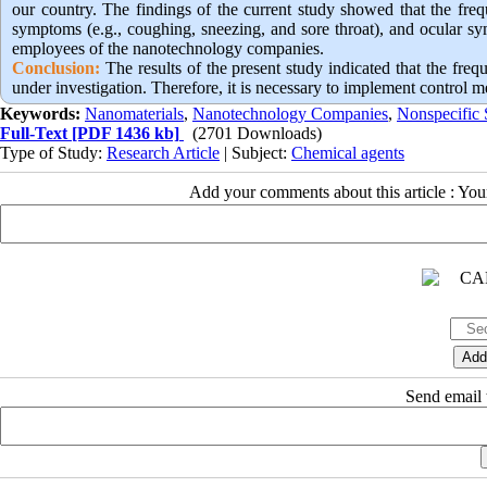
our country. The findings of the current study showed that the freq
symptoms (e.g., coughing, sneezing, and sore throat), and ocular sy
employees of the nanotechnology companies.
Conclusion:
 The results of the present study indicated that the 
under investigation. Therefore, it is necessary to implement control 
Keywords:
Nanomaterials
,
Nanotechnology Companies
,
Nonspecific
Full-Text
[PDF 1436 kb]
(2701 Downloads)
Type of Study:
Research Article
| Subject:
Chemical agents
Add your comments about this article : Yo
Send email t