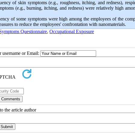
uency of skin symptoms (e.g., roughness, itching, and redness), respi
mptoms (e.g., burning, itching, and redness) were relatively high amo
frequency of some symptoms were high among the employees of the comp
measures to reduce the employees' confrontation with nanomaterials.
 Symptoms Questionnaire
,
Occupational Exposure
ur username or Email:
o the article author