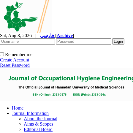
Sat, Aug 8, 2026
|
فارسی
[
Archive
]
Remember me
Create Account
Reset Password
Home
Journal Information
About the Journal
Aims & Scopes
Editorial Board