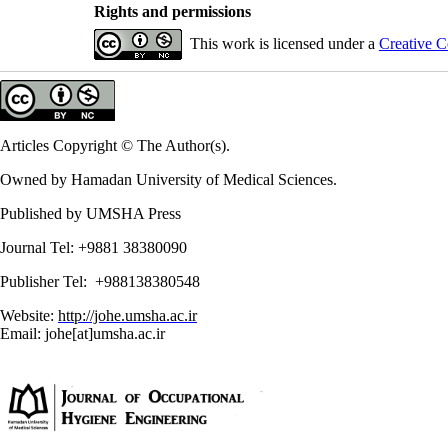
Rights and permissions
This work is licensed under a
Creative C
Articles Copyright © The Author(s).
Owned by Hamadan University of Medical Sciences.
Published by UMSHA Press
Journal Tel: +9881 38380090
Publisher Tel: +988138380548
Website:
http://johe.umsha.ac.ir
Email: johe[at]umsha.ac.ir