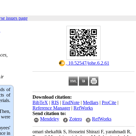
se issues page
d
ces,
‎ 10.52547/johe.6.2.61
ir
lds of
ts of
Download citation:
ials.
BibTeX
|
RIS
|
EndNote
|
Medlars
|
ProCite
|
Reference Manager
|
RefWorks
Then,
Send citation to:
a were
Mendeley
Zotero
RefWorks
oyees'
omari shekaftik S, Hosseini Shirazi F, yarahmadi R,
nce in