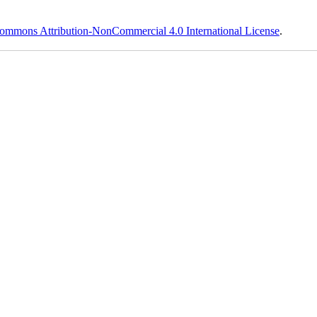
ommons Attribution-NonCommercial 4.0 International License
.