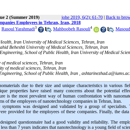
sue 2 (Summer 2019)
johe 2019, 6(2): 61-70
|
Back to brow
mpanies Employees in Tehran, Iran, 2018
3
4
,
Rasoul Yarahmadi
,
Mahboobeh Rasouli
,
Masou
ealth, Iran University of Medical Sciences, Tehran, Iran
hid Beheshti University of Medical Sciences, Tehran, Iran
ngineering, School of Public Health, Iran University of Medical Scien
y of medical sciences, Tehran, Iran
ty of medical sciences, Tehran, Iran
Engineering, School of Public Health, Iran ,
ashtarinezhad.a@iums.ac.
materials due to their size and unique characteristics in various fie
que properties have raised many concerns about the potential effec
re is the most prevalent way of human confrontation with nanomater
oms of the employees of nanotechnology companies in Tehran, Iran.
ic symptoms was designed and validated by a group of specialists. 
ere provided for the employees of these companies. Finally, the dat
 designed questionnaire had a good validity and reliability. The empl
less than 7 years indicates that nanotechnology is a young field of scie