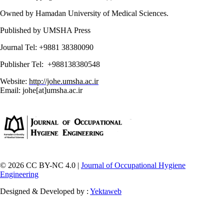
Owned by Hamadan University of Medical Sciences.
Published by UMSHA Press
Journal Tel: +9881 38380090
Publisher Tel: +988138380548
Website:
http://johe.umsha.ac.ir
Email: johe[at]umsha.ac.ir
© 2026 CC BY-NC 4.0 |
Journal of Occupational Hygiene
Engineering
Designed & Developed by :
Yektaweb