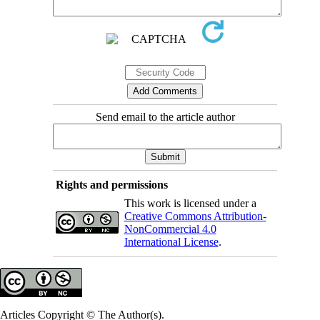
Send email to the article author
Rights and permissions
This work is licensed under a
Creative Commons Attribution-
NonCommercial 4.0
International License
.
Articles Copyright © The Author(s).