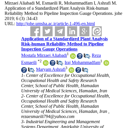
Mirzaei Aliabadi M, Esmaeili R, Mohammadfam I, Ashrafi M.
Application of a Standardized Plant Analysis Risk-human
Reliability Method to Pipeline Inspection Gauge Operations. johe
2019; 6 (3) :34-43
URL:
http://johe.umsha.ac.ir/article-1-496-en.html
Application of a Standardized Plant Analysis
Risk-human Reliability Method to Pipeline
Inspection Gauge Operations
1
Mostafa Mirzaei Aliabadi
,
Reza
*
2
1
Esmaeili
,
Iraj Mohammadfam
3
,
Maryam Ashrafi
1- Center of Excellence for Occupational Health,
Occupational Health and Safety Research
Center, School of Public Health, Hamadan
University of Medical Sciences, Hamadan, Iran
2- Center of Excellence for Occupational Health,
Occupational Health and Safety Research
Center, School of Public Health, Hamadan
University of Medical Sciences, Hamadan, Iran ,
rezaesmaeili794@yahoo.com
3- Industrial Engineering and Management
Systems Department, Amirkabir University of