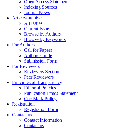
Open Access Statement
Indexing Sources
Journal News
Articles archive
All Issues
Current Issue
Browse by Authors
Browse by Keywords
For Authors
Call for Papers
Authors Guide
Submission Form
For Reviewers
Reviewers Section
Peer Reviewers
Principles of Transparency
Editorial Policies
Publication Ethics Statement
CossMark Policy
Registration
Registration Form
Contact us
Contact Information
Contact us