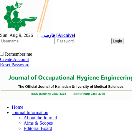
Sun, Aug 9, 2026
|
فارسی
[
Archive
]
Remember me
Create Account
Reset Password
Home
Journal Information
About the Journal
Aims & Scopes
Editorial Board