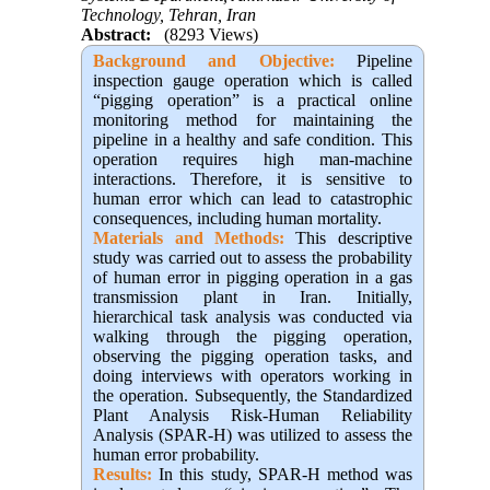
Technology, Tehran, Iran
Abstract:
(8293 Views)
Background and Objective:
Pipeline
inspection gauge operation which is called
“pigging operation” is a practical online
monitoring method for maintaining the
pipeline in a healthy and safe condition. This
operation requires high man-machine
interactions. Therefore, it is sensitive to
human error which can lead to catastrophic
consequences, including human mortality.
Materials and Methods:
This descriptive
study was carried out to assess the probability
of human error in pigging operation in a gas
transmission plant in Iran. Initially,
hierarchical task analysis was conducted via
walking through the pigging operation,
observing the pigging operation tasks, and
doing interviews with operators working in
the operation. Subsequently, the Standardized
Plant Analysis Risk-Human Reliability
Analysis (SPAR-H) was utilized to assess the
human error probability.
Results:
In this study, SPAR-H method was