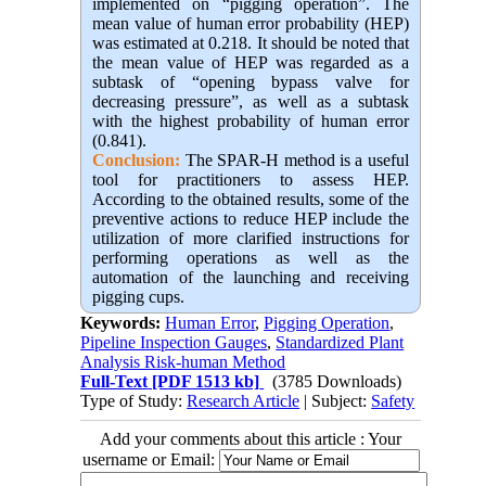
implemented on “pigging operation”. The
mean value of human error probability (HEP)
was estimated at 0.218. It should be noted that
the mean value of HEP was regarded as a
subtask of “opening bypass valve for
decreasing pressure”, as well as a subtask
with the highest probability of human error
(0.841).
Conclusion:
The SPAR-H method is a useful
tool for practitioners to assess HEP.
According to the obtained results, some of the
preventive actions to reduce HEP include the
utilization of more clarified instructions for
performing operations as well as the
automation of the launching and receiving
pigging cups.
Keywords:
Human Error
,
Pigging Operation
,
Pipeline Inspection Gauges
,
Standardized Plant
Analysis Risk-human Method
Full-Text
[PDF 1513 kb]
(3785 Downloads)
Type of Study:
Research Article
| Subject:
Safety
Add your comments about this article : Your
username or Email: