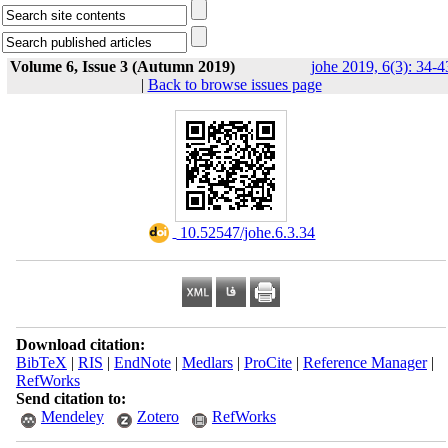
Volume 6, Issue 3 (Autumn 2019)
johe 2019, 6(3): 34-4
|
Back to browse issues page
‎ 10.52547/johe.6.3.34
Download citation:
BibTeX
|
RIS
|
EndNote
|
Medlars
|
ProCite
|
Reference Manager
|
RefWorks
Send citation to:
Mendeley
Zotero
RefWorks