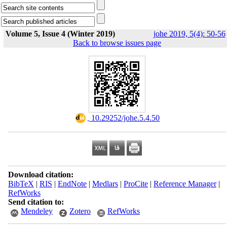
Volume 5, Issue 4 (Winter 2019)
johe 2019, 5(4): 50-56
Back to browse issues page
‎ 10.29252/johe.5.4.50
Download citation:
BibTeX
|
RIS
|
EndNote
|
Medlars
|
ProCite
|
Reference Manager
|
RefWorks
Send citation to:
Mendeley
Zotero
RefWorks