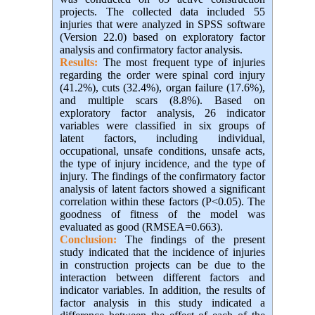
projects. The collected data included 55
injuries that were analyzed in SPSS software
(Version 22.0) based on exploratory factor
analysis and confirmatory factor analysis.
Results:
The most frequent type of injuries
regarding the order were spinal cord injury
(41.2%), cuts (32.4%), organ failure (17.6%),
and multiple scars (8.8%). Based on
exploratory factor analysis, 26 indicator
variables were classified in six groups of
latent factors, including individual,
occupational, unsafe conditions, unsafe acts,
the type of injury incidence, and the type of
injury. The findings of the confirmatory factor
analysis of latent factors showed a significant
correlation within these factors (P<0.05). The
goodness of fitness of the model was
evaluated as good (RMSEA=0.663).
Conclusion:
The findings of the present
study indicated that the incidence of injuries
in construction projects can be due to the
interaction between different factors and
indicator variables. In addition, the results of
factor analysis in this study indicated a