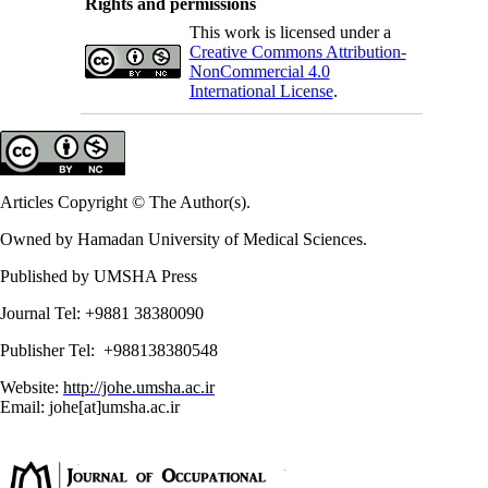
Rights and permissions
This work is licensed under a
Creative Commons Attribution-
NonCommercial 4.0
International License
.
Articles Copyright © The Author(s).
Owned by Hamadan University of Medical Sciences.
Published by UMSHA Press
Journal Tel: +9881 38380090
Publisher Tel: +988138380548
Website:
http://johe.umsha.ac.ir
Email: johe[at]umsha.ac.ir