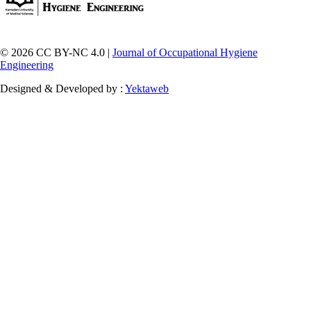
© 2026 CC BY-NC 4.0 |
Journal of Occupational Hygiene
Engineering
Designed & Developed by :
Yektaweb