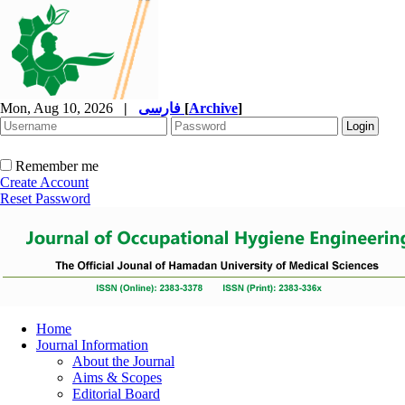
Mon, Aug 10, 2026
|
فارسی
[
Archive
]
Remember me
Create Account
Reset Password
Home
Journal Information
About the Journal
Aims & Scopes
Editorial Board