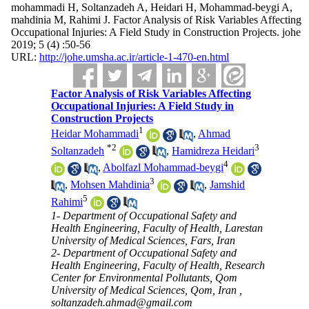
mohammadi H, Soltanzadeh A, Heidari H, Mohammad-beygi A,
mahdinia M, Rahimi J. Factor Analysis of Risk Variables Affecting
Occupational Injuries: A Field Study in Construction Projects. johe
2019; 5 (4) :50-56
URL:
http://johe.umsha.ac.ir/article-1-470-en.html
Factor Analysis of Risk Variables Affecting
Occupational Injuries: A Field Study in
Construction Projects
1
Heidar Mohammadi
,
Ahmad
*
2
3
Soltanzadeh
,
Hamidreza Heidari
4
,
Abolfazl Mohammad-beygi
3
,
Mohsen Mahdinia
,
Jamshid
5
Rahimi
1- Department of Occupational Safety and
Health Engineering, Faculty of Health, Larestan
University of Medical Sciences, Fars, Iran
2- Department of Occupational Safety and
Health Engineering, Faculty of Health, Research
Center for Environmental Pollutants, Qom
University of Medical Sciences, Qom, Iran ,
soltanzadeh.ahmad@gmail.com