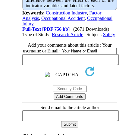
difference between the effect of each of the
indicator variables and latent factors.
Keywords:
Construction Industry
,
Factor
Analysis
,
Occupational Accident
,
Occupational
Injury
Full-Text
[PDF 756 kb]
(2671 Downloads)
Type of Study:
Research Article
| Subject:
Safety
Add your comments about this article : Your
username or Email:
Send email to the article author