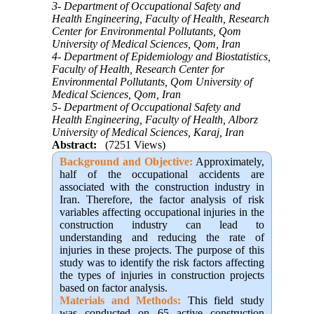
3- Department of Occupational Safety and
Health Engineering, Faculty of Health, Research
Center for Environmental Pollutants, Qom
University of Medical Sciences, Qom, Iran
4- Department of Epidemiology and Biostatistics,
Faculty of Health, Research Center for
Environmental Pollutants, Qom University of
Medical Sciences, Qom, Iran
5- Department of Occupational Safety and
Health Engineering, Faculty of Health, Alborz
University of Medical Sciences, Karaj, Iran
Abstract:
(7251 Views)
Background and Objective:
Approximately,
half of the occupational accidents are
associated with the construction industry in
Iran. Therefore, the factor analysis of risk
variables affecting occupational injuries in the
construction industry can lead to
understanding and reducing the rate of
injuries in these projects. The purpose of this
study was to identify the risk factors affecting
the types of injuries in construction projects
based on factor analysis.
Materials and Methods:
This field study
was conducted on 65 active construction