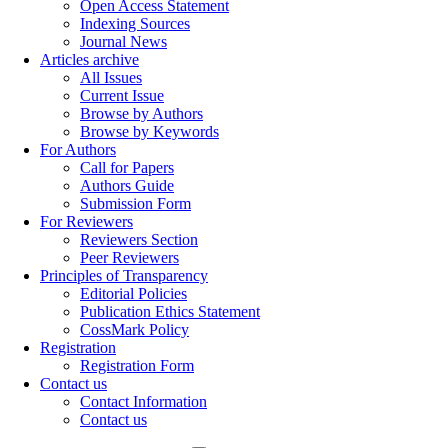
Open Access Statement
Indexing Sources
Journal News
Articles archive
All Issues
Current Issue
Browse by Authors
Browse by Keywords
For Authors
Call for Papers
Authors Guide
Submission Form
For Reviewers
Reviewers Section
Peer Reviewers
Principles of Transparency
Editorial Policies
Publication Ethics Statement
CossMark Policy
Registration
Registration Form
Contact us
Contact Information
Contact us