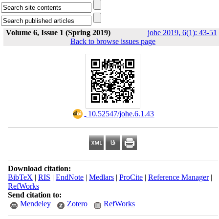
Volume 6, Issue 1 (Spring 2019)
johe 2019, 6(1): 43-51
Back to browse issues page
‎ 10.52547/johe.6.1.43
Download citation:
BibTeX
|
RIS
|
EndNote
|
Medlars
|
ProCite
|
Reference Manager
|
RefWorks
Send citation to:
Mendeley
Zotero
RefWorks