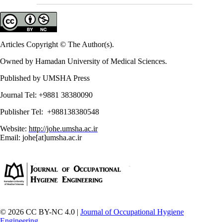
Articles Copyright © The Author(s).
Owned by Hamadan University of Medical Sciences.
Published by UMSHA Press
Journal Tel: +9881 38380090
Publisher Tel: +988138380548
Website:
http://johe.umsha.ac.ir
Email: johe[at]umsha.ac.ir
© 2026 CC BY-NC 4.0 |
Journal of Occupational Hygiene
Engineering