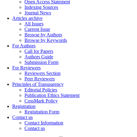
Open Access Statement
Indexing Sources
Journal News
Articles archive
All Issues
Current Issue
Browse by Authors
Browse by Keywords
For Authors
Call for Papers
Authors Guide
Submission Form
For Reviewers
Reviewers Section
Peer Reviewers
Principles of Transparency
Editorial Policies
Publication Ethics Statement
CossMark Policy
Registration
Registration Form
Contact us
Contact Information
Contact us