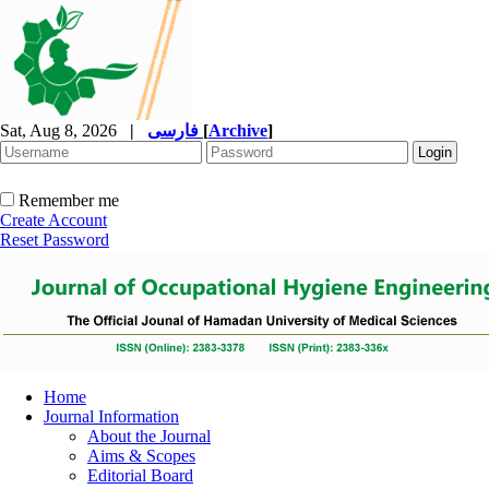
Sat, Aug 8, 2026
|
فارسی
[
Archive
]
Remember me
Create Account
Reset Password
Home
Journal Information
About the Journal
Aims & Scopes
Editorial Board