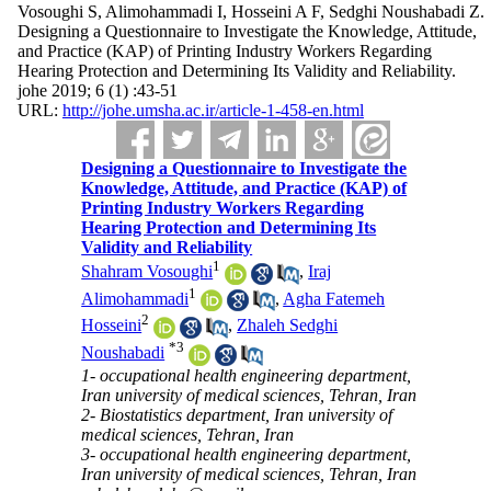
Vosoughi S, Alimohammadi I, Hosseini A F, Sedghi Noushabadi Z.
Designing a Questionnaire to Investigate the Knowledge, Attitude,
and Practice (KAP) of Printing Industry Workers Regarding
Hearing Protection and Determining Its Validity and Reliability.
johe 2019; 6 (1) :43-51
URL:
http://johe.umsha.ac.ir/article-1-458-en.html
Designing a Questionnaire to Investigate the
Knowledge, Attitude, and Practice (KAP) of
Printing Industry Workers Regarding
Hearing Protection and Determining Its
Validity and Reliability
1
Shahram Vosoughi
,
Iraj
1
Alimohammadi
,
Agha Fatemeh
2
Hosseini
,
Zhaleh Sedghi
*
3
Noushabadi
1- occupational health engineering department,
Iran university of medical sciences, Tehran, Iran
2- Biostatistics department, Iran university of
medical sciences, Tehran, Iran
3- occupational health engineering department,
Iran university of medical sciences, Tehran, Iran