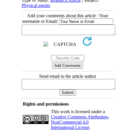
Type of Study:
Research Article
| Subject:
Physical agents
Add your comments about this article : Your
username or Email:
Send email to the article author
Rights and permissions
This work is licensed under a
Creative Commons Attribution-
NonCommercial 4.0
International License
.