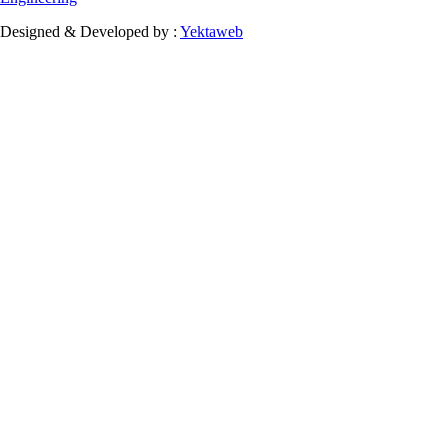
Designed & Developed by :
Yektaweb