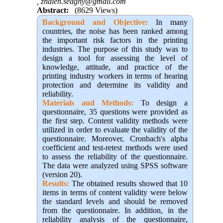
,
zhaleh.sedghy@gmail.com
Abstract:
(8629 Views)
Background and Objective:
In many
countries, the noise has been ranked among
the important risk factors in the printing
industries
.
The purpose of this study was to
design a tool for assessing the level of
knowledge, attitude, and practice of the
printing industry workers in terms of hearing
protection and determine its validity and
reliability.
Materials and Methods:
To design a
questionnaire, 35 questions were provided as
the first step. Content validity methods were
utilized in order to evaluate the validity of the
questionnaire. Moreover, Cronbach's alpha
coefficient and test-retest methods were used
to assess the reliability of the questionnaire.
The data were analyzed using SPSS software
(version 20).
Results:
The obtained results showed that 10
items in terms of content validity were below
the standard levels and should be removed
from the questionnaire. In addition, in the
reliability analysis of the questionnaire,