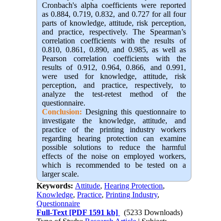
Cronbach's alpha coefficients were reported
as 0.884, 0.719, 0.832, and 0.727 for all four
parts of knowledge, attitude, risk perception,
and practice, respectively. The Spearman’s
correlation coefficients with the results of
0.810, 0.861, 0.890, and 0.985, as well as
Pearson correlation coefficients with the
results of 0.912, 0.964, 0.866, and 0.991,
were used for knowledge, attitude, risk
perception, and practice, respectively, to
analyze the test-retest method of the
questionnaire.
Conclusion:
Designing this questionnaire to
investigate the knowledge, attitude, and
practice of the printing industry workers
regarding hearing protection can examine
possible solutions to reduce the harmful
effects of the noise on employed workers,
which is recommended to be tested on a
larger scale.
Keywords:
Attitude
,
Hearing Protection
,
Knowledge
,
Practice
,
Printing Industry
,
Questionnaire
Full-Text
[PDF 1591 kb]
(5233 Downloads)