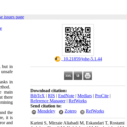
e issues page
e
‎ 10.21859/johe-5.1.44
 but in
 unsafe
asks in
ethod.
Download citation:
e main
BibTeX
|
RIS
|
EndNote
|
Medlars
|
ProCite
|
t there
Reference Manager
|
RefWorks
 mining
Send citation to:
Mendeley
Zotero
RefWorks
 and the
, it is
ror and
Karimi S, Mirzaie Aliabadi M, Eskandari T, Rostami