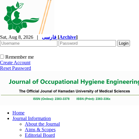
Sat, Aug 8, 2026
|
فارسی
[
Archive
]
Remember me
Create Account
Reset Password
Home
Journal Information
About the Journal
Aims & Scopes
Editorial Board