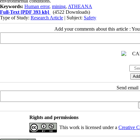
environmental conditions.
Keywords:
Human error
,
mining
,
ATHEANA
Full-Text
[PDF 393 kb]
(4522 Downloads)
Type of Study:
Research Article
| Subject:
Safety
Add your comments about this article : Yo
Send email t
Rights and permissions
This work is licensed under a
Creative C