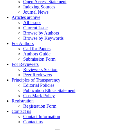
Open Access Statement
Indexing Sources
Journal News
Articles archive
All Issues
Current Issue
Browse by Authors
Browse by Keywords
For Authors
Call for Papers
Authors Guide
Submission Form
For Reviewers
Reviewers Section
Peer Reviewers
Principles of Transparency
Editorial Policies
Publication Ethics Statement
CossMark Policy
Registration
Registration Form
Contact us
Contact Information
Contact us