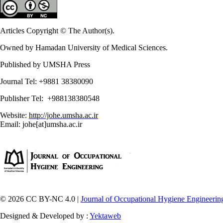
Articles Copyright © The Author(s).
Owned by Hamadan University of Medical Sciences.
Published by UMSHA Press
Journal Tel: +9881 38380090
Publisher Tel: +988138380548
Website:
http://johe.umsha.ac.ir
Email: johe[at]umsha.ac.ir
© 2026 CC BY-NC 4.0 |
Journal of Occupational Hygiene Engineerin
Designed & Developed by :
Yektaweb