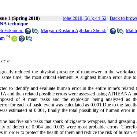
sue 1 (Spring 2018)
johe 2018, 5(1): 44-52
|
Back to brows
ANA technique
2
eh Eskandari
,
Maryam Rostami Aghdam Shendi
,
Malih
*
4
am
c.ir
reatly reduced the physical presence of manpower in the workplace,
same time, the most critical element. A slightest human error due to
ed to identify and evaluate human error in the entire mine's related t
ing HTA and then related possible errors were assessed using ATHEANA m
posed of 9 main tasks and the explosion being analyzed as th
r for each of basic event was calculated as 0.001.Due to the fact tha
s estimated at 0.001, finally the total possibility of human error in
ine has five sub-tasks that spark of cigarette wrappers, hand grasping
lity of defect of 0.004 and 0.003 were most probable errors. Therefore
in order to protect the health of them and reduce the risk of human er