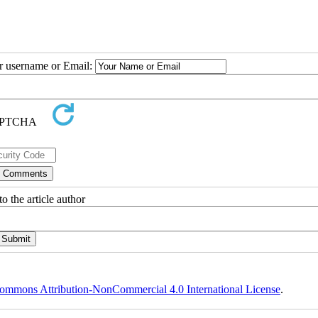
ur username or Email:
o the article author
ommons Attribution-NonCommercial 4.0 International License
.