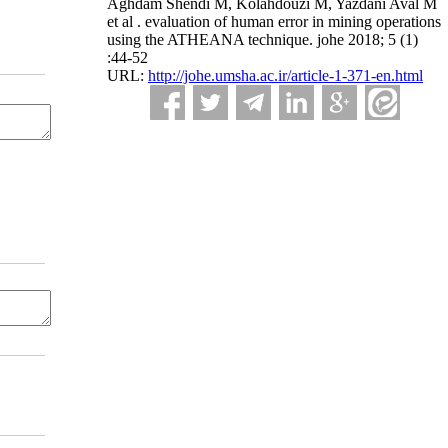
Aghdam Shendi M, Kolahdouzi M, Yazdani Aval M
et al . evaluation of human error in mining operations
using the ATHEANA technique. johe 2018; 5 (1)
:44-52
URL:
http://johe.umsha.ac.ir/article-1-371-en.html