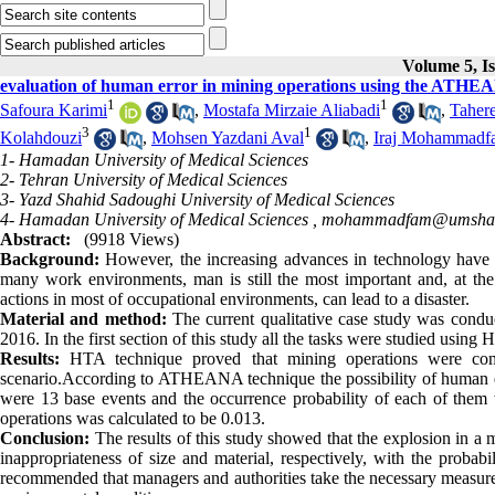
Volume 5, Is
evaluation of human error in mining operations using the ATHE
1
1
Safoura Karimi
,
Mostafa Mirzaie Aliabadi
,
Taher
3
1
Kolahdouzi
,
Mohsen Yazdani Aval
,
Iraj Mohammadf
1- Hamadan University of Medical Sciences
2- Tehran University of Medical Sciences
3- Yazd Shahid Sadoughi University of Medical Sciences
4- Hamadan University of Medical Sciences ,
mohammadfam@umsha.a
Abstract:
(9918 Views)
Background:
However, the increasing advances in technology have g
many work environments, man is still the most important and, at the 
actions in most of occupational environments, can lead to a disaster.
Material and method:
The current qualitative case study was conduct
2016. In the first section of this study all the tasks were studied us
Results:
HTA technique proved that mining operations were com
scenario.According to ATHEANA technique the possibility of human erro
were 13 base events and the occurrence probability of each of them wa
operations was calculated to be 0.013.
Conclusion:
The results of this study showed that the explosion in a m
inappropriateness of size and material, respectively, with the probabi
recommended that managers and authorities take the necessary measures 