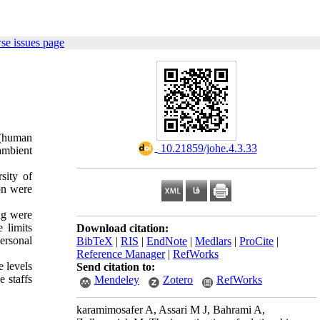
se issues page
 (human
‎ 10.21859/johe.4.3.33
ambient
sity of
on were
ng were
 limits
Download citation:
ersonal
BibTeX
|
RIS
|
EndNote
|
Medlars
|
ProCite
|
Reference Manager
|
RefWorks
e levels
Send citation to:
 staffs
Mendeley
Zotero
RefWorks
karamimosafer A, Assari M J, Bahrami A,