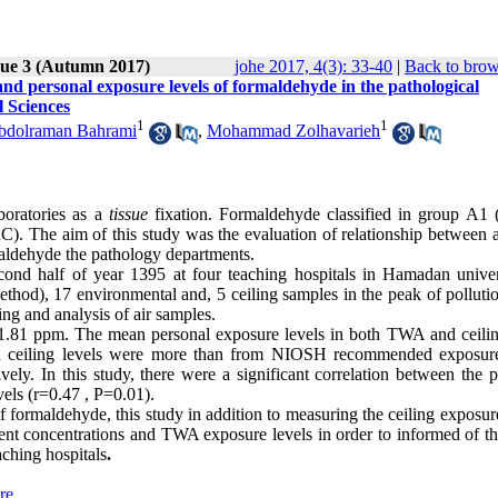
sue 3 (Autumn 2017)
johe 2017, 4(3): 33-40
|
Back to brow
and personal exposure levels of formaldehyde in the pathological
l Sciences
1
1
bdolraman Bahrami
,
Mohammad Zolhavarieh
boratories as a
tissue
fixation. Formaldehyde classified in group A1
). The aim of this study was the evaluation of relationship between 
maldehyde the pathology departments.
cond half of year 1395 at four teaching hospitals in Hamadan univer
hod), 17 environmental and, 5 ceiling samples in the peak of polluti
g and analysis of air samples.
.81 ppm. The mean personal exposure levels in both TWA and ceili
 ceiling levels were more than from NIOSH recommended exposure
ely. In this study, there were a significant correlation between the p
els (r=0.47 , P=0.01).
f formaldehyde, this study in addition to measuring the ceiling exposur
t concentrations and TWA exposure levels in order to informed of the
aching hospitals
.
re