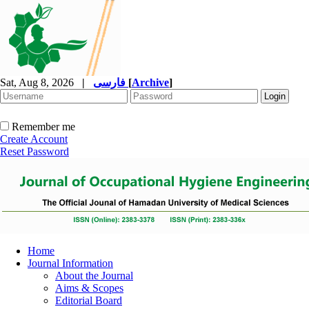
Sat, Aug 8, 2026
|
فارسی
[
Archive
]
Remember me
Create Account
Reset Password
Home
Journal Information
About the Journal
Aims & Scopes
Editorial Board