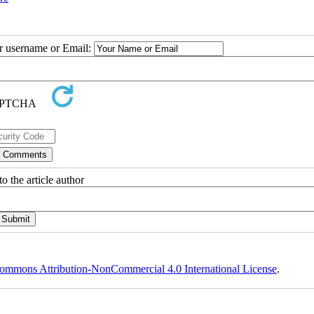
ur username or Email:
o the article author
ommons Attribution-NonCommercial 4.0 International License
.