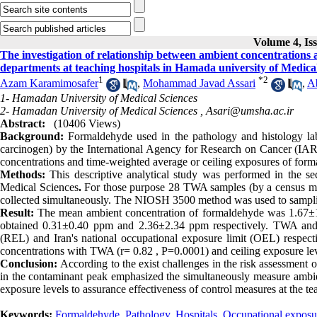
Volume 4, Is
The investigation of relationship between ambient concentrations 
departments at teaching hospitals in Hamada university of Medica
1
*
2
Azam Karamimosafer
,
Mohammad Javad Assari
,
A
1- Hamadan University of Medical Sciences
2- Hamadan University of Medical Sciences ,
Asari@umsha.ac.ir
Abstract:
(10406 Views)
Background:
Formaldehyde used in the pathology and histology la
carcinogen) by the International Agency for Research on Cancer (IARC
concentrations and time-weighted average or ceiling exposures of for
Methods:
This descriptive analytical study was performed in the se
Medical Sciences
.
For those purpose 28 TWA samples (by a census met
collected simultaneously. The NIOSH 3500 method was used to samplin
Result
:
The mean ambient concentration of formaldehyde was 1.67±1
obtained 0.31
±
0.40 ppm and 2.36
±
2.34 ppm respectively. TWA and
(REL) and Iran's national occupational exposure limit (OEL) respectiv
concentrations with TWA (r= 0.82 , P=0.0001) and ceiling exposure lev
Conclusion:
According to the exist challenges in the risk assessment o
in the contaminant peak emphasized the simultaneously measure ambien
exposure levels to assurance effectiveness of control measures at the te
Keywords:
Formaldehyde
,
Pathology
,
Hospitals
,
Occupational exposu