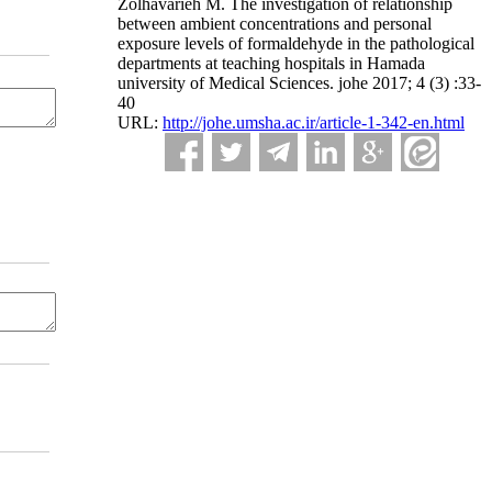
Zolhavarieh M. The investigation of relationship
between ambient concentrations and personal
exposure levels of formaldehyde in the pathological
departments at teaching hospitals in Hamada
university of Medical Sciences. johe 2017; 4 (3) :33-
40
URL:
http://johe.umsha.ac.ir/article-1-342-en.html