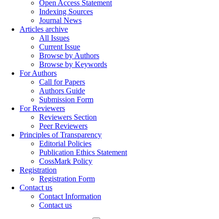
Open Access Statement
Indexing Sources
Journal News
Articles archive
All Issues
Current Issue
Browse by Authors
Browse by Keywords
For Authors
Call for Papers
Authors Guide
Submission Form
For Reviewers
Reviewers Section
Peer Reviewers
Principles of Transparency
Editorial Policies
Publication Ethics Statement
CossMark Policy
Registration
Registration Form
Contact us
Contact Information
Contact us