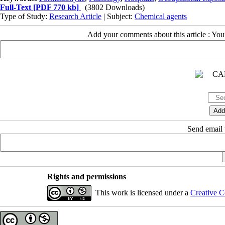
Full-Text
[PDF 770 kb]
(3802 Downloads)
Type of Study:
Research Article
| Subject:
Chemical agents
Add your comments about this article : Yo
Send email t
Rights and permissions
This work is licensed under a
Creative C