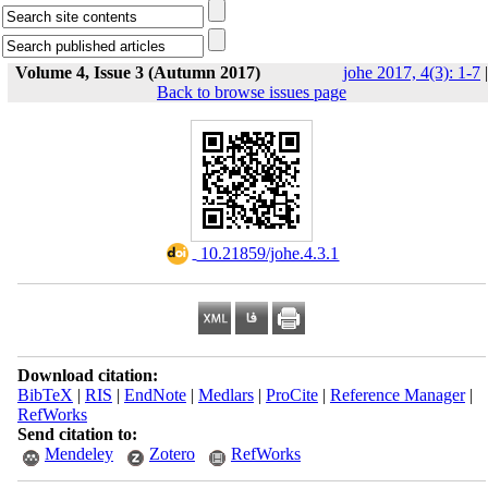
Volume 4, Issue 3 (Autumn 2017)
johe 2017, 4(3): 1-7
|
Back to browse issues page
‎ 10.21859/johe.4.3.1
Download citation:
BibTeX
|
RIS
|
EndNote
|
Medlars
|
ProCite
|
Reference Manager
|
RefWorks
Send citation to:
Mendeley
Zotero
RefWorks