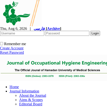
Thu, Aug 6, 2026
|
فارسی
[
Archive
]
Remember me
Create Account
Reset Password
Home
Journal Information
About the Journal
Aims & Scopes
Editorial Board