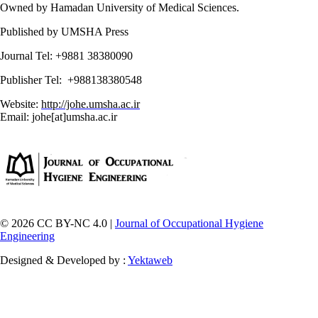
Owned by Hamadan University of Medical Sciences.
Published by UMSHA Press
Journal Tel: +9881 38380090
Publisher Tel: +988138380548
Website:
http://johe.umsha.ac.ir
Email: johe[at]umsha.ac.ir
© 2026 CC BY-NC 4.0 |
Journal of Occupational Hygiene
Engineering
Designed & Developed by :
Yektaweb