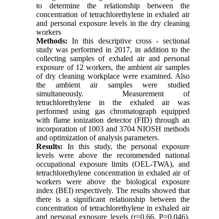
to determine the relationship between the
concentration of tetrachlorethylene in exhaled air
and personal exposure levels in the dry cleaning
workers
Methods:
In this descriptive cross - sectional
study was performed in 2017, in addition to the
collecting samples of exhaled air and personal
exposure of 12 workers, the ambient air samples
of dry cleaning workplace were examined. Also
the ambient air samples were studied
simultaneously. Measurement of
tetrachlorethylene in the exhaled air was
performed using gas chromatograph equipped
with flame ionization detector (FID) through an
incorporation of 1003 and 3704 NIOSH methods
and optimization of analysis parameters
.
Results:
In this study, the personal exposure
levels were above the recommended national
occupational exposure limits (OEL-TWA), and
tetrachlorethylene concentration in exhaled air of
workers were above the biological exposure
index (BEI) respectively. The results showed that
there is a significant relationship between the
concentration of tetrachlorethylene in exhaled air
and personal exposure levels (r=0.66, P=0.046).