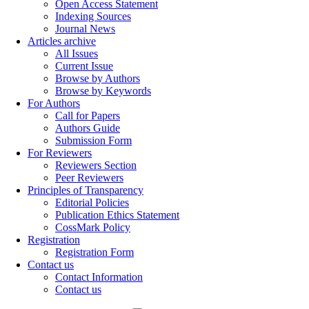
Open Access Statement
Indexing Sources
Journal News
Articles archive
All Issues
Current Issue
Browse by Authors
Browse by Keywords
For Authors
Call for Papers
Authors Guide
Submission Form
For Reviewers
Reviewers Section
Peer Reviewers
Principles of Transparency
Editorial Policies
Publication Ethics Statement
CossMark Policy
Registration
Registration Form
Contact us
Contact Information
Contact us