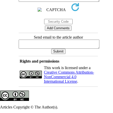
Send email to the article author
Rights and permissions
This work is licensed under a
Creative Commons Attribution-
NonCommercial 4.0
International License
.
Articles Copyright © The Author(s).