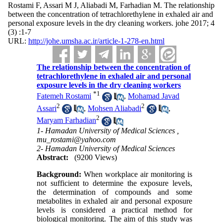
Rostami F, Assari M J, Aliabadi M, Farhadian M. The relationship
between the concentration of tetrachlorethylene in exhaled air and
personal exposure levels in the dry cleaning workers. johe 2017; 4
(3) :1-7
URL:
http://johe.umsha.ac.ir/article-1-278-en.html
The relationship between the concentration of
tetrachlorethylene in exhaled air and personal
exposure levels in the dry cleaning workers
*
1
Fatemeh Rostami
,
Mohamad Javad
2
2
Assari
,
Mohsen Aliabadi
,
2
Maryam Farhadian
1- Hamadan University of Medical Sciences ,
mu_rostami@yahoo.com
2- Hamadan University of Medical Sciences
Abstract:
(9200 Views)
Background:
When workplace air monitoring is
not sufficient to determine the exposure levels,
the determination of compounds and some
metabolites in exhaled air and personal exposure
levels is considered a practical method for
biological monitoring. The aim of this study was