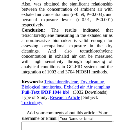
Also, was obtained the significant relationship
between the concentration of ambient air with
exhaled air concentrations (r=0.59, P=0.003), and
personal exposure levels (r=0.91, P<0.001)
respectively
.
Conclusion:
The results indicated that
tetrachlorethylene measuring in the exhaled air as
a non-invasive biomarker is valid enough for
assessing occupational exposure in the dry
cleanings
.
And also tetrachlorethylene
concentration in exhaled air can be measured
with high sensitivity through optimizing of
analytical conditions in GC-FID system and the
integration of 1003 and 3704 NIOSH methods.
Keywords:
Tetrachlorethylene
,
Dry cleaning
,
Biological monitoring
,
Exhaled air
,
Air sampling
Full-Text
[PDF 1044 kb]
(3032 Downloads)
Type of Study:
Research Article
| Subject:
Toxicology
Add your comments about this article : Your
username or Email: