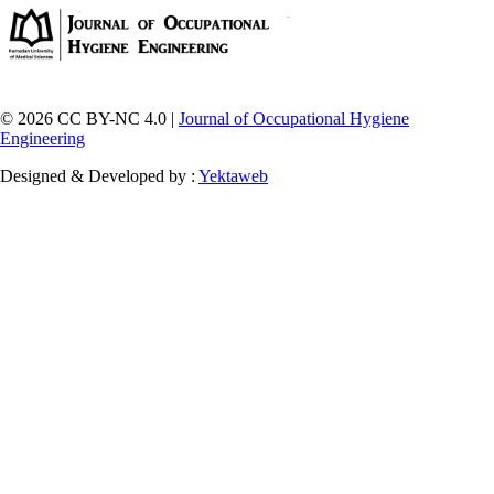
© 2026 CC BY-NC 4.0 |
Journal of Occupational Hygiene
Engineering
Designed & Developed by :
Yektaweb