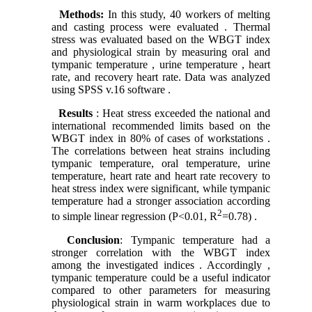
Methods:
In this study, 40 workers of melting
and casting process were evaluated . Thermal
stress was evaluated based on the WBGT index
and physiological strain by measuring oral and
tympanic temperature , urine temperature , heart
rate, and recovery heart rate. Data was analyzed
using SPSS v.16 software .
Results
: Heat stress exceeded the national and
international recommended limits based on the
WBGT index in 80% of cases of workstations .
The correlations between heat strains including
tympanic temperature, oral temperature, urine
temperature, heart rate and heart rate recovery to
heat stress index were significant, while tympanic
temperature had a stronger association according
2
to simple linear regression (P<0.01, R
=0.78) .
Conclusion
: Tympanic temperature had a
stronger correlation with the WBGT index
among the investigated indices . Accordingly ,
tympanic temperature could be a useful indicator
compared to other parameters for measuring
physiological strain in warm workplaces due to