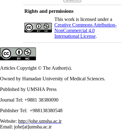
Rights and permissions
This work is licensed under a
Creative Commons Attribution-
NonCommercial 4.0
International License
.
Articles Copyright © The Author(s).
Owned by Hamadan University of Medical Sciences.
Published by UMSHA Press
Journal Tel: +9881 38380090
Publisher Tel: +988138380548
Website:
http://johe.umsha.ac.ir
Email: johe[at]umsha.ac.ir