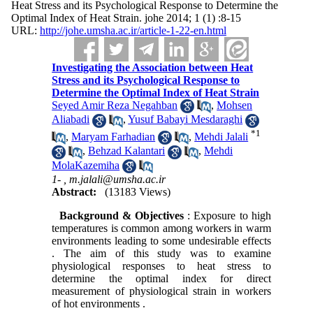
Heat Stress and its Psychological Response to Determine the
Optimal Index of Heat Strain. johe 2014; 1 (1) :8-15
URL:
http://johe.umsha.ac.ir/article-1-22-en.html
Investigating the Association between Heat
Stress and its Psychological Response to
Determine the Optimal Index of Heat Strain
Seyed Amir Reza Negahban
,
Mohsen
Aliabadi
,
Yusuf Babayi Mesdaraghi
*
1
,
Maryam Farhadian
,
Mehdi Jalali
,
Behzad Kalantari
,
Mehdi
MolaKazemiha
1- ,
m.jalali@umsha.ac.ir
Abstract:
(13183 Views)
Background & Objectives
: Exposure to high
temperatures is common among workers in warm
environments leading to some undesirable effects
. The aim of this study was to examine
physiological responses to heat stress to
determine the optimal index for direct
measurement of physiological strain in workers
of hot environments .