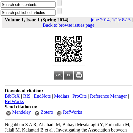
Volume 1, Issue 1 (Spring 2014)
johe 2014, 1(1): 8-15
|
Back to browse issues page
Download citation:
BibTeX
|
RIS
|
EndNote
|
Medlars
|
ProCite
|
Reference Manager
|
RefWorks
Send citation to:
Mendeley
Zotero
RefWorks
Negahban S A R, Aliabadi M, Babayi Mesdaraghi Y, Farhadian M,
Jalali M, Kalantari B et al . Investigating the Association between