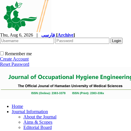
Thu, Aug 6, 2026
|
فارسی
[
Archive
]
Remember me
Create Account
Reset Password
Home
Journal Information
About the Journal
Aims & Scopes
Editorial Board