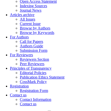
Open Access Statement
Indexing Sources
Journal News
Articles archive
All Issues
Current Issue
Browse by Authors
Browse by Keywords
For Authors
Call for Papers
Authors Guide
Submission Form
For Reviewers
Reviewers Section
Peer Reviewers
Principles of Transparency
Editorial Policies
Publication Ethics Statement
CossMark Policy
Registration
Registration Form
Contact us
Contact Information
Contact us