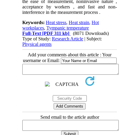
the ease of measurement, noninvasive nature ,
acceptance by workers , and fast and non-
interference in the measurement process .
Keywords:
Heat stress
,
Heat strain
,
Hot
workplaces
,
Tympanic temperature
Full-Text
[PDF 311 kb]
(8071 Downloads)
Type of Study:
Research Article
| Subject:
Physical agents
Add your comments about this article : Your
username or Email:
Send email to the article author