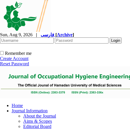
Sun, Aug 9, 2026
|
فارسی
[
Archive
]
Remember me
Create Account
Reset Password
Home
Journal Information
About the Journal
Aims & Scopes
Editorial Board