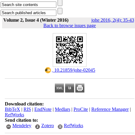
Volume 2, Issue 4 (Winter 2016)
johe 2016, 2(4): 35-43
Back to browse issues page
‎ 10.21859/johe-02045
Download citation:
BibTeX
|
RIS
|
EndNote
|
Medlars
|
ProCite
|
Reference Manager
|
RefWorks
Send citation to:
Mendeley
Zotero
RefWorks