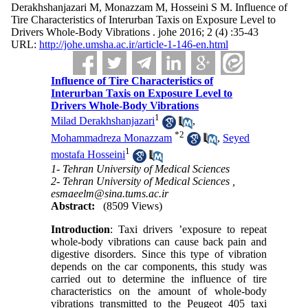
Derakhshanjazari M, Monazzam M, Hosseini S M. Influence of
Tire Characteristics of Interurban Taxis on Exposure Level to
Drivers Whole-Body Vibrations . johe 2016; 2 (4) :35-43
URL:
http://johe.umsha.ac.ir/article-1-146-en.html
Influence of Tire Characteristics of
Interurban Taxis on Exposure Level to
Drivers Whole-Body Vibrations
1
Milad Derakhshanjazari
,
*
2
Mohammadreza Monazzam
,
Seyed
1
mostafa Hosseini
1- Tehran University of Medical Sciences
2- Tehran University of Medical Sciences ,
esmaeelm@sina.tums.ac.ir
Abstract:
(8509 Views)
Introduction
: Taxi drivers
’
exposure to repeat
whole-body vibrations can cause back pain and
digestive disorders. Since this type of vibration
depends on the car components, this study was
carried out to determine the influence of tire
characteristics on the amount of whole-body
vibrations transmitted to the Peugeot 405 taxi