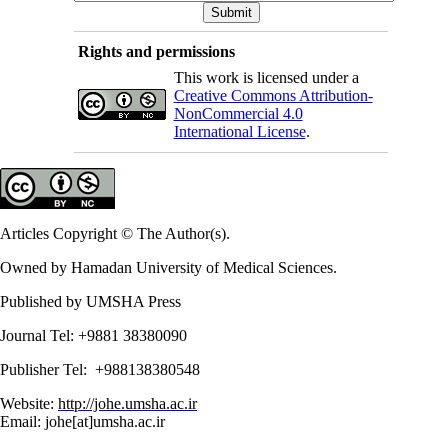
Rights and permissions
This work is licensed under a
Creative Commons Attribution-
NonCommercial 4.0
International License
.
Articles Copyright © The Author(s).
Owned by Hamadan University of Medical Sciences.
Published by UMSHA Press
Journal Tel: +9881 38380090
Publisher Tel: +988138380548
Website:
http://johe.umsha.ac.ir
Email: johe[at]umsha.ac.ir