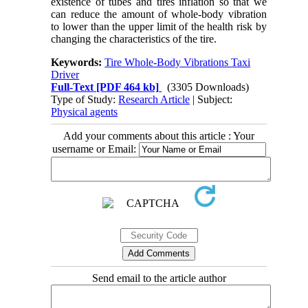
existence of tubes and tires inflation so that we
can reduce the amount of whole-body vibration
to lower than the upper limit of the health risk by
changing the characteristics of the tire
.
Keywords:
Tire Whole-Body Vibrations Taxi
Driver
Full-Text
[PDF 464 kb]
(3305 Downloads)
Type of Study:
Research Article
| Subject:
Physical agents
Add your comments about this article : Your
username or Email:
Send email to the article author