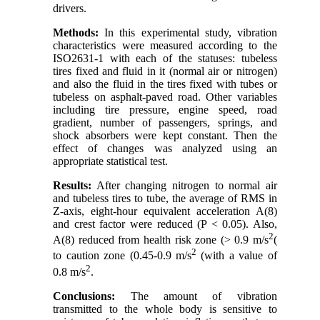
drivers
.
Methods
:
In this experimental study, vibration
characteristics were measured according to the
ISO2631-1 with each of the statuses: tubeless
tires fixed and fluid in it (normal air or nitrogen)
and also the fluid in the tires fixed with tubes or
tubeless on asphalt-paved road. Other variables
including tire pressure, engine speed, road
gradient, number of passengers, springs, and
shock absorbers were kept constant. Then the
effect of changes was analyzed using an
appropriate statistical test
.
Results
:
After changing nitrogen to normal air
and tubeless tires to tube, the average of RMS in
Z-axis, eight-hour equivalent acceleration A(8)
and crest factor were reduced (P < 0.05). Also,
2
A(8) reduced from health risk zone (> 0.9 m/s
)
2
to caution zone (0.45-0.9 m/s
)
with a value of
2
0.8 m/s
.
Conclusions
:
The amount of vibration
transmitted to the whole body is sensitive to