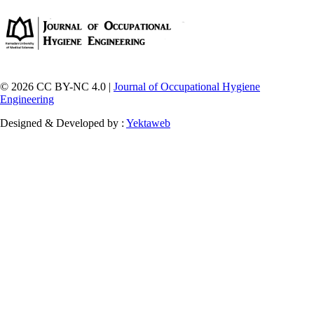
© 2026 CC BY-NC 4.0 |
Journal of Occupational Hygiene
Engineering
Designed & Developed by :
Yektaweb