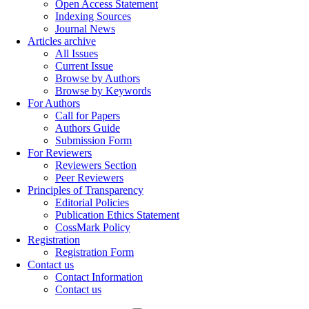
Open Access Statement
Indexing Sources
Journal News
Articles archive
All Issues
Current Issue
Browse by Authors
Browse by Keywords
For Authors
Call for Papers
Authors Guide
Submission Form
For Reviewers
Reviewers Section
Peer Reviewers
Principles of Transparency
Editorial Policies
Publication Ethics Statement
CossMark Policy
Registration
Registration Form
Contact us
Contact Information
Contact us