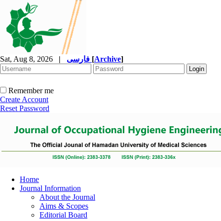
Sat, Aug 8, 2026
|
فارسی
[
Archive
]
Remember me
Create Account
Reset Password
Home
Journal Information
About the Journal
Aims & Scopes
Editorial Board