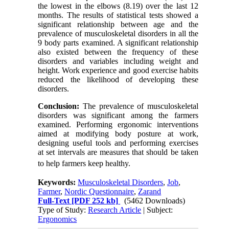
the lowest in the elbows (8.19) over the last 12
months. The results of statistical tests showed a
significant relationship between age and the
prevalence of musculoskeletal disorders in all the
9 body parts examined. A significant relationship
also existed between the frequency of these
disorders and variables including weight and
height. Work experience and good exercise habits
reduced the likelihood of developing these
disorders.
Conclusion:
The prevalence of musculoskeletal
disorders was significant among the farmers
examined. Performing ergonomic interventions
aimed at modifying body posture at work,
designing useful tools and performing exercises
at set intervals are measures that should be taken
to help farmers keep healthy.
Keywords:
Musculoskeletal Disorders
,
Job
,
Farmer
,
Nordic Questionnaire
,
Zarand
Full-Text
[PDF 252 kb]
(5462 Downloads)
Type of Study:
Research Article
| Subject:
Ergonomics