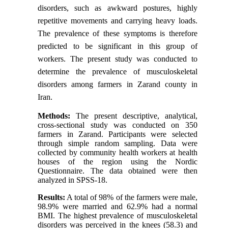
disorders, such as awkward postures, highly
repetitive movements and carrying heavy loads.
The prevalence of these symptoms is therefore
predicted to be significant in this group of
workers. The present study was conducted to
determine the prevalence of musculoskeletal
disorders among farmers in Zarand county in
Iran.
Methods:
The present descriptive, analytical,
cross-sectional study was conducted on 350
farmers in Zarand. Participants were selected
through simple random sampling. Data were
collected by community health workers at health
houses of the region using the Nordic
Questionnaire. The data obtained were then
analyzed in SPSS-18.
Results:
A total of 98% of the farmers were male,
98.9% were married and 62.9% had a normal
BMI. The highest prevalence of musculoskeletal
disorders was perceived in the knees (58.3) and