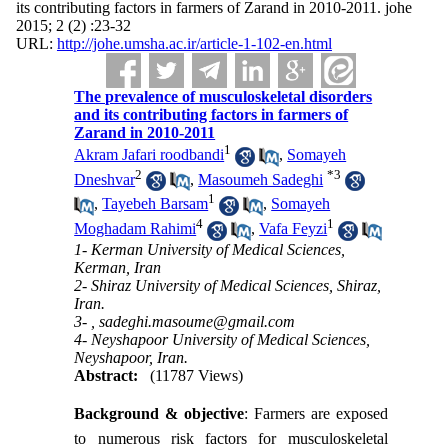
its contributing factors in farmers of Zarand in 2010-2011. johe
2015; 2 (2) :23-32
URL:
http://johe.umsha.ac.ir/article-1-102-en.html
The prevalence of musculoskeletal disorders
and its contributing factors in farmers of
Zarand in 2010-2011
1
Akram Jafari roodbandi
,
Somayeh
2
*
3
Dneshvar
,
Masoumeh Sadeghi
1
,
Tayebeh Barsam
,
Somayeh
4
1
Moghadam Rahimi
,
Vafa Feyzi
1- Kerman University of Medical Sciences,
Kerman, Iran
2- Shiraz University of Medical Sciences, Shiraz,
Iran.
3- ,
sadeghi.masoume@gmail.com
4- Neyshapoor University of Medical Sciences,
Neyshapoor, Iran.
Abstract:
(11787 Views)
Background & objective
: Farmers are exposed
to numerous risk factors for musculoskeletal