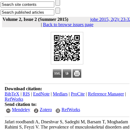
Volume 2, Issue 2 (Summer 2015)
johe 2015, 2(2): 23-3
|
Back to browse issues page
Download citation:
BibTeX
|
RIS
|
EndNote
|
Medlars
|
ProCite
|
Reference Manager
|
RefWorks
Send citation to:
Mendeley
Zotero
RefWorks
Jafari roodbandi A, Dneshvar S, Sadeghi M, Barsam T, Moghadam
Rahimi S, Feyzi V. The prevalence of musculoskeletal disorders and