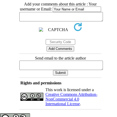
Add your comments about this article : Your
username or Email:
Send email to the article author
Rights and permissions
This work is licensed under a
Creative Commons Attribution-
NonCommercial 4.0
International License
.