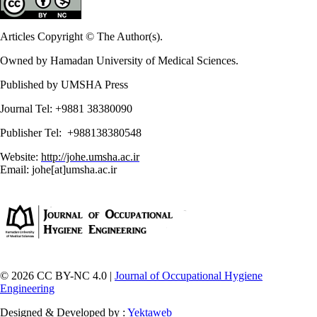
Articles Copyright © The Author(s).
Owned by Hamadan University of Medical Sciences.
Published by UMSHA Press
Journal Tel: +9881 38380090
Publisher Tel: +988138380548
Website:
http://johe.umsha.ac.ir
Email: johe[at]umsha.ac.ir
© 2026 CC BY-NC 4.0 |
Journal of Occupational Hygiene
Engineering
Designed & Developed by :
Yektaweb