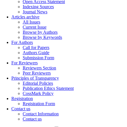
Open Access Statement
Indexing Sources
Journal News
Articles archive
All Issues
Current Issue
Browse by Authors
Browse by Keywords
For Authors
Call for Papers
Authors Guide
Submission Form
For Reviewers
Reviewers Section
Peer Reviewers
Principles of Transparency
Editorial Policies
Publication Ethics Statement
CossMark Policy
Registration
Registration Form
Contact us
Contact Information
Contact us