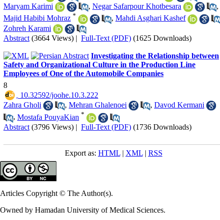
Maryam Karimi
,
Negar Safarpour Khotbesara
,
*
Majid Habibi Mohraz
,
Mahdi Asghari Kashef
Zohreh Karami
Abstract
(3664 Views)
|
Full-Text (PDF)
(1625 Downloads)
Investigating the Relationship between
Safety and Organizational Culture in the Production Line
Employees of One of the Automobile Companies
8
‎ 10.32592/joohe.10.3.222
Zahra Gholi
,
Mehran Ghalenoei
,
Davod Kermani
*
,
Mostafa PouyaKian
Abstract
(3796 Views)
|
Full-Text (PDF)
(1736 Downloads)
Export as:
HTML
|
XML
|
RSS
Articles Copyright © The Author(s).
Owned by Hamadan University of Medical Sciences.