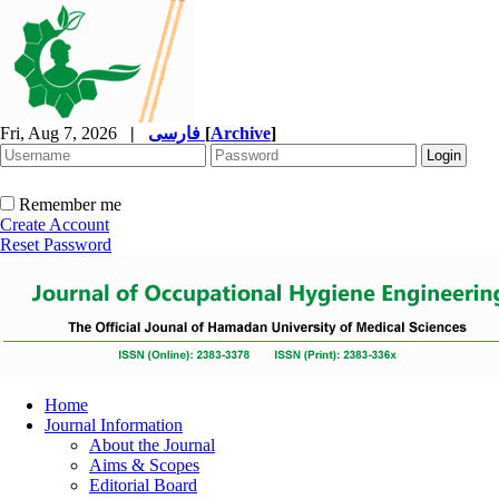
Fri, Aug 7, 2026
|
فارسی
[
Archive
]
Remember me
Create Account
Reset Password
Home
Journal Information
About the Journal
Aims & Scopes
Editorial Board