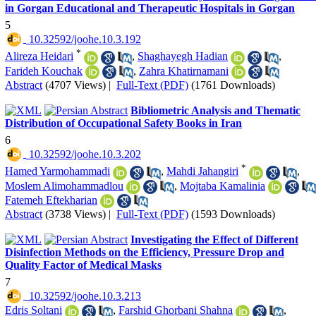
in Gorgan Educational and Therapeutic Hospitals in Gorgan
5
‎ 10.32592/joohe.10.3.192
*
Alireza Heidari
,
Shaghayegh Hadian
,
Farideh Kouchak
,
Zahra Khatirnamani
Abstract
(4707 Views)
|
Full-Text (PDF)
(1761 Downloads)
Bibliometric Analysis and Thematic
Distribution of Occupational Safety Books in Iran
6
‎ 10.32592/joohe.10.3.202
*
Hamed Yarmohammadi
,
Mahdi Jahangiri
,
Moslem Alimohammadlou
,
Mojtaba Kamalinia
Fatemeh Eftekharian
Abstract
(3738 Views)
|
Full-Text (PDF)
(1593 Downloads)
Investigating the Effect of Different
Disinfection Methods on the Efficiency, Pressure Drop and
Quality Factor of Medical Masks
7
‎ 10.32592/joohe.10.3.213
Edris Soltani
,
Farshid Ghorbani Shahna
,