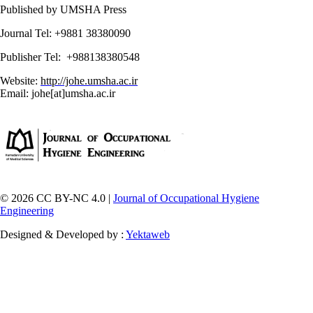
Published by UMSHA Press
Journal Tel: +9881 38380090
Publisher Tel: +988138380548
Website:
http://johe.umsha.ac.ir
Email: johe[at]umsha.ac.ir
© 2026 CC BY-NC 4.0 |
Journal of Occupational Hygiene
Engineering
Designed & Developed by :
Yektaweb