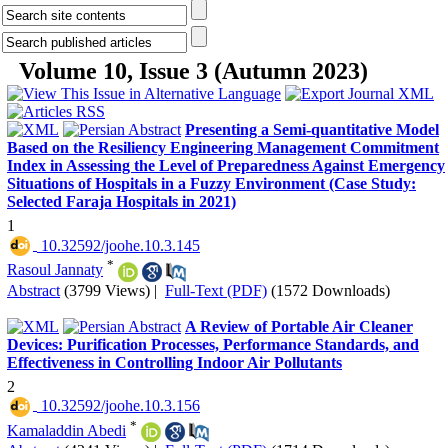
Volume 10, Issue 3 (Autumn 2023)
Presenting a Semi-quantitative Model
Based on the Resiliency Engineering Management Commitment
Index in Assessing the Level of Preparedness Against Emergency
Situations of Hospitals in a Fuzzy Environment (Case Study:
Selected Faraja Hospitals in 2021)
1
‎ 10.32592/joohe.10.3.145
*
Rasoul Jannaty
Abstract
(3799 Views)
|
Full-Text (PDF)
(1572 Downloads)
A Review of Portable Air Cleaner
Devices: Purification Processes, Performance Standards, and
Effectiveness in Controlling Indoor Air Pollutants
2
‎ 10.32592/joohe.10.3.156
*
Kamaladdin Abedi