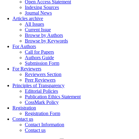
Open Access Statement
Indexing Sources
Journal News
Articles archive
All Issues
Current Issue
Browse by Authors
Browse by Keywords
For Authors
Call for Papers
Authors Guide
Submission Form
For Reviewers
Reviewers Section
Peer Reviewers
Principles of Transparency
Editorial Policies
Publication Ethics Statement
CossMark Policy
Registration
Registration Form
Contact us
Contact Information
Contact us