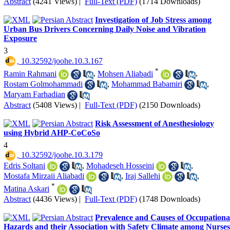
Abstract
(4241 Views)
|
Full-Text (PDF)
(1714 Downloads)
Investigation of Job Stress among
Urban Bus Drivers Concerning Daily Noise and Vibration
Exposure
3
‎ 10.32592/joohe.10.3.167
*
Ramin Rahmani
,
Mohsen Aliabadi
,
Rostam Golmohammadi
,
Mohammad Babamiri
,
Maryam Farhadian
Abstract
(5408 Views)
|
Full-Text (PDF)
(2150 Downloads)
Risk Assessment of Anesthesiology
using Hybrid AHP-CoCoSo
4
‎ 10.32592/joohe.10.3.179
Edris Soltani
,
Mohadeseh Hosseini
,
Mostafa Mirzaii Aliabadi
,
Iraj Sallehi
,
*
Matina Askari
Abstract
(4436 Views)
|
Full-Text (PDF)
(1748 Downloads)
Prevalence and Causes of Occupationa
Hazards and their Association with Safety Climate among Nurses