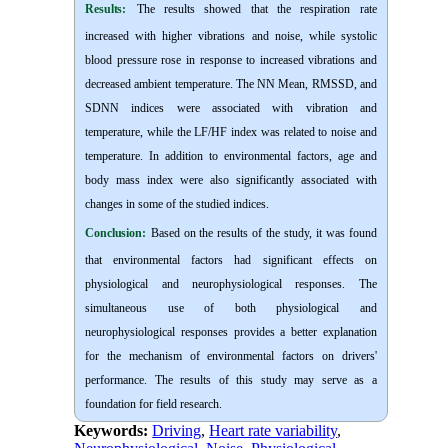
Results:
The results showed that the respiration rate
increased with higher vibrations and noise, while systolic
blood pressure rose in response to increased vibrations and
decreased ambient temperature. The NN Mean, RMSSD, and
SDNN indices were associated with vibration and
temperature, while the LF/HF index was related to noise and
temperature. In addition to environmental factors, age and
body mass index were also significantly associated with
changes in some of the studied indices.
Conclusion:
Based on the results of the study, it was found
that environmental factors had significant effects on
physiological and neurophysiological responses. The
simultaneous use of both physiological and
neurophysiological responses provides a better explanation
for the mechanism of environmental factors on drivers'
performance. The results of this study may serve as a
foundation for field research.
Keywords:
Driving
,
Heart rate variability
,