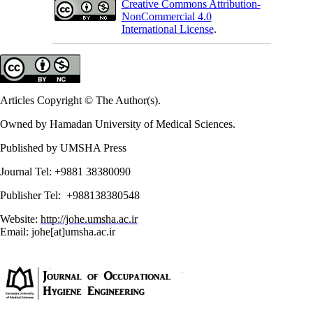
Creative Commons Attribution-
NonCommercial 4.0
International License
.
Articles Copyright © The Author(s).
Owned by Hamadan University of Medical Sciences.
Published by UMSHA Press
Journal Tel: +9881 38380090
Publisher Tel: +988138380548
Website:
http://johe.umsha.ac.ir
Email: johe[at]umsha.ac.ir