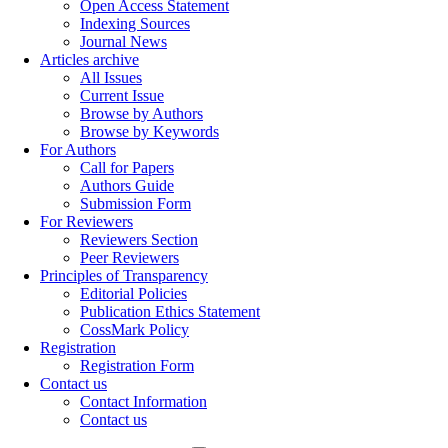
Open Access Statement
Indexing Sources
Journal News
Articles archive
All Issues
Current Issue
Browse by Authors
Browse by Keywords
For Authors
Call for Papers
Authors Guide
Submission Form
For Reviewers
Reviewers Section
Peer Reviewers
Principles of Transparency
Editorial Policies
Publication Ethics Statement
CossMark Policy
Registration
Registration Form
Contact us
Contact Information
Contact us