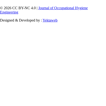
© 2026 CC BY-NC 4.0 |
Journal of Occupational Hygiene
Engineering
Designed & Developed by :
Yektaweb