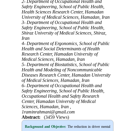
2- Department of Occupational Health and
Safety Engineering, School of Public Health,
Health Sciences Research Center, Hamadan
University of Medical Sciences, Hamadan, Iran
3- Department of Occupational Health and
Safety Engineering, School of Public Health,
Shiraz University of Medical Sciences, Shiraz,
Iran
4- Department of Ergonomics, School of Public
Health and Social Determinants of Health
Research Center, Hamadan University of
Medical Sciences, Hamadan, Iran
5- Department of Biostatistics, School of Public
Health and Modeling of Noncommunicable
Diseases Research Center, Hamadan University
of Medical Sciences, Hamadan, Iran
6- Department of Occupational Health and
Safety Engineering, School of Public Health,
Occupational Health and Safety Research
Center, Hamadan University of Medical
Sciences, Hamadan, Iran ,
1raminrahmani@gmail.com
Abstract:
(3459 Views)
Background and Objective
:
The reduction in driver mental