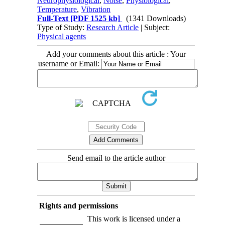
Neurophysiological
,
Noise
,
Physiological
,
Temperature
,
Vibration
Full-Text
[PDF 1525 kb]
(1341 Downloads)
Type of Study:
Research Article
| Subject:
Physical agents
Add your comments about this article : Your
username or Email:
Send email to the article author
Rights and permissions
This work is licensed under a