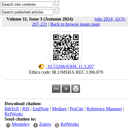
Volume 11, Issue 3 (Autumn 2024)
johe 2024, 11(3):
207-221
|
Back to browse issues page
‎ 10.53208/JOHE.11.3.207
Ethics code: IR.UMSHA.REC.1396.879
Download citation:
BibTeX
|
RIS
|
EndNote
|
Medlars
|
ProCite
|
Reference Manager
|
RefWorks
Send citation to:
Mendeley
Zotero
RefWorks