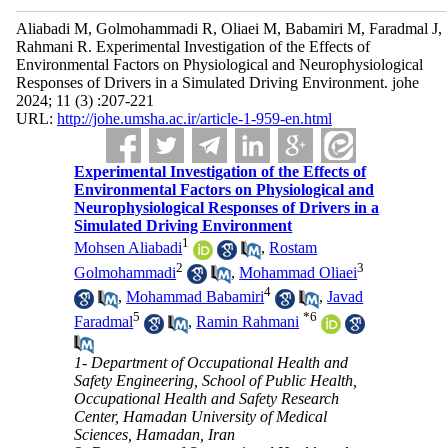
Aliabadi M, Golmohammadi R, Oliaei M, Babamiri M, Faradmal J,
Rahmani R. Experimental Investigation of the Effects of
Environmental Factors on Physiological and Neurophysiological
Responses of Drivers in a Simulated Driving Environment. johe
2024; 11 (3) :207-221
URL:
http://johe.umsha.ac.ir/article-1-959-en.html
Experimental Investigation of the Effects of
Environmental Factors on Physiological and
Neurophysiological Responses of Drivers in a
Simulated Driving Environment
1
Mohsen Aliabadi
,
Rostam
2
3
Golmohammadi
,
Mohammad Oliaei
4
,
Mohammad Babamiri
,
Javad
5
*
6
Faradmal
,
Ramin Rahmani
1- Department of Occupational Health and
Safety Engineering, School of Public Health,
Occupational Health and Safety Research
Center, Hamadan University of Medical
Sciences, Hamadan, Iran