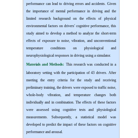
performance can lead to driving errors and accidents. Given
the importance of mental performance in driving and the
limited research background on the effects of physical
environmental factors on drivers' cognitive performance, this
study aimed to develop a method to analyze the short-term
effects of exposure to noise, vibration, and unconventional
temperature conditions on physiological and
neurophysiological responses in driving using a simulator.
Materials and Methods:
This research was conducted in a
laboratory setting with the participation of 43 drivers. After
meeting the entry criteria for the study and receiving
preliminary training, the drivers were exposed to traffic noise,
whole-body vibration, and temperature changes both
individually and in combination. The effects of these factors
were assessed using cognitive tests and physiological
measurements. Subsequently, a statistical model was
developed to predict the impact of these factors on cognitive
performance and arousal.