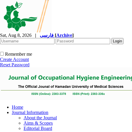
Sat, Aug 8, 2026
|
فارسی
[
Archive
]
Remember me
Create Account
Reset Password
Home
Journal Information
About the Journal
Aims & Scopes
Editorial Board