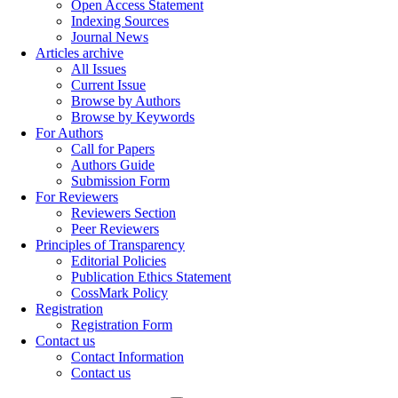
Open Access Statement
Indexing Sources
Journal News
Articles archive
All Issues
Current Issue
Browse by Authors
Browse by Keywords
For Authors
Call for Papers
Authors Guide
Submission Form
For Reviewers
Reviewers Section
Peer Reviewers
Principles of Transparency
Editorial Policies
Publication Ethics Statement
CossMark Policy
Registration
Registration Form
Contact us
Contact Information
Contact us