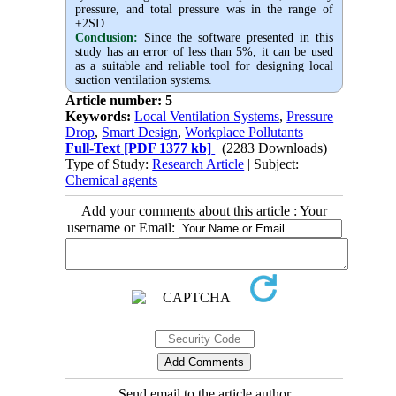
pressure, and total pressure was in the range of
±2SD.
Conclusion:
Since the software presented in this
study has an error of less than 5%, it can be used
as a suitable and reliable tool for designing local
suction ventilation systems.
Article number: 5
Keywords:
Local Ventilation Systems
,
Pressure
Drop
,
Smart Design
,
Workplace Pollutants
Full-Text
[PDF 1377 kb]
(2283 Downloads)
Type of Study:
Research Article
| Subject:
Chemical agents
Add your comments about this article : Your
username or Email:
Send email to the article author