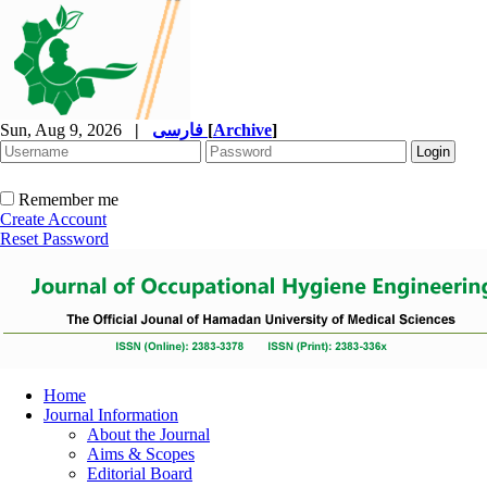
Sun, Aug 9, 2026
|
فارسی
[
Archive
]
Remember me
Create Account
Reset Password
Home
Journal Information
About the Journal
Aims & Scopes
Editorial Board