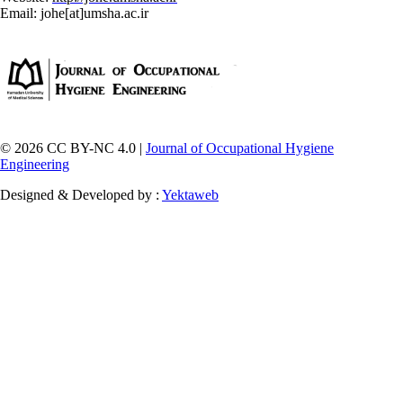
Email: johe[at]umsha.ac.ir
© 2026 CC BY-NC 4.0 |
Journal of Occupational Hygiene
Engineering
Designed & Developed by :
Yektaweb