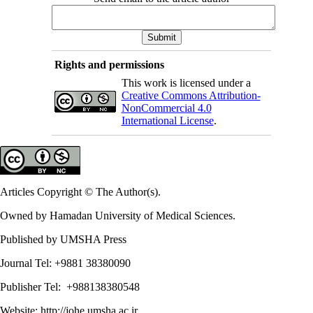
Rights and permissions
This work is licensed under a
Creative Commons Attribution-
NonCommercial 4.0
International License
.
Articles Copyright © The Author(s).
Owned by Hamadan University of Medical Sciences.
Published by UMSHA Press
Journal Tel: +9881 38380090
Publisher Tel: +988138380548
Website:
http://johe.umsha.ac.ir