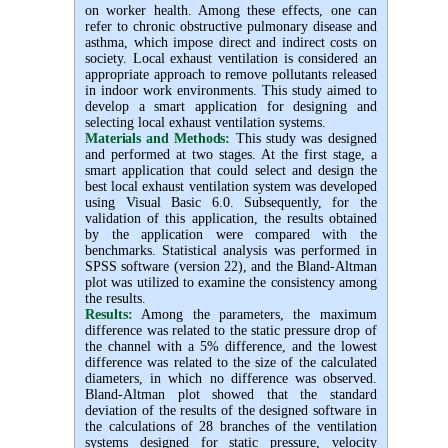
on worker health. Among these effects, one can
refer to chronic obstructive pulmonary disease and
asthma, which impose direct and indirect costs on
society. Local exhaust ventilation is considered an
appropriate approach to remove pollutants released
in indoor work environments. This study aimed to
develop a smart application for designing and
selecting local exhaust ventilation systems.
Materials and Methods:
This study was designed
and performed at two stages. At the first stage, a
smart application that could select and design the
best local exhaust ventilation system was developed
using Visual Basic 6.0. Subsequently, for the
validation of this application, the results obtained
by the application were compared with the
benchmarks. Statistical analysis was performed in
SPSS software (version 22), and the Bland-Altman
plot was utilized to examine the consistency among
the results.
Results:
Among the parameters, the maximum
difference was related to the static pressure drop of
the channel with a 5% difference, and the lowest
difference was related to the size of the calculated
diameters, in which no difference was observed.
Bland-Altman plot showed that the standard
deviation of the results of the designed software in
the calculations of 28 branches of the ventilation
systems designed for static pressure, velocity