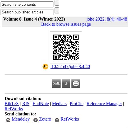
Volume 8, Issue 4 (Winter 2022)
johe 2022, 8(4): 40-48
Back to browse issues page
‎ 10.52547/johe.8.4.40
Download citation:
BibTeX
|
RIS
|
EndNote
|
Medlars
|
ProCite
|
Reference Manager
|
RefWorks
Send citation to:
Mendeley
Zotero
RefWorks