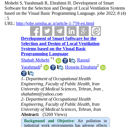
Mohebi S, Yarahmadi R, Ebrahimi H. Development of Smart
Software for the Selection and Design of Local Ventilation Systems
based on the Visual Basic Programming Language. johe 2022; 8 (4)
: 5
URL:
http://johe.umsha.ac.ir/article-1-759-en.html
Development of Smart Software for the
Selection and Design of Local Ventilation
Systems based on the Visual Basic
Programming Language
*
1
Shahab Mohebi
,
Rasoul
2
2
Yarahmadi
,
Hossein Ebrahimi
1- Department of Occupational Health
Engineering, Faculty of Public Health, Iran
University of Medical Sciences, Tehran, Iran ,
shahabmt@yahoo.com
2- Department of Occupational Health
Engineering, Faculty of Public Health, Iran
University of Medical Sciences, Tehran, Iran
Abstract:
(5269 Views)
Background and Objective
:
Air pollution in
industrial work environments has adverse effects