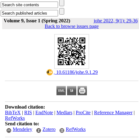
Volume 9, Issue 1 (Spring 2022)
johe 2022, 9(1): 29-36
Back to browse issues page
‎ 10.61186/johe.9.1.29
Download citation:
BibTeX
|
RIS
|
EndNote
|
Medlars
|
ProCite
|
Reference Manager
|
RefWorks
Send citation to:
Mendeley
Zotero
RefWorks