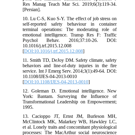
Res Manag Teach Mar Sci. 2019;6(3):119-34.
[Persian].
10. Lu C-S, Kuo S-Y. The effect of job stress on
self-reported safety behaviour in container
terminal operations: The moderating role of
emotional intelligence. Transp Res F: Traffic
Psychol Behav. 2016;37:10-26. DOI:
10.1016/j.trf.2015.12.008
[
DOI:10.1016/j.trf.2015.12.008
]
11. Smith TD, DeJoy DM. Safety climate, safety
behaviors and line-of-duty injuries in the fire
service. Int J Emerg Serv. 2014;3(1):49-64. DOI:
10.1108/IJES-04-2013-0010
[
DOI:10.1108/IJES-04-2013-0010
]
12. Goleman D. Emotional intelligence. New
York: Bantam. Surveying the Influence of
Transformational Leadership on Empowerment;
1995.
13. Cacioppo JT, Ernst JM, Burleson MH,
McClintock MK, Malarkey WB, Hawkley LC,
et al. Lonely traits and concomitant physiological
processes: The MacArthur social neuroscience