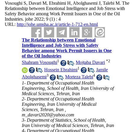
Vosoughi S, Davari M, Ebrahimi H, Abolghasemi J, Talebi M. The
Relationship between Emotional Intelligence and Job Stress with
Safety Behavior among Work Permit Issuers in One of the Oil
Industries. johe 2022; 9 (1) : 4
URL:
http://johe.umsha.ac.ir/article-1-712-en.html
The Relationship between Emotional
Intelligence and Job Stress with Safety
Behavior among Work Permit Issuers in One
of the Oil Industries
1
*
2
Shahram Vosoughi
,
Mojtaba Davari
1
,
Hossein Ebrahimi
,
Jamile
3
4
Abolghasemi
,
Morteza Talebi
1- Department of Occupational Health
Engineering, School of Health, Iran University of
Medical Sciences, Tehran, Iran
2- Department of Occupational Health
Engineering, Iran University of Medical
Sciences, Tehran, Iran ,
m_davari2020@yahoo.com
3- Department of Statistics, School of Health,
Iran University of Medical Sciences, Tehran, Iran
4- Department of Occupational Health