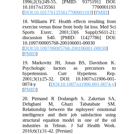
1996;2(3):249-55. [PMID: 9375191] DOI:
10.1017/s135561 7700001193
[
DOI:10.1017/S1355617700001193
] [
PMID
]
18. Williams PT. Health effects resulting from
exercise versus those from body fat loss. Med Sci
Sports Exerc. 2001;33(6 Suppl):S611-21;
discussion S40. [PMID: 11427786] DOI:
10.1097/00005768-200106001-00030
[
DOI:10.1097/00005768-200106001-00030
]
[
PMID
]
19. Markovitz JH, Jonas BS, Davidson K.
Psychologic factors as precursors to
hypertension. Curr Hypertens Rep.
2001;3(1):25-32. DOI: 10.1007/s11906-001-
0074-y [
DOI:10.1007/s11906-001-0074-y
]
[
PMID
]
20. Pirmand R Dodangeh S, Zakerian SA,
Dehghani M, Ghazi Tabatabaie SM.
Relationship between the mployees' emotional
intelligence and their job satisfaction using
structural equation model in one of the oil
industries in Tehran. J Saf Health Work.
2016;6(1):31-42. [Persian]