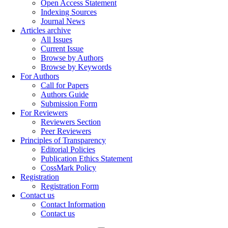
Open Access Statement
Indexing Sources
Journal News
Articles archive
All Issues
Current Issue
Browse by Authors
Browse by Keywords
For Authors
Call for Papers
Authors Guide
Submission Form
For Reviewers
Reviewers Section
Peer Reviewers
Principles of Transparency
Editorial Policies
Publication Ethics Statement
CossMark Policy
Registration
Registration Form
Contact us
Contact Information
Contact us