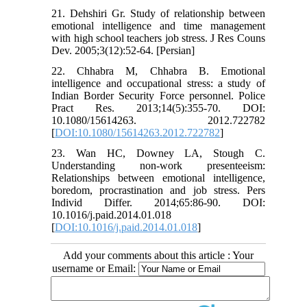
21. Dehshiri Gr. Study of relationship between
emotional intelligence and time management
with high school teachers job stress. J Res Couns
Dev. 2005;3(12):52-64. [Persian]
22. Chhabra M, Chhabra B. Emotional
intelligence and occupational stress: a study of
Indian Border Security Force personnel. Police
Pract Res. 2013;14(5):355-70. DOI:
10.1080/15614263. 2012.722782
[
DOI:10.1080/15614263.2012.722782
]
23. Wan HC, Downey LA, Stough C.
Understanding non-work presenteeism:
Relationships between emotional intelligence,
boredom, procrastination and job stress. Pers
Individ Differ. 2014;65:86-90. DOI:
10.1016/j.paid.2014.01.018
[
DOI:10.1016/j.paid.2014.01.018
]
Add your comments about this article : Your
username or Email: