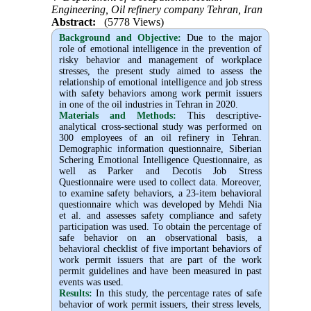
Engineering, Oil refinery company Tehran, Iran
Abstract:
(5778 Views)
Background and Objective
:
Due to the major
role of emotional intelligence in the prevention of
risky behavior and management of workplace
stresses, the present study aimed to assess the
relationship of emotional intelligence and job stress
with safety behaviors among work permit issuers
in one of the oil industries in Tehran in 2020.
Materials and Methods:
This descriptive-
analytical cross-sectional study was performed on
300 employees of an oil refinery in Tehran.
Demographic information questionnaire, Siberian
Schering Emotional Intelligence Questionnaire, as
well as Parker and Decotis Job Stress
Questionnaire were used to collect data. Moreover,
to examine safety behaviors, a 23-item behavioral
questionnaire which was developed by Mehdi Nia
et al. and assesses safety compliance and safety
participation was used. To obtain the percentage of
safe behavior on an observational basis, a
behavioral checklist of five important behaviors of
work permit issuers that are part of the work
permit guidelines and have been measured in past
events was used.
Results:
In this study, the percentage rates of safe
behavior of work permit issuers, their stress levels,