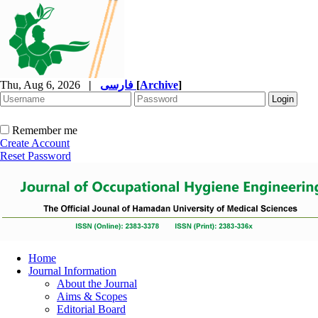
Thu, Aug 6, 2026
|
فارسی
[
Archive
]
Remember me
Create Account
Reset Password
Home
Journal Information
About the Journal
Aims & Scopes
Editorial Board