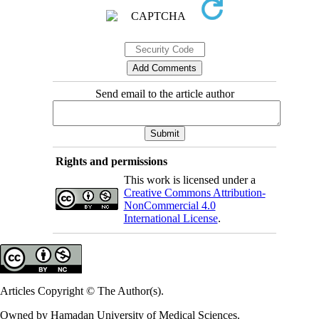
Send email to the article author
Rights and permissions
This work is licensed under a
Creative Commons Attribution-
NonCommercial 4.0
International License
.
Articles Copyright © The Author(s).
Owned by Hamadan University of Medical Sciences.