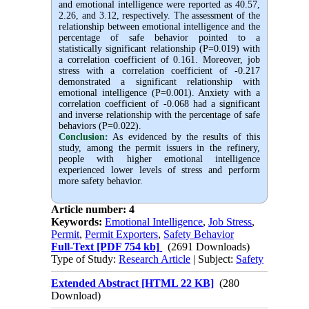
and emotional intelligence were reported as 40.57,
2.26, and 3.12, respectively. The assessment of the
relationship between emotional intelligence and the
percentage of safe behavior pointed to a
statistically significant relationship (P=0.019) with
a correlation coefficient of 0.161. Moreover, job
stress with a correlation coefficient of -0.217
demonstrated a significant relationship with
emotional intelligence (P=0.001). Anxiety with a
correlation coefficient of -0.068 had a significant
and inverse relationship with the percentage of safe
behaviors (P=0.022).
Conclusion:
As evidenced by the results of this
study, among the permit issuers in the refinery,
people with higher emotional intelligence
experienced lower levels of stress and perform
more safety behavior.
Article number: 4
Keywords:
Emotional Intelligence
,
Job Stress
,
Permit
,
Permit Exporters
,
Safety Behavior
Full-Text
[PDF 754 kb]
(2691 Downloads)
Type of Study:
Research Article
| Subject:
Safety
Extended Abstract [HTML 22 KB]
(280
Download)