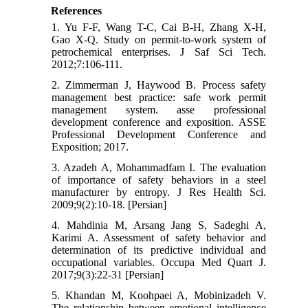
References
1. Yu F-F, Wang T-C, Cai B-H, Zhang X-H,
Gao X-Q. Study on permit-to-work system of
petrochemical enterprises. J Saf Sci Tech.
2012;7:106-111.
2. Zimmerman J, Haywood B. Process safety
management best practice: safe work permit
management system. asse professional
development conference and exposition. ASSE
Professional Development Conference and
Exposition; 2017.
3. Azadeh A, Mohammadfam I. The evaluation
of importance of safety behaviors in a steel
manufacturer by entropy. J Res Health Sci.
2009;9(2):10-18. [Persian]
4. Mahdinia M, Arsang Jang S, Sadeghi A,
Karimi A. Assessment of safety behavior and
determination of its predictive individual and
occupational variables. Occupa Med Quart J.
2017;9(3):22-31 [Persian]
5. Khandan M, Koohpaei A, Mobinizadeh V.
The relationship between emotional intelligence