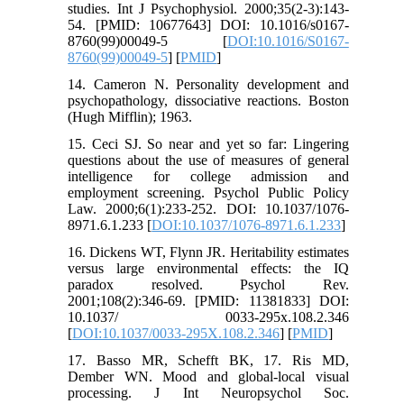
studies. Int J Psychophysiol. 2000;35(2-3):143-
54. [PMID: 10677643] DOI: 10.1016/s0167-
8760(99)00049-5 [
DOI:10.1016/S0167-
8760(99)00049-5
] [
PMID
]
14. Cameron N. Personality development and
psychopathology, dissociative reactions. Boston
(Hugh Mifflin); 1963.
15. Ceci SJ. So near and yet so far: Lingering
questions about the use of measures of general
intelligence for college admission and
employment screening. Psychol Public Policy
Law. 2000;6(1):233-252. DOI: 10.1037/1076-
8971.6.1.233 [
DOI:10.1037/1076-8971.6.1.233
]
16. Dickens WT, Flynn JR. Heritability estimates
versus large environmental effects: the IQ
paradox resolved. Psychol Rev.
2001;108(2):346-69. [PMID: 11381833] DOI:
10.1037/ 0033-295x.108.2.346
[
DOI:10.1037/0033-295X.108.2.346
] [
PMID
]
17. Basso MR, Schefft BK, 17. Ris MD,
Dember WN. Mood and global-local visual
processing. J Int Neuropsychol Soc.