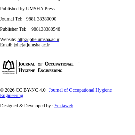
Published by UMSHA Press
Journal Tel: +9881 38380090
Publisher Tel: +988138380548
Website:
http://johe.umsha.ac.ir
Email: johe[at]umsha.ac.ir
© 2026 CC BY-NC 4.0 |
Journal of Occupational Hygiene
Engineering
Designed & Developed by :
Yektaweb