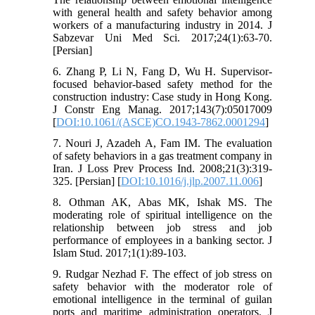
with general health and safety behavior among
workers of a manufacturing industry in 2014. J
Sabzevar Uni Med Sci. 2017;24(1):63-70.
[Persian]
6. Zhang P, Li N, Fang D, Wu H. Supervisor-
focused behavior-based safety method for the
construction industry: Case study in Hong Kong.
J Constr Eng Manag. 2017;143(7):05017009
[
DOI:10.1061/(ASCE)CO.1943-7862.0001294
]
7. Nouri J, Azadeh A, Fam IM. The evaluation
of safety behaviors in a gas treatment company in
Iran. J Loss Prev Process Ind. 2008;21(3):319-
325. [Persian] [
DOI:10.1016/j.jlp.2007.11.006
]
8. Othman AK, Abas MK, Ishak MS. The
moderating role of spiritual intelligence on the
relationship between job stress and job
performance of employees in a banking sector. J
Islam Stud. 2017;1(1):89-103.
9. Rudgar Nezhad F. The effect of job stress on
safety behavior with the moderator role of
emotional intelligence in the terminal of guilan
ports and maritime administration operators. J