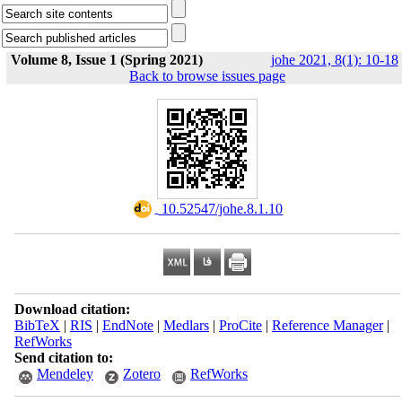
Volume 8, Issue 1 (Spring 2021)
johe 2021, 8(1): 10-18
Back to browse issues page
‎ 10.52547/johe.8.1.10
Download citation:
BibTeX
|
RIS
|
EndNote
|
Medlars
|
ProCite
|
Reference Manager
|
RefWorks
Send citation to:
Mendeley
Zotero
RefWorks