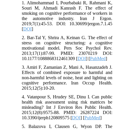
1. Alimohammad I, Pourbabaki R, Rahmani K,
Souri M, Ahmadi Kanrash F. The effect of
smoking on cognitive performance of workers in
the automotive industry. Iran J Ergon.
2019;7(1):45-53. DOI: 10.30699/jergon.7.1.45
[
DOI
]
2. Bar-Tal Y, Shrira A, Keinan G. The effect of
stress on cognitive structuring: a cognitive
motivational model. Pers Soc Psychol Rev.
2013;17(1):87-99. PMID: 23070219 DOI:
10.1177/1088868312461309 [
DOI
] [
PubMed
]
3. Amiri F, Zamanian Z, Mani A, Hasanzadeh J.
Effects of combined exposure to harmful and
non-harmful levels of noise, heat and lighting on
cognitive performance. Iran Occup Health.
2015;12(5):10-20.
4. Vatanpour S, Hrudey SE, Dinu I. Can public
health risk assessment using risk matrices be
misleading? Int J Environ Res Public Health.
2015;12(8):9575-88. PMID: 26287224 DOI:
10.3390/ijerph120809575 [
DOI
] [
PubMed
]
5. Balazova I, Clausen G, Wyon DP. The