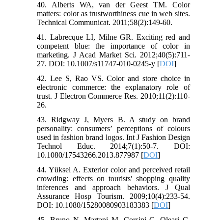
40. Alberts WA, van der Geest TM. Color
matters: color as trustworthiness cue in web sites.
Technical Communicat. 2011;58(2):149-60.
41. Labrecque LI, Milne GR. Exciting red and
competent blue: the importance of color in
marketing. J Acad Market Sci. 2012;40(5):711-
27. DOI: 10.1007/s11747-010-0245-y [
DOI
]
42. Lee S, Rao VS. Color and store choice in
electronic commerce: the explanatory role of
trust. J Electron Commerce Res. 2010;11(2):110-
26.
43. Ridgway J, Myers B. A study on brand
personality: consumers’ perceptions of colours
used in fashion brand logos. Int J Fashion Design
Technol Educ. 2014;7(1):50-7. DOI:
10.1080/17543266.2013.877987 [
DOI
]
44. Yüksel A. Exterior color and perceived retail
crowding: effects on tourists' shopping quality
inferences and approach behaviors. J Qual
Assurance Hosp Tourism. 2009;10(4):233-54.
DOI: 10.1080/15280080903183383 [
DOI
]
45. Bruno N, Martani M, Corsini C, Oleari C.