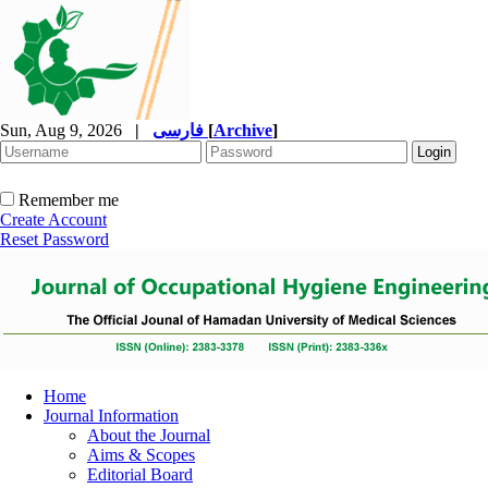
Sun, Aug 9, 2026
|
فارسی
[
Archive
]
Remember me
Create Account
Reset Password
Home
Journal Information
About the Journal
Aims & Scopes
Editorial Board