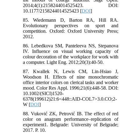
2014;4(1):2158244014525423. DOI:
10.1177/2158244014525423 [
DOI
]
85. Wiedemann D, Barton RA, Hill RA.
Evolutionary perspectives on sport and
competition. Oxford: Oxford University Press;
2012.
86. Lebedkova SM, Panteleeva NS, Stepanova
IV. Influence on visual working capacity of
colour decoration of the workplace for work with
a computer. Light Eng. 2012;20(3):40-50.
87. Kwallek N, Lewis CM, Lin‐Hsiao J,
Woodson H. Effects of nine monochromatic
office interior colors on clerical tasks and worker
mood. Color Res Appl. 1996;21(6):448-58. DOI:
10.1002/(SICI)1520-
6378(199612)21:6<448::AID-COL7>3.0.CO;2-
W [
DOI
]
88. Vuković ZK, Petrović IB. The effect of red
color on anagram performance–replication of
experiment1. Belgrade: University of Belgrade;
2017. P. 10.