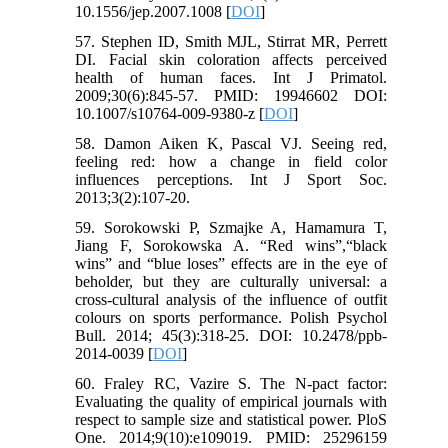
10.1556/jep.2007.1008 [
DOI
]
57. Stephen ID, Smith MJL, Stirrat MR, Perrett
DI. Facial skin coloration affects perceived
health of human faces. Int J Primatol.
2009;30(6):845-57. PMID: 19946602 DOI:
10.1007/s10764-009-9380-z [
DOI
]
58. Damon Aiken K, Pascal VJ. Seeing red,
feeling red: how a change in field color
influences perceptions. Int J Sport Soc.
2013;3(2):107-20.
59. Sorokowski P, Szmajke A, Hamamura T,
Jiang F, Sorokowska A. “Red wins”,“black
wins” and “blue loses” effects are in the eye of
beholder, but they are culturally universal: a
cross-cultural analysis of the influence of outfit
colours on sports performance. Polish Psychol
Bull. 2014; 45(3):318-25. DOI: 10.2478/ppb-
2014-0039 [
DOI
]
60. Fraley RC, Vazire S. The N-pact factor:
Evaluating the quality of empirical journals with
respect to sample size and statistical power. PloS
One. 2014;9(10):e109019. PMID: 25296159