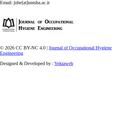
Email: johe[at]umsha.ac.ir
© 2026 CC BY-NC 4.0 |
Journal of Occupational Hygiene
Engineering
Designed & Developed by :
Yektaweb