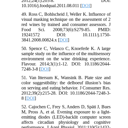
2012;24(1):205-8. DOI:
10.1016/j.foodqual.2011.08.011 [
DOI
]
49. Ross C, Bohlscheid J, Weller K. Influence of
visual masking technique on the assessment of 2
red wines by trained and consumer assessors. J
Food Sci. 2008;73(6):S279-85. PMID:
19241572 DOI: 10.1111/j.1750-
3841.2008.00824.x [
DOI
]
50. Spence C, Velasco C, Knoeferle K. A large
sample study on the influence of the multisensory
environment on the wine drinking experience.
Flavour. 2014;3(1):1-12. DOI: 10.1186/2044-
7248-3-8 [
DOI
]
51. Van Ittersum K, Wansink B. Plate size and
color suggestibility: the delboeuf illusion’s bias
on serving and eating behavior. J Consumer Res.
2012;39(2):215-28. DOI: 10.1186/2044-7248-3-
8 [
DOI
]
52. Cajochen C, Frey S, Anders D, Späti J, Bues
M, Pross A, et al. Evening exposure to a light-
emitting diodes (LED)-backlit computer screen
affects circadian physiology and cognitive
performance. J Appl Physiol. 2011;110(5):1432-