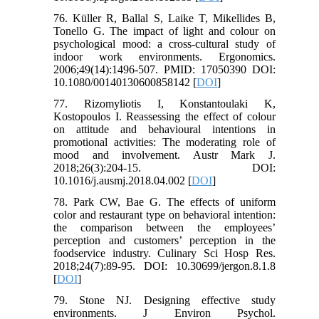
76. Küller R, Ballal S, Laike T, Mikellides B,
Tonello G. The impact of light and colour on
psychological mood: a cross-cultural study of
indoor work environments. Ergonomics.
2006;49(14):1496-507. PMID: 17050390 DOI:
10.1080/00140130600858142 [
DOI
]
77. Rizomyliotis I, Konstantoulaki K,
Kostopoulos I. Reassessing the effect of colour
on attitude and behavioural intentions in
promotional activities: The moderating role of
mood and involvement. Austr Mark J.
2018;26(3):204-15. DOI:
10.1016/j.ausmj.2018.04.002 [
DOI
]
78. Park CW, Bae G. The effects of uniform
color and restaurant type on behavioral intention:
the comparison between the employees’
perception and customers’ perception in the
foodservice industry. Culinary Sci Hosp Res.
2018;24(7):89-95. DOI: 10.30699/jergon.8.1.8
[
DOI
]
79. Stone NJ. Designing effective study
environments. J Environ Psychol.