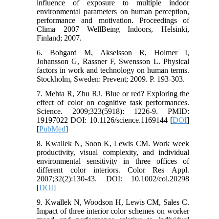
influence of exposure to multiple indoor
environmental parameters on human perception,
performance and motivation. Proceedings of
Clima 2007 WellBeing Indoors, Helsinki,
Finland; 2007.
6. Bohgard M, Akselsson R, Holmer I,
Johansson G, Rassner F, Swensson L. Physical
factors in work and technology on human terms.
Stockholm, Sweden: Prevent; 2009. P. 193-303.
7. Mehta R, Zhu RJ. Blue or red? Exploring the
effect of color on cognitive task performances.
Science. 2009;323(5918): 1226-9. PMID:
19197022 DOI: 10.1126/science.1169144 [
DOI
]
[
PubMed
]
8. Kwallek N, Soon K, Lewis CM. Work week
productivity, visual complexity, and individual
environmental sensitivity in three offices of
different color interiors. Color Res Appl.
2007;32(2):130-43. DOI: 10.1002/col.20298
[
DOI
]
9. Kwallek N, Woodson H, Lewis CM, Sales C.
Impact of three interior color schemes on worker