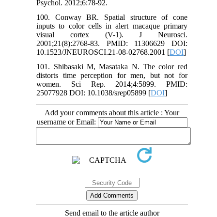
Psychol. 2012;6:78-92.
100. Conway BR. Spatial structure of cone
inputs to color cells in alert macaque primary
visual cortex (V-1). J Neurosci.
2001;21(8):2768-83. PMID: 11306629 DOI:
10.1523/JNEUROSCI.21-08-02768.2001 [
DOI
]
101. Shibasaki M, Masataka N. The color red
distorts time perception for men, but not for
women. Sci Rep. 2014;4:5899. PMID:
25077928 DOI: 10.1038/srep05899 [
DOI
]
Add your comments about this article : Your
username or Email:
Send email to the article author