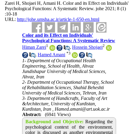
Zarei H, Shojaei H, Amani H. Color and its Effect on Individuals'
Psychological Functions: A Systematic Review. johe 2021; 8 (1)
:10-18
URL:
http://johe.umsha.ac.ir/article-1-650-en.html
Color and its Effect on Individuals'
Psychological Functions: A Systematic Review
1
2
Himan Zarei
,
Hossein Shojaei
*
3
,
Hamed Amani
1- Department of Occupational Health
Engineering, School of Health, Ahvaz
Jundishapur University of Medical Sciences,
Ahvaz, Iran
2- Department of Occupational Therapy, School
of Rehabilitation Sciences, Shahid Beheshti
University of Medical Sciences, Tehran, Iran
3- Department of Handicrafts, Faculty of Art
&Architecture, University of Kurdistan,
Kurdistan, Iran ,
Hamed.amani@art.uok.ac.ir
Abstract:
(6941 Views)
Background and Objective:
Regarding the
psychological context of the environment,
color is discussed as another environmental