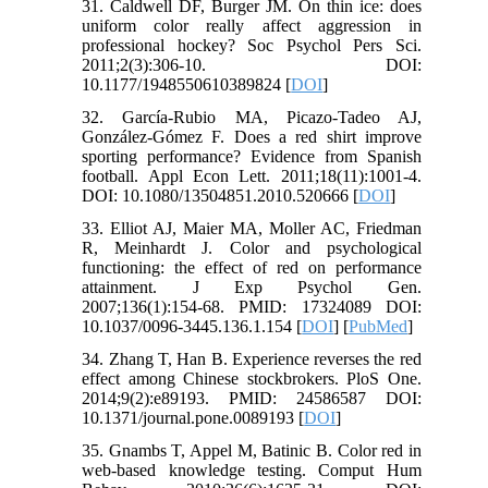
31. Caldwell DF, Burger JM. On thin ice: does
uniform color really affect aggression in
professional hockey? Soc Psychol Pers Sci.
2011;2(3):306-10. DOI:
10.1177/1948550610389824 [
DOI
]
32. García-Rubio MA, Picazo-Tadeo AJ,
González-Gómez F. Does a red shirt improve
sporting performance? Evidence from Spanish
football. Appl Econ Lett. 2011;18(11):1001-4.
DOI: 10.1080/13504851.2010.520666 [
DOI
]
33. Elliot AJ, Maier MA, Moller AC, Friedman
R, Meinhardt J. Color and psychological
functioning: the effect of red on performance
attainment. J Exp Psychol Gen.
2007;136(1):154-68. PMID: 17324089 DOI:
10.1037/0096-3445.136.1.154 [
DOI
] [
PubMed
]
34. Zhang T, Han B. Experience reverses the red
effect among Chinese stockbrokers. PloS One.
2014;9(2):e89193. PMID: 24586587 DOI:
10.1371/journal.pone.0089193 [
DOI
]
35. Gnambs T, Appel M, Batinic B. Color red in
web-based knowledge testing. Comput Hum