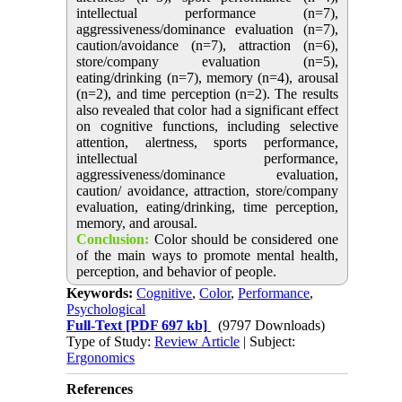
intellectual performance (n=7),
aggressiveness/dominance evaluation (n=7),
caution/avoidance (n=7), attraction (n=6),
store/company evaluation (n=5),
eating/drinking (n=7), memory (n=4), arousal
(n=2), and time perception (n=2). The results
also revealed that color had a significant effect
on cognitive functions, including selective
attention, alertness, sports performance,
intellectual performance,
aggressiveness/dominance evaluation,
caution/ avoidance, attraction, store/company
evaluation, eating/drinking, time perception,
memory, and arousal.
Conclusion:
Color should be considered one
of the main ways to promote mental health,
perception, and behavior of people.
Keywords:
Cognitive
,
Color
,
Performance
,
Psychological
Full-Text
[PDF 697 kb]
(9797 Downloads)
Type of Study:
Review Article
| Subject:
Ergonomics
References