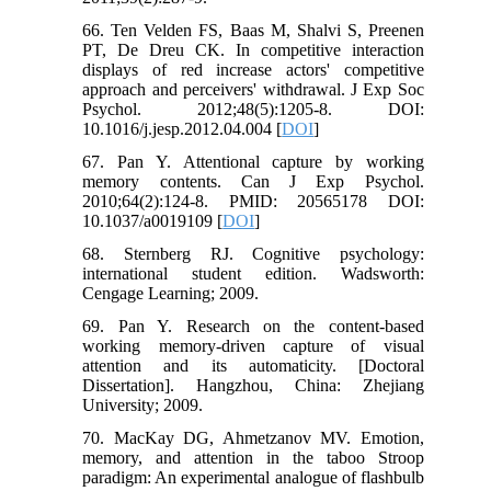
66. Ten Velden FS, Baas M, Shalvi S, Preenen
PT, De Dreu CK. In competitive interaction
displays of red increase actors' competitive
approach and perceivers' withdrawal. J Exp Soc
Psychol. 2012;48(5):1205-8. DOI:
10.1016/j.jesp.2012.04.004 [
DOI
]
67. Pan Y. Attentional capture by working
memory contents. Can J Exp Psychol.
2010;64(2):124-8. PMID: 20565178 DOI:
10.1037/a0019109 [
DOI
]
68. Sternberg RJ. Cognitive psychology:
international student edition. Wadsworth:
Cengage Learning; 2009.
69. Pan Y. Research on the content-based
working memory-driven capture of visual
attention and its automaticity. [Doctoral
Dissertation]. Hangzhou, China: Zhejiang
University; 2009.
70. MacKay DG, Ahmetzanov MV. Emotion,
memory, and attention in the taboo Stroop
paradigm: An experimental analogue of flashbulb