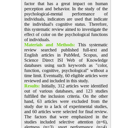
factor that has a great impact on human
perception and behavior. In the study of the
psychological-mental performance of
individuals, indicators are used that indicate
the individual's cognitive status. Therefore,
this systematic review aimed to investigate the
effect of color on the psychological functions
of individuals.
Materials and Methods:
This systematic
review searched published full-text and
English articles in PubMed, Scopus, and
Science Direct ISI Web of Knowledge
databases using such keywords as "color,
function, cognitive, psychological" without a
time limit. Eventually, 60 eligible articles were
reviewed and included in this study.
Results:
Initially, 312 articles were identified
out of various databases, and 123 studies
fulfilled the inclusion criteria. On the other
hand, 63 articles were excluded from the
study due to a lack of experimental studies,
and 60 articles were selected for final review.
The factors that were emphasized in the
studies included selective attention (n=6),
alertness (n=3), sport performance (n=4),