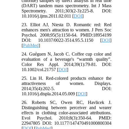
chloride) samples by direct analysis in real time
(DART) tandem mass spectrometry. Int J Mass
Spectrometry. 2011;303(2-3):225-8. DOI:
10.1016/j.ijms.2011.02.011 [
DOI
]
23. Elliot AJ, Niesta D. Romantic red: Red
enhances men's attraction to women. J Pers Soc
Psychol. 2008;95(5):1150-64. PMID:18954199
DOI: 10.1037/0022-3514.95.5.1150 [
DOI
]
[
PubMed
]
24. Guéguen N, Jacob C. Coffee cup color and
evaluation of a beverage's “warmth quality”.
Color Res Appl. 2014;39(1):79-81. DOI:
10.1002/col.21757 [
DOI
]
25. Lin H. Red-colored products enhance the
attractiveness of women. Displays.
2014;35(4):202-5. DOI:
10.1016/j.displa.2014.05.009 [
DOI
]
26. Roberts SC, Owen RC, Havlicek J.
Distinguishing between perceiver and wearer
effects in clothing color-associated attributions.
Evol Psychol. 2010;8(3):350-64. PMID:
22947805 DOI: 10.1177/147470491000800304
[
DOI
] [
PubMed
]