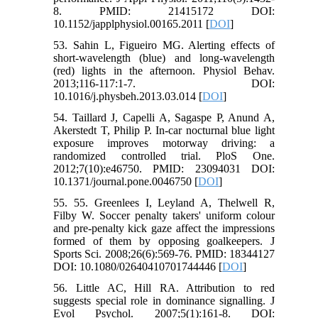
8. PMID: 21415172 DOI:
10.1152/japplphysiol.00165.2011 [
DOI
]
53. Sahin L, Figueiro MG. Alerting effects of
short-wavelength (blue) and long-wavelength
(red) lights in the afternoon. Physiol Behav.
2013;116-117:1-7. DOI:
10.1016/j.physbeh.2013.03.014 [
DOI
]
54. Taillard J, Capelli A, Sagaspe P, Anund A,
Akerstedt T, Philip P. In-car nocturnal blue light
exposure improves motorway driving: a
randomized controlled trial. PloS One.
2012;7(10):e46750. PMID: 23094031 DOI:
10.1371/journal.pone.0046750 [
DOI
]
55. 55. Greenlees I, Leyland A, Thelwell R,
Filby W. Soccer penalty takers' uniform colour
and pre-penalty kick gaze affect the impressions
formed of them by opposing goalkeepers. J
Sports Sci. 2008;26(6):569-76. PMID: 18344127
DOI: 10.1080/02640410701744446 [
DOI
]
56. Little AC, Hill RA. Attribution to red
suggests special role in dominance signalling. J
Evol Psychol. 2007;5(1):161-8. DOI: