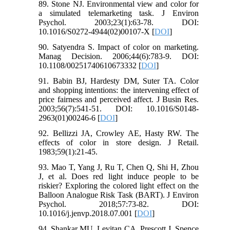
89. Stone NJ. Environmental view and color for
a simulated telemarketing task. J Environ
Psychol. 2003;23(1):63-78. DOI:
10.1016/S0272-4944(02)00107-X [
DOI
]
90. Satyendra S. Impact of color on marketing.
Manag Decision. 2006;44(6):783-9. DOI:
10.1108/00251740610673332 [
DOI
]
91. Babin BJ, Hardesty DM, Suter TA. Color
and shopping intentions: the intervening effect of
price fairness and perceived affect. J Busin Res.
2003;56(7):541-51. DOI: 10.1016/S0148-
2963(01)00246-6 [
DOI
]
92. Bellizzi JA, Crowley AE, Hasty RW. The
effects of color in store design. J Retail.
1983;59(1):21-45.
93. Mao T, Yang J, Ru T, Chen Q, Shi H, Zhou
J, et al. Does red light induce people to be
riskier? Exploring the colored light effect on the
Balloon Analogue Risk Task (BART). J Environ
Psychol. 2018;57:73-82. DOI:
10.1016/j.jenvp.2018.07.001 [
DOI
]
94. Shankar MU, Levitan CA, Prescott J, Spence