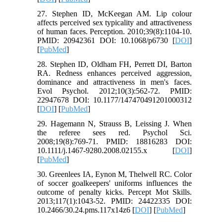
27. Stephen ID, McKeegan AM. Lip colour
affects perceived sex typicality and attractiveness
of human faces. Perception. 2010;39(8):1104-10.
PMID: 20942361 DOI: 10.1068/p6730 [
DOI
]
[
PubMed
]
28. Stephen ID, Oldham FH, Perrett DI, Barton
RA. Redness enhances perceived aggression,
dominance and attractiveness in men's faces.
Evol Psychol. 2012;10(3):562-72. PMID:
22947678 DOI: 10.1177/147470491201000312
[
DOI
] [
PubMed
]
29. Hagemann N, Strauss B, Leissing J. When
the referee sees red. Psychol Sci.
2008;19(8):769-71. PMID: 18816283 DOI:
10.1111/j.1467-9280.2008.02155.x [
DOI
]
[
PubMed
]
30. Greenlees IA, Eynon M, Thelwell RC. Color
of soccer goalkeepers' uniforms influences the
outcome of penalty kicks. Percept Mot Skills.
2013;117(1):1043-52. PMID: 24422335 DOI:
10.2466/30.24.pms.117x14z6 [
DOI
] [
PubMed
]