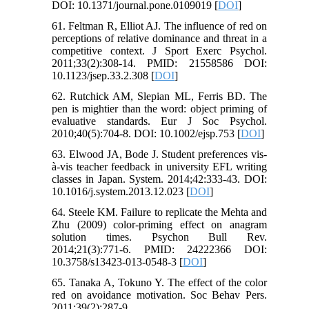
DOI: 10.1371/journal.pone.0109019 [
DOI
]
61. Feltman R, Elliot AJ. The influence of red on
perceptions of relative dominance and threat in a
competitive context. J Sport Exerc Psychol.
2011;33(2):308-14. PMID: 21558586 DOI:
10.1123/jsep.33.2.308 [
DOI
]
62. Rutchick AM, Slepian ML, Ferris BD. The
pen is mightier than the word: object priming of
evaluative standards. Eur J Soc Psychol.
2010;40(5):704-8. DOI: 10.1002/ejsp.753 [
DOI
]
63. Elwood JA, Bode J. Student preferences vis-
à-vis teacher feedback in university EFL writing
classes in Japan. System. 2014;42:333-43. DOI:
10.1016/j.system.2013.12.023 [
DOI
]
64. Steele KM. Failure to replicate the Mehta and
Zhu (2009) color-priming effect on anagram
solution times. Psychon Bull Rev.
2014;21(3):771-6. PMID: 24222366 DOI:
10.3758/s13423-013-0548-3 [
DOI
]
65. Tanaka A, Tokuno Y. The effect of the color
red on avoidance motivation. Soc Behav Pers.
2011;39(2):287-9.