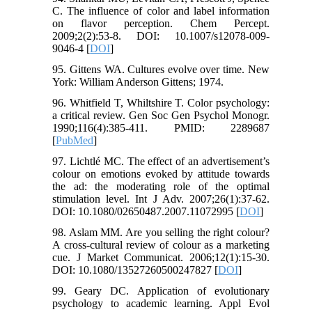
C. The influence of color and label information
on flavor perception. Chem Percept.
2009;2(2):53-8. DOI: 10.1007/s12078-009-
9046-4 [
DOI
]
95. Gittens WA. Cultures evolve over time. New
York: William Anderson Gittens; 1974.
96. Whitfield T, Whiltshire T. Color psychology:
a critical review. Gen Soc Gen Psychol Monogr.
1990;116(4):385-411. PMID: 2289687
[
PubMed
]
97. Lichtlé MC. The effect of an advertisement’s
colour on emotions evoked by attitude towards
the ad: the moderating role of the optimal
stimulation level. Int J Adv. 2007;26(1):37-62.
DOI: 10.1080/02650487.2007.11072995 [
DOI
]
98. Aslam MM. Are you selling the right colour?
A cross‐cultural review of colour as a marketing
cue. J Market Communicat. 2006;12(1):15-30.
DOI: 10.1080/13527260500247827 [
DOI
]
99. Geary DC. Application of evolutionary
psychology to academic learning. Appl Evol