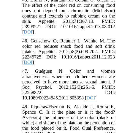
The effect of the color red on consuming food
does not depend on achromatic (Michelson)
contrast and extends to rubbing cream on the
skin. Appetite. 2013;71:307-13. PMID:
23999521 DOI: 10.1016/j.appet.2013.08.012
[
DOI
]
46. Genschow O, Reutner L, Wänke M. The
color red reduces snack food and soft drink
intake. Appetite. 2012;58(2):699-702. PMID:
22245725 DOI: 10.1016/j.appet.2011.12.023
[
DOI
]
47. Guéguen N. Color and women
attractiveness: when red clothed women are
perceived to have more intense sexual intent. J
Soc Psychol. 2012;152(3):261-5. PMID:
22558822 DOI:
10.1080/00224545.2011.605398 [
DOI
]
48. Piqueras-Fiszman B, Alcaide J, Roura E,
Spence C. Is it the plate or is it the food?
Assessing the influence of the color (black or
white) and shape of the plate on the perception of
the food placed on it. Food Qual Preference.