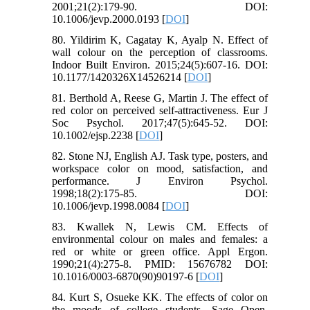
2001;21(2):179-90. DOI:
10.1006/jevp.2000.0193 [
DOI
]
80. Yildirim K, Cagatay K, Ayalp N. Effect of
wall colour on the perception of classrooms.
Indoor Built Environ. 2015;24(5):607-16. DOI:
10.1177/1420326X14526214 [
DOI
]
81. Berthold A, Reese G, Martin J. The effect of
red color on perceived self‐attractiveness. Eur J
Soc Psychol. 2017;47(5):645-52. DOI:
10.1002/ejsp.2238 [
DOI
]
82. Stone NJ, English AJ. Task type, posters, and
workspace color on mood, satisfaction, and
performance. J Environ Psychol.
1998;18(2):175-85. DOI:
10.1006/jevp.1998.0084 [
DOI
]
83. Kwallek N, Lewis CM. Effects of
environmental colour on males and females: a
red or white or green office. Appl Ergon.
1990;21(4):275-8. PMID: 15676782 DOI:
10.1016/0003-6870(90)90197-6 [
DOI
]
84. Kurt S, Osueke KK. The effects of color on
the moods of college students. Sage Open.