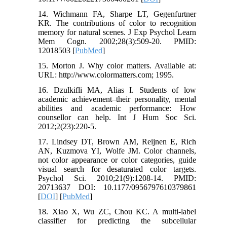
14. Wichmann FA, Sharpe LT, Gegenfurtner
KR. The contributions of color to recognition
memory for natural scenes. J Exp Psychol Learn
Mem Cogn. 2002;28(3):509-20. PMID:
12018503 [
PubMed
]
15. Morton J. Why color matters. Available at:
URL: http://www.colormatters.com; 1995.
16. Dzulkifli MA, Alias I. Students of low
academic achievement–their personality, mental
abilities and academic performance: How
counsellor can help. Int J Hum Soc Sci.
2012;2(23):220-5.
17. Lindsey DT, Brown AM, Reijnen E, Rich
AN, Kuzmova YI, Wolfe JM. Color channels,
not color appearance or color categories, guide
visual search for desaturated color targets.
Psychol Sci. 2010;21(9):1208-14. PMID:
20713637 DOI: 10.1177/0956797610379861
[
DOI
] [
PubMed
]
18. Xiao X, Wu ZC, Chou KC. A multi-label
classifier for predicting the subcellular