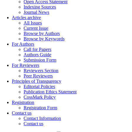
Open Access Statement
Indexing Sources
Journal News
Articles archive
All Issues
Current Issue
Browse by Authors
Browse by Keywords
For Authors
Call for Papers
Authors Guide
Submission Form
For Reviewers
Reviewers Section
Peer Reviewers
Principles of Transparency
Editorial Policies
Publication Ethics Statement
CossMark Policy
Registration
Registration Form
Contact us
Contact Information
Contact us