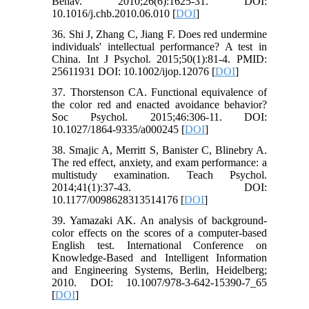
Behav. 2010;26(6):1625-31. DOI:
10.1016/j.chb.2010.06.010 [
DOI
]
36. Shi J, Zhang C, Jiang F. Does red undermine
individuals' intellectual performance? A test in
China. Int J Psychol. 2015;50(1):81-4. PMID:
25611931 DOI: 10.1002/ijop.12076 [
DOI
]
37. Thorstenson CA. Functional equivalence of
the color red and enacted avoidance behavior?
Soc Psychol. 2015;46:306-11. DOI:
10.1027/1864-9335/a000245 [
DOI
]
38. Smajic A, Merritt S, Banister C, Blinebry A.
The red effect, anxiety, and exam performance: a
multistudy examination. Teach Psychol.
2014;41(1):37-43. DOI:
10.1177/0098628313514176 [
DOI
]
39. Yamazaki AK. An analysis of background-
color effects on the scores of a computer-based
English test. International Conference on
Knowledge-Based and Intelligent Information
and Engineering Systems, Berlin, Heidelberg;
2010. DOI: 10.1007/978-3-642-15390-7_65
[
DOI
]