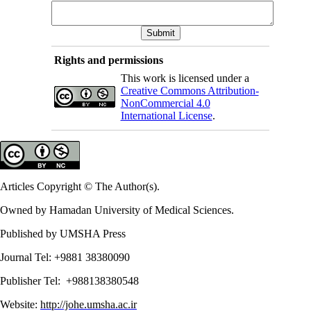
Rights and permissions
This work is licensed under a
Creative Commons Attribution-
NonCommercial 4.0
International License
.
Articles Copyright © The Author(s).
Owned by Hamadan University of Medical Sciences.
Published by UMSHA Press
Journal Tel: +9881 38380090
Publisher Tel: +988138380548
Website:
http://johe.umsha.ac.ir