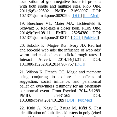
localization of gram-negative bacterial proteins
with both single and multiple sites. PloS One.
2011;6(6):e20592. PMID: 21698097 DOI:
10.1371/journal.pone.0020592 [
DOI
] [
PubMed
]
19. Buechner VL, Maier MA, Lichtenfeld S,
Schwarz S. Red-take a closer look. PLoS One.
2014;9(9):e108111. PMID: 25254380 DOI:
10.1371/journal.pone.0108111 [
DOI
] [
PubMed
]
20. Sokolik K, Magee RG, Ivory JD. Red-hot
and ice-cold web ads: the influence of web ads’
warm and cool colors on click-through rates. J
Interact Advert. 2014;14(1):31-7. DOI:
10.1080/15252019.2014.907757 [
DOI
]
21. Wilson K, French CC. Magic and memory:
using conjuring to explore the effects of
suggestion, social influence, and paranormal
belief on eyewitness testimony for an ostensibly
paranormal event. Front Psychol. 2014;5:1289.
PMID: 25431565 DOI:
10.3389/fpsyg.2014.01289 [
DOI
] [
PubMed
]
22. Kuki Á, Nagy L, Zsuga M, Kéki S. Fast
identification of phthalic acid esters in poly (vinyl