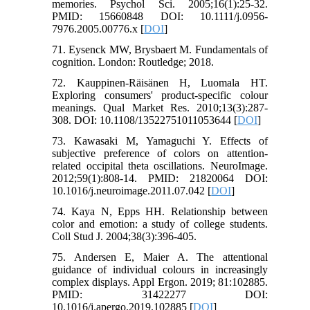
memories. Psychol Sci. 2005;16(1):25-32.
PMID: 15660848 DOI: 10.1111/j.0956-
7976.2005.00776.x [
DOI
]
71. Eysenck MW, Brysbaert M. Fundamentals of
cognition. London: Routledge; 2018.
72. Kauppinen‐Räisänen H, Luomala HT.
Exploring consumers' product‐specific colour
meanings. Qual Market Res. 2010;13(3):287-
308. DOI: 10.1108/13522751011053644 [
DOI
]
73. Kawasaki M, Yamaguchi Y. Effects of
subjective preference of colors on attention-
related occipital theta oscillations. NeuroImage.
2012;59(1):808-14. PMID: 21820064 DOI:
10.1016/j.neuroimage.2011.07.042 [
DOI
]
74. Kaya N, Epps HH. Relationship between
color and emotion: a study of college students.
Coll Stud J. 2004;38(3):396-405.
75. Andersen E, Maier A. The attentional
guidance of individual colours in increasingly
complex displays. Appl Ergon. 2019; 81:102885.
PMID: 31422277 DOI:
10.1016/j.apergo.2019.102885 [
DOI
]