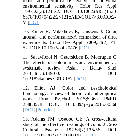
mood and performance relative to individual
environmental sensitivity. Color Res Appl.
1997;22(2):121-32. DOI: 10.1002/(SICI)1520-
6378(199704)22:2<121::AID-COL7>3.0.CO;2-
V [
DOI
]
10. Küller R, Mikellides B, Janssens J. Color,
arousal, and performance-A comparison of three
experiments. Color Res Appl. 2009;34(2):141-
52. DOI: 10.1002/col.20476 [
DOI
]
11. Savavibool N, Gatersleben B, Moorapun C.
The effects of colour in work environment: a
systematic review. Asian J Behav Stud.
2018;3(13):149-60. DOI:
10.21834/ajbes.v3i13.152 [
DOI
]
12. Elliot AJ. Color and psychological
functioning: a review of theoretical and empirical
work. Front Psychol. 2015;6:368. PMID:
25883578 DOI: 10.3389/fpsyg.2015.00368
[
DOI
] [
PubMed
]
13. Adams FM, Osgood CE. A cross-cultural
study of the affective meanings of color. J Cross
Cultural Psychol. 1973;4(2):135-56. DOI:
10.1177/002202217300400201 [
DOI
]