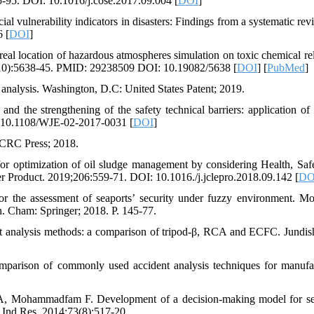
75-95. DOI: 10.1016/j.cose.2017.09.004 [
DOI
]
vulnerability indicators in disasters: Findings from a systematic revi
6 [
DOI
]
l location of hazardous atmospheres simulation on toxic chemical rel
;9(10):5638-45. PMID: 29238509 DOI: 10.19082/5638 [
DOI
] [
PubMed
]
analysis. Washington, D.C: United States Patent; 2019.
 the strengthening of the safety technical barriers: application of
I: 10.1108/WJE-02-2017-0031 [
DOI
]
: CRC Press; 2018.
r optimization of oil sludge management by considering Health, Saf
ner Product. 2019;206:559-71. DOI: 10.1016./j.jclepro.2018.09.142 [
DO
r the assessment of seaports’ security under fuzzy environment. Mo
n. Cham: Springer; 2018. P. 145-77.
analysis methods: a comparison of tripod-β, RCA and ECFC. Jundis
rison of commonly used accident analysis techniques for manufa
, Mohammadfam F. Development of a decision-making model for se
ci Ind Res. 2014;73(8):517-20.