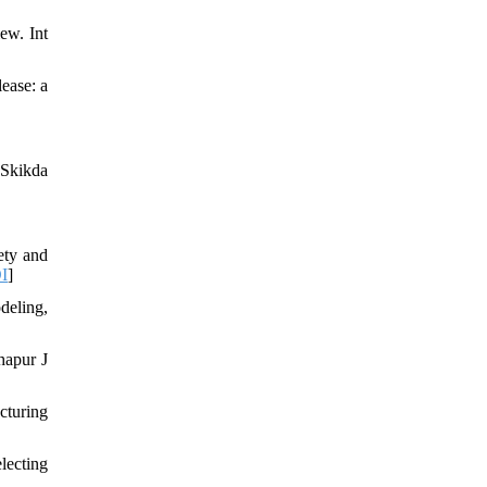
ew. Int
ease: a
 Skikda
ety and
I
]
deling,
hapur J
cturing
lecting