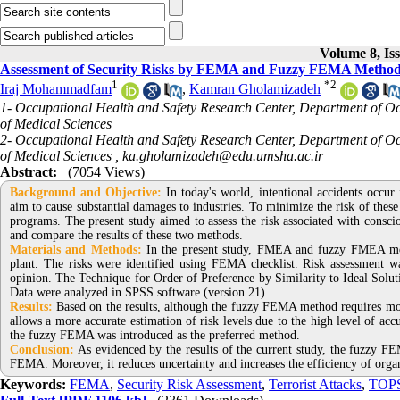
Volume 8, Is
Assessment of Security Risks by FEMA and Fuzzy FEMA Methods
1
*
2
Iraj Mohammadfam
,
Kamran Gholamizadeh
1- Occupational Health and Safety Research Center, Department of Oc
of Medical Sciences
2- Occupational Health and Safety Research Center, Department of Oc
of Medical Sciences ,
ka.gholamizadeh@edu.umsha.ac.ir
Abstract:
(7054 Views)
Background and Objective
:
In today's world, intentional accidents occur
aim to cause substantial damages to industries. To minimize the risk of these 
programs. The present study aimed to assess the risk associated with c
and compare the results of these two methods.
Materials and Methods:
In the present study, FMEA and fuzzy FMEA metho
plant. The risks were identified using FEMA checklist. Risk assessment w
opinion. The Technique for Order of Preference by Similarity to Ideal Solu
Data were analyzed in SPSS software (version 21).
Results:
Based on the results, although the fuzzy FEMA method requires more
allows a more accurate estimation of risk levels due to the high level of accur
the fuzzy FEMA was introduced as the preferred method.
Conclusion:
As evidenced by the results of the current study, the fuzzy F
FEMA. Moreover, it reduces uncertainty and increases the efficiency of organ
Keywords:
FEMA
,
Security Risk Assessment
,
Terrorist Attacks
,
TOP