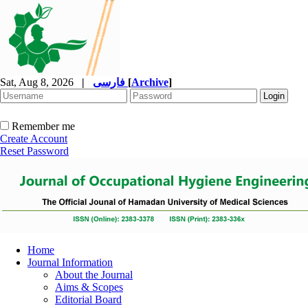
Sat, Aug 8, 2026
|
فارسی
[
Archive
]
Remember me
Create Account
Reset Password
Home
Journal Information
About the Journal
Aims & Scopes
Editorial Board