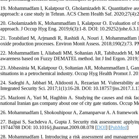
19. Mohammadfam I, Kalatpour O, Gholamizadeh K. Quantitative asse
approach: a case study in Tehran. ACS Chem Health Saf. 2020;27(4):
20. Gholamizadeh K, Mohammadfam I, Kalatpour O. Evaluation of the
approach. J Occup Hyg Eng. 2019;6(3):1-8. DOI: 10.29252/johe.6.3.1
21. Torabifard M, Arjmandi R, Rashidi A, Nouri J, Mohammadfam I. 
oxide production processes. Environ Monit Assess. 2018;190(2):73.
22. Mohammadfam I, Aliabadi MM, Soltanian AR, Tabibzadeh M, Mahdin
awareness based on Fuzzy DEMATEL method. Int J Ind Ergon. 2019;
23. Abbassinia M, Kalatpour O, Soltanian AR, Mohammadfam I, Ganjipo
situations in a petrochemical industry. Occup Hyg Health Promot J. 2
24. Sadeghi A, Jabbari M, Alidoosti A, Rezaeian M. Vulnerability an
Integrated Security Sci. 2017;1(1):16-28. DOI: 10.18757/jiss.2017.1.1
25. Mazlomi A, Yari M, Haghbin A. Studying the causes and risk fact
national Iranian gas company about one of city gate stations. Occup M
26. Mohammadfam I, Shokouhipour A, Zamanparvar A. A framework for 
27. Bajpai S, Sachdeva A, Gupta J. Security risk assessment: applyi
19744788 DOI: 10.1016/j.jhazmat.2009.08.078 [
DOI
] [
PubMed
]
28. Mohammadfam I. Introducing a risk assessment and management m