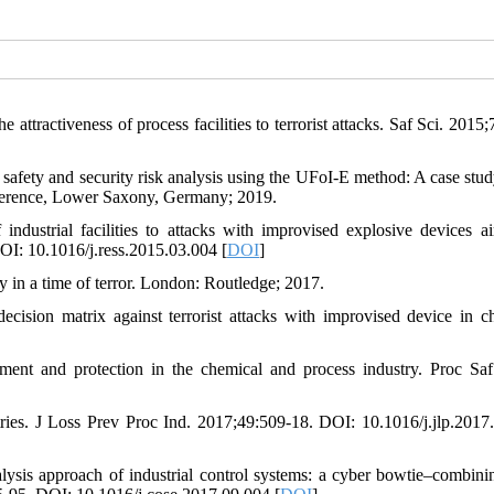
ttractiveness of process facilities to terrorist attacks. Saf Sci. 2015;
ty and security risk analysis using the UFoI-E method: A case stud
nference, Lower Saxony, Germany; 2019.
ndustrial facilities to attacks with improvised explosive devices a
OI: 10.1016/j.ress.2015.03.004 [
DOI
]
y in a time of terror. London: Routledge; 2017.
sion matrix against terrorist attacks with improvised device in c
ment and protection in the chemical and process industry. Proc Saf
stries. J Loss Prev Proc Ind. 2017;49:509-18. DOI: 10.1016/j.jlp.2017
lysis approach of industrial control systems: a cyber bowtie–combin