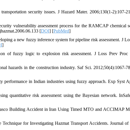
nsportation security issues. J Hazard Mater. 2006;130(1-2):107-2
urity vulnerability assessment process for the RAMCAP chemical se
jhazmat.2006.06.133 [
DOI
] [
PubMed
]
ping a new fuzzy inference system for pipeline risk assessment. J Lo
I
]
of fuzzy logic to explosion risk assessment. J Loss Prev Proc 
nal hazards in the construction industry. Saf Sci. 2012;50(4):1067-7
y performance in Indian industries using fuzzy approach. Exp Syst Ap
g quantitative risk assessment: using the Bayesian network. InSaf
Plasco Building Accident in Iran Using Timed MTO and ACCIMAP M
chnique for Investigating Hazmat Transport Accidents. Journal of 