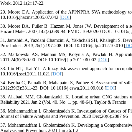
Work. 2012;1(2):17-22.
29. Moore DA. Application of the API/NPRA SVA methodology to tra
10.1016/j.jhazmat.2005.07.042 [
DOI
]
30. Moore DA, Fuller B, Hazzan M, Jones JW. Development of a sec
Hazard Mater. 2007;142(3):689-94. PMID: 16920260 DOI: 10.1016/j.
31. Jamshidi A, Yazdani-Chamzini A, Yakhchali SH, Khaleghi S. Develo
Proc Indust. 2013;26(1):197-208. DOI: 10.1016/j.jlp.2012.10.010 [
DO
32. Markowski AS, Mannan MS, Kotynia A, Pawlak H. Application 
2011;24(6):780-90. DOI: 10.1016/j.jlp.2011.06.002 [
DOI
]
33. Liu HT, Tsai YL. A fuzzy risk assessment approach for occupatio
10.1016/j.ssci.2011.11.021 [
DOI
]
34. Beriha G, Patnaik B, Mahapatra S, Padhee S. Assessment of safet
2012;39(3):3311-23. DOI: 10.1016/j.eswa.2011.09.018 [
DOI
]
35. Aliabadi MM, Gholamizadeh K. Locating urban CNG stations usin
Reliability 2021 Jan 2 (Vol. 40, No. 1, pp. 48-64). Taylor & Francis
36. Mohammadfam I, Gholamizadeh K. Investigation of Causes of 
Journal of Failure Analysis and Prevention. 2020 Dec;20(6):2087-96
37. Mohammadfam I, Gholamizadeh K. Developing a Comprehensive Te
Analysis and Prevention. 2021 Jun 26:1-2