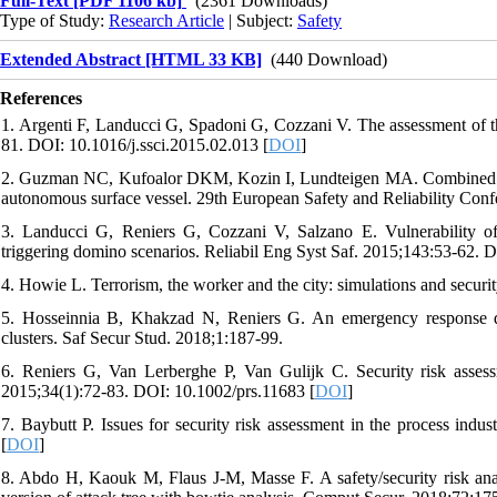
Full-Text
[PDF 1106 kb]
(2361 Downloads)
Type of Study:
Research Article
| Subject:
Safety
Extended Abstract [HTML 33 KB]
(440 Download)
References
1. Argenti F, Landucci G, Spadoni G, Cozzani V. The assessment of the a
81. DOI: 10.1016/j.ssci.2015.02.013 [
DOI
]
2. Guzman NC, Kufoalor DKM, Kozin I, Lundteigen MA. Combined safe
autonomous surface vessel. 29th European Safety and Reliability Co
3. Landucci G, Reniers G, Cozzani V, Salzano E. Vulnerability of i
triggering domino scenarios. Reliabil Eng Syst Saf. 2015;143:53-62. D
4. Howie L. Terrorism, the worker and the city: simulations and securit
5. Hosseinnia B, Khakzad N, Reniers G. An emergency response deci
clusters. Saf Secur Stud. 2018;1:187-99.
6. Reniers G, Van Lerberghe P, Van Gulijk C. Security risk assess
2015;34(1):72-83. DOI: 10.1002/prs.11683 [
DOI
]
7. Baybutt P. Issues for security risk assessment in the process indu
[
DOI
]
8. Abdo H, Kaouk M, Flaus J-M, Masse F. A safety/security risk ana