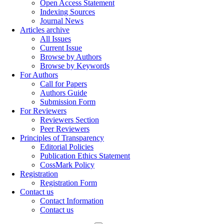
Open Access Statement
Indexing Sources
Journal News
Articles archive
All Issues
Current Issue
Browse by Authors
Browse by Keywords
For Authors
Call for Papers
Authors Guide
Submission Form
For Reviewers
Reviewers Section
Peer Reviewers
Principles of Transparency
Editorial Policies
Publication Ethics Statement
CossMark Policy
Registration
Registration Form
Contact us
Contact Information
Contact us