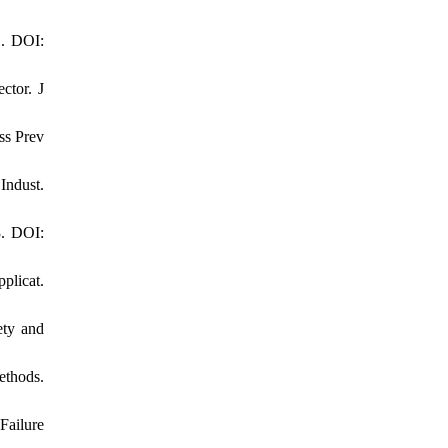
1. DOI:
ctor. J
ss Prev
Indust.
8. DOI:
plicat.
ety and
ethods.
Failure