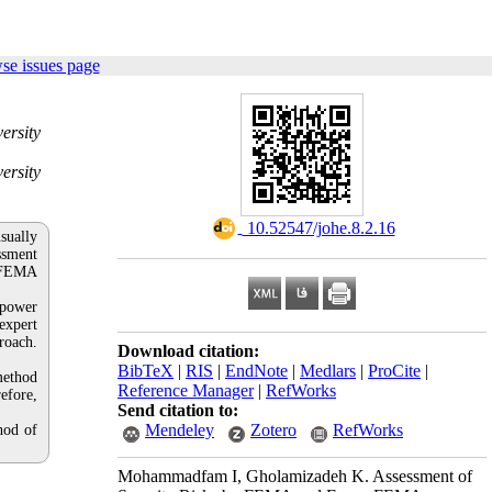
se issues page
ersity
ersity
‎ 10.52547/johe.8.2.16
sually
essment
y FEMA
 power
expert
roach.
Download citation:
BibTeX
|
RIS
|
EndNote
|
Medlars
|
ProCite
|
method
Reference Manager
|
RefWorks
refore,
Send citation to:
Mendeley
Zotero
RefWorks
hod of
Mohammadfam I, Gholamizadeh K. Assessment of