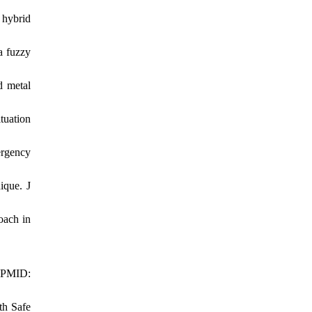
 hybrid
a fuzzy
d metal
tuation
ergency
ique. J
oach in
. PMID:
th Safe