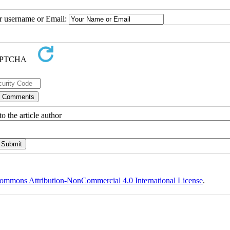
ur username or Email:
o the article author
ommons Attribution-NonCommercial 4.0 International License
.