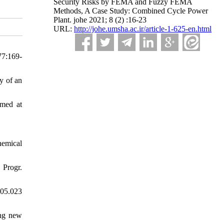
Security Risks by FEMA and Fuzzy FEMA
Methods, A Case Study: Combined Cycle Power
Plant. johe 2021; 8 (2) :16-23
URL:
http://johe.umsha.ac.ir/article-1-625-en.html
77:169-
y of an
imed at
hemical
 Progr.
.05.023
ing new