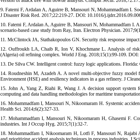
version of attack tree with bowtie analysis. Comput Secur. 2018;72:1
9. Fatemi F, Ardalan A, Aguirre B, Mansouri N, Mohammadfam I. Social 
J Disaster Risk Red. 2017;22:219-27. DOI: 10.1016/j.ijdrr.2016.09.00
10. Fatemi F, Ardalan A, Aguirre B, Mansouri N, Mohammadfam I. Area
scenario-based case study from Ray, Iran. Electron Physician. 2017
11. McClintock JA, Stathakopoulos GN. Security risk response impact 
12. Ouffroukh LA, Chaib R, Ion V, Khochmane L. Analysis of risk and
(Algeria) oil refining complex. World J Eng. 2018;15(1):99-109. DO
13. De Silva CW. Intelligent control: fuzzy logic applications. Florida
14. Roudneshin M, Azadeh A. A novel multi-objective fuzzy model fo
Environment (HSE) and resiliency indicators in a gas refinery. J Clea
15. John A, Yang Z, Riahi R, Wang J. A decision support system fo
computing and data handling methodologies for maritime transportatio
16. Mohammadfam I, Mansouri N, Nikoomaram H. Systemic accident 
Health Sci. 2014;6(2):327-33.
17. Mohammadfam I, Mansouri N, Nikoomaram H, Ghasemi F. Compa
industries. Int J Occup Hyg. 2015;7(1):32-7.
18. Mohammadfam I, Nikoomaram H, Lotfi F, Mansouri N, Rajabi A
and prioritizing accident analysis techniques in process industries. J S