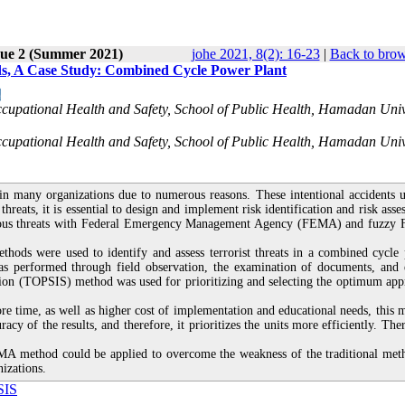
sue 2 (Summer 2021)
johe 2021, 8(2): 16-23
|
Back to brow
, A Case Study: Combined Cycle Power Plant
cupational Health and Safety, School of Public Health, Hamadan Univ
cupational Health and Safety, School of Public Health, Hamadan Univ
 in many organizations due to numerous reasons. These intentional accidents u
threats, it is essential to design and implement risk identification and risk ass
onscious threats with Federal Emergency Management Agency (FEMA) and fuzz
ds were used to identify and assess terrorist threats in a combined cycle
as performed through field observation, the examination of documents, and 
tion (TOPSIS) method was used for prioritizing and selecting the optimum app
 time, as well as higher cost of implementation and educational needs, this 
acy of the results, and therefore, it prioritizes the units more efficiently. The
EMA method could be applied to overcome the weakness of the traditional met
izations.
SIS