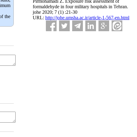
Pirmohamadi Z. Exposure risk assessment of
aximum
formaldehyde in four military hospitals in Tehran.
johe 2020; 7 (1) :21-30
of the
URL:
http://johe.umsha.ac.ir/article-1-567-en.html