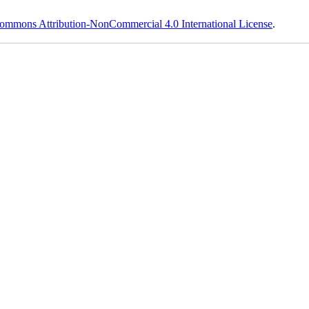
ommons Attribution-NonCommercial 4.0 International License
.