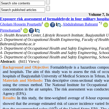
Volume 7, Is
Exposure risk assessment of formaldehyde in four military hospita
1
*
2
Gholam Hossein Pourtaghi
,
Abdulrahman Bahrami
5
Pirmohamadi
1- Health Research Center, Lifestyle Research Institute, Baqiyatallah U
2- Department of Occupational Health Engineering, Faculty of Health, 
Bahrami@umsha.ac.ir
3- Department of Occupational Health and Safety Engineering, Faculty
4- Department of Occupational Health and Safety Engineering, School o
5- Department of Occupational Health and Safety Engineering, Schoo
Abstract:
(8411 Views)
Background and Objective
:
Formaldehyde is a hazardous compound
and hospitals. The aim of this study was to assess the risk of occ
hospitals of Baqiyatallah University of Medical Sciences in Tehran, I
Materials and Methods:
This descriptive cross-sectional study was
using the census method. The National Institute for Occupationa
concentration in the air samples. The risk assessment was conducte
Agency (EPA).
Results:
In this study, the time-weighted average of 8-hour exposu
showed that the average estimated risk of cancer incidence varied 
-6
than the recommended value (10
) of the United States EPA. The a