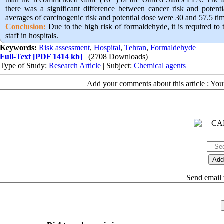
there was a significant difference between cancer risk and potent
averages of carcinogenic risk and potential dose were 30 and 57.5 times
Conclusion:
Due to the high risk of formaldehyde, it is required to
staff in hospitals.
Keywords:
Risk assessment
,
Hospital
,
Tehran
,
Formaldehyde
Full-Text
[PDF 1414 kb]
(2708 Downloads)
Type of Study:
Research Article
| Subject:
Chemical agents
Add your comments about this article : Yo
Send email t