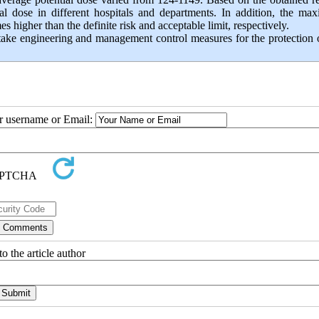
ial dose in different hospitals and departments. In addition, the m
 higher than the definite risk and acceptable limit, respectively.
 take engineering and management control measures for the protection 
ur username or Email:
o the article author