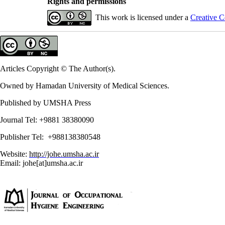
Rights and permissions
This work is licensed under a
Creative C
Articles Copyright © The Author(s).
Owned by Hamadan University of Medical Sciences.
Published by UMSHA Press
Journal Tel: +9881 38380090
Publisher Tel: +988138380548
Website:
http://johe.umsha.ac.ir
Email: johe[at]umsha.ac.ir