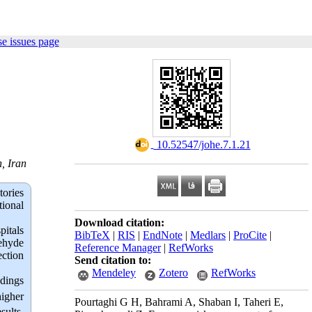
e issues page
‎ 10.52547/johe.7.1.21
, Iran
tories
tional
Download citation:
pitals
BibTeX
|
RIS
|
EndNote
|
Medlars
|
ProCite
|
ehyde
Reference Manager
|
RefWorks
ection
Send citation to:
Mendeley
Zotero
RefWorks
ndings
higher
Pourtaghi G H, Bahrami A, Shaban I, Taheri E,
sults,