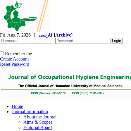
Fri, Aug 7, 2026
|
فارسی
[
Archive
]
Remember me
Create Account
Reset Password
Home
Journal Information
About the Journal
Aims & Scopes
Editorial Board