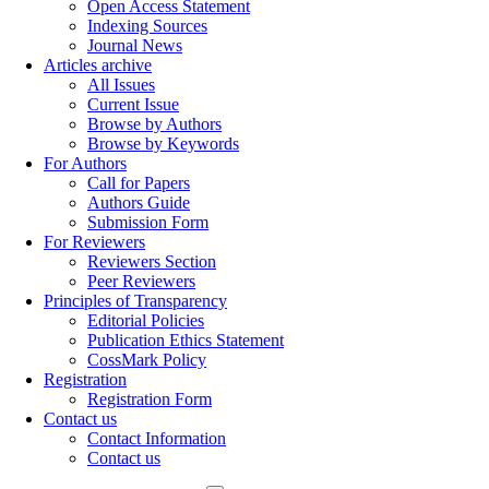
Open Access Statement
Indexing Sources
Journal News
Articles archive
All Issues
Current Issue
Browse by Authors
Browse by Keywords
For Authors
Call for Papers
Authors Guide
Submission Form
For Reviewers
Reviewers Section
Peer Reviewers
Principles of Transparency
Editorial Policies
Publication Ethics Statement
CossMark Policy
Registration
Registration Form
Contact us
Contact Information
Contact us