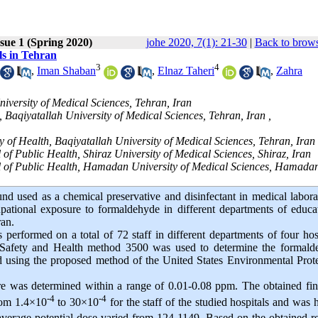
sue 1 (Spring 2020)
johe 2020, 7(1): 21-30
|
Back to brows
ls in Tehran
3
4
,
Iman Shaban
,
Elnaz Taheri
,
Zahra
niversity of Medical Sciences, Tehran, Iran
Baqiyatallah University of Medical Sciences, Tehran, Iran ,
 of Health, Baqiyatallah University of Medical Sciences, Tehran, Iran
f Public Health, Shiraz University of Medical Sciences, Shiraz, Iran
l of Public Health, Hamadan University of Medical Sciences, Hamadan
 used as a chemical preservative and disinfectant in medical labora
upational exposure to formaldehyde in different departments of educa
ran.
 performed on a total of 72 staff in different departments of four hos
l Safety and Health method 3500 was used to determine the formald
d using the proposed method of the United States Environmental Prot
re was determined within a range of 0.01-0.08 ppm. The obtained fi
-4
-4
from 1.4×10
to 30×10
for the staff of the studied hospitals and was 
verage potential dose varied from 124-1149. Based on the obtained re