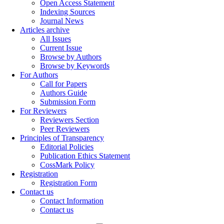
Open Access Statement
Indexing Sources
Journal News
Articles archive
All Issues
Current Issue
Browse by Authors
Browse by Keywords
For Authors
Call for Papers
Authors Guide
Submission Form
For Reviewers
Reviewers Section
Peer Reviewers
Principles of Transparency
Editorial Policies
Publication Ethics Statement
CossMark Policy
Registration
Registration Form
Contact us
Contact Information
Contact us