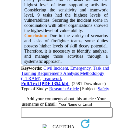
highest level of team supporting activities.
Considering the sensitivity and teamwork
level, 9 tasks had the highest levels of
vulnerabilities. Securing the incident scene in
coordination with other organizations showed
the highest level of vulnerability.
Conclusion:
Due to the variety of scenarios
and tasks of firefighter teams, some duties
possess higher levels of skill decay potential.
Therefore, it is necessary to identify, analyze,
and manage those activities through a
systematic approach.
Keywords:
Civil Incident
,
Emergency
,
Task and
Training Requirements Analysis Methodology
(TTRAM)
,
Teamwork
Full-Text
[PDF 1354 kb]
(2581 Downloads)
Type of Study:
Research Article
| Subject:
Safety
Add your comments about this article : Your
username or Email: