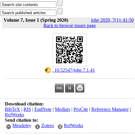
Volume 7, Issue 1 (Spring 2020)
johe 2020, 7(1): 41-50
Back to browse issues page
‎ 10.52547/johe.7.1.41
Download citation:
BibTeX
|
RIS
|
EndNote
|
Medlars
|
ProCite
|
Reference Manager
|
RefWorks
Send citation to:
Mendeley
Zotero
RefWorks