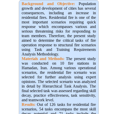
Background and Objective
:
Population
growth and development of cities has several
consequences, including an increase in
residential fires. Residential fire is one of the
most important scenarios requiring quick
response which encompasses various and
serious threatening risks for responding to
team members. Therefore, the present study
aimed to determine the critical tasks of fire
operation response to structural fire scenarios
using Task and Training Requirements
Analysis Methodology.
Materials and Methods:
The present study
was conducted on 10 fire stations in
Hamadan, Iran. Among various operational
scenarios, the residential fire scenario was
selected for further analysis using expert
opinions. The selected scenario was analyzed
in detail by Hierarchical Task Analysis. The
final selected task was assessed regarding skill
decay, practice effectiveness, task sensitivity,
and teamwork level.
Results:
Out of 126 tasks for residential fire
scenarios, 54 tasks encompass the most skill
decay potential and 71 tasks include the