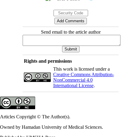
Send email to the article author
Rights and permissions
This work is licensed under a
Creative Commons Attribution-
NonCommercial 4.0
International License
.
Articles Copyright © The Author(s).
Owned by Hamadan University of Medical Sciences.