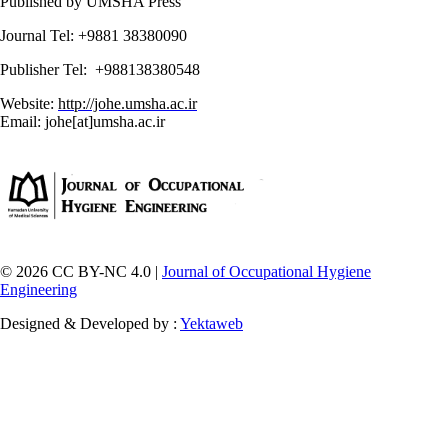
Published by UMSHA Press
Journal Tel: +9881 38380090
Publisher Tel: +988138380548
Website:
http://johe.umsha.ac.ir
Email: johe[at]umsha.ac.ir
© 2026 CC BY-NC 4.0 |
Journal of Occupational Hygiene
Engineering
Designed & Developed by :
Yektaweb