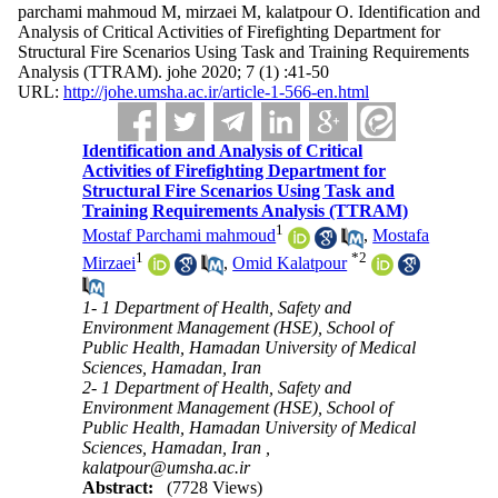
parchami mahmoud M, mirzaei M, kalatpour O. Identification and
Analysis of Critical Activities of Firefighting Department for
Structural Fire Scenarios Using Task and Training Requirements
Analysis (TTRAM). johe 2020; 7 (1) :41-50
URL:
http://johe.umsha.ac.ir/article-1-566-en.html
Identification and Analysis of Critical
Activities of Firefighting Department for
Structural Fire Scenarios Using Task and
Training Requirements Analysis (TTRAM)
1
Mostaf Parchami mahmoud
,
Mostafa
1
*
2
Mirzaei
,
Omid Kalatpour
1- 1 Department of Health, Safety and
Environment Management (HSE), School of
Public Health, Hamadan University of Medical
Sciences, Hamadan, Iran
2- 1 Department of Health, Safety and
Environment Management (HSE), School of
Public Health, Hamadan University of Medical
Sciences, Hamadan, Iran ,
kalatpour@umsha.ac.ir
Abstract:
(7728 Views)