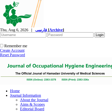
Thu, Aug 6, 2026
|
فارسی
[
Archive
]
Remember me
Create Account
Reset Password
Home
Journal Information
About the Journal
Aims & Scopes
Editorial Board