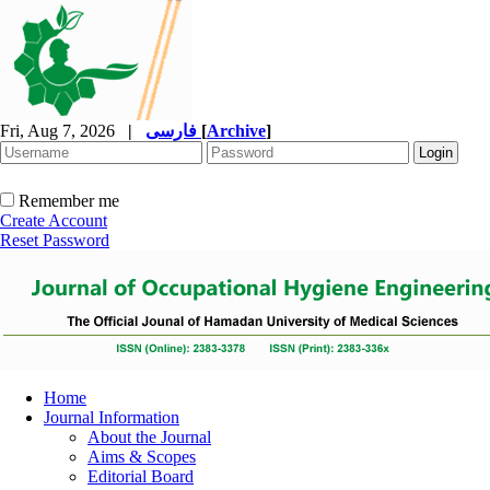
Fri, Aug 7, 2026
|
فارسی
[
Archive
]
Remember me
Create Account
Reset Password
Home
Journal Information
About the Journal
Aims & Scopes
Editorial Board