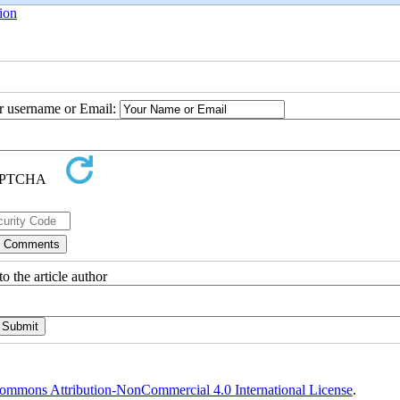
ion
ur username or Email:
o the article author
ommons Attribution-NonCommercial 4.0 International License
.