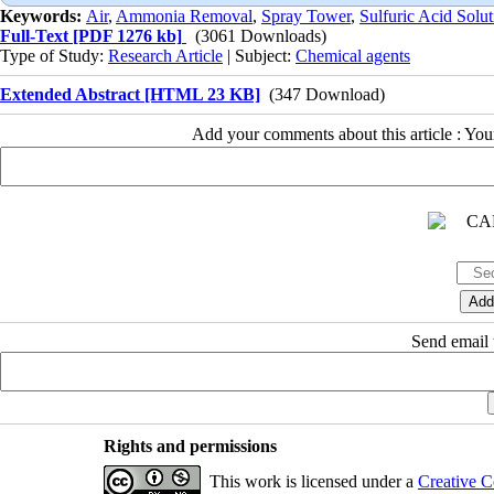
Keywords:
Air
,
Ammonia Removal
,
Spray Tower
,
Sulfuric Acid Solut
Full-Text
[PDF 1276 kb]
(3061 Downloads)
Type of Study:
Research Article
| Subject:
Chemical agents
Extended Abstract [HTML 23 KB]
(347 Download)
Add your comments about this article : Yo
Send email t
Rights and permissions
This work is licensed under a
Creative C