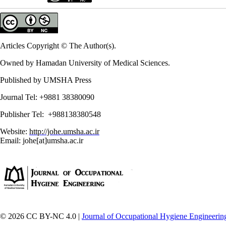
Articles Copyright © The Author(s).
Owned by Hamadan University of Medical Sciences.
Published by UMSHA Press
Journal Tel: +9881 38380090
Publisher Tel: +988138380548
Website:
http://johe.umsha.ac.ir
Email: johe[at]umsha.ac.ir
© 2026 CC BY-NC 4.0 |
Journal of Occupational Hygiene Engineerin