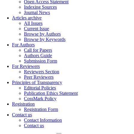
Open Access Statement
Indexing Sources
Journal News
Articles archive
All Issues
Current Issue
Browse by Authors
Browse by Keywords
For Authors
Call for Papers
Authors Guide
Submission Form
For Reviewers
Reviewers Section
Peer Reviewers
Principles of Transparency
Editorial Policies
Publication Ethics Statement
CossMark Policy
Registration
Registration Form
Contact us
Contact Information
Contact us