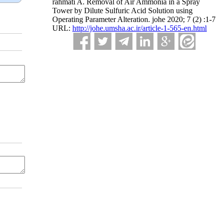
rahmati A. Removal of Air Ammonia in a Spray
Tower by Dilute Sulfuric Acid Solution using
Operating Parameter Alteration. johe 2020; 7 (2) :1-7
URL:
http://johe.umsha.ac.ir/article-1-565-en.html