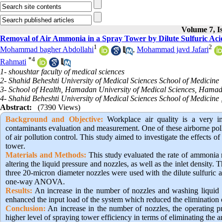
Volume 7, I
Removal of Air Ammonia in a Spray Tower by Dilute Sulfuric Acid
1
2
Mohammad bagher Abdollahi
,
Mohammad javd Jafari
*
4
Rahmati
1- shoushtar faculty of medical sciences
2- Shahid Beheshti University of Medical Sciences School of Medicine
3- School of Health, Hamadan University of Medical Sciences, Hamad
4- Shahid Beheshti University of Medical Sciences School of Medicine 
Abstract:
(7390 Views)
Background and Objective
:
Workplace air quality is a very i
contaminants evaluation and measurement. One of these airborne poll
of air pollution control. This study aimed to investigate the effects o
tower
.
Materials and Methods:
This study evaluated the rate of ammonia r
altering the liquid pressure and nozzles, as well as the inlet densit
three 20-micron diameter nozzles were used with the dilute sulfuric 
one-way ANOVA.
Results:
An increase in the number of nozzles and washing liquid 
enhanced the input load of the system which reduced the elimination 
Conclusion:
An increase in the number of nozzles, the operating pre
higher level of spraying tower efficiency in terms of eliminating the 