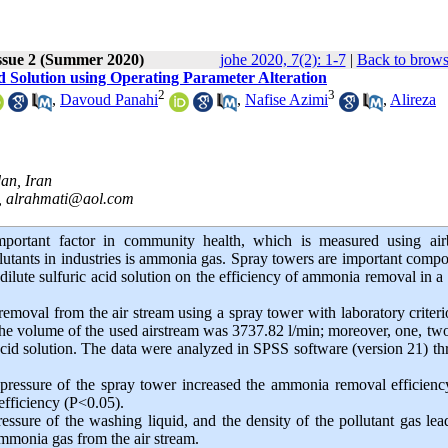
ssue 2 (Summer 2020)
johe 2020, 7(2): 1-7
|
Back to brows
 Solution using Operating Parameter Alteration
2
3
,
Davoud Panahi
,
Nafise Azimi
,
Alireza
an, Iran
,
alrahmati@aol.com
mportant factor in community health, which is measured using air
utants in industries is ammonia gas. Spray towers are important comp
f dilute sulfuric acid solution on the efficiency of ammonia removal in a
emoval from the air stream using a spray tower with laboratory criter
y. The volume of the used airstream was 3737.82 l/min; moreover, one, tw
acid solution. The data were analyzed in SPSS software (version 21) t
pressure of the spray tower increased the ammonia removal efficien
efficiency (P<0.05).
ssure of the washing liquid, and the density of the pollutant gas lea
ammonia gas from the air stream.