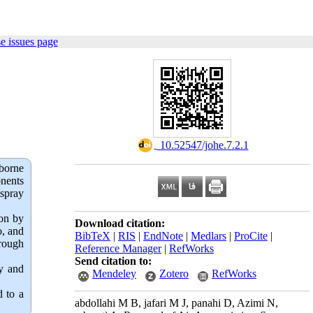
e issues page
‎ 10.52547/johe.7.2.1
borne
onents
 spray
ion by
Download citation:
o, and
BibTeX
|
RIS
|
EndNote
|
Medlars
|
ProCite
|
hrough
Reference Manager
|
RefWorks
Send citation to:
cy and
Mendeley
Zotero
RefWorks
d to a
abdollahi M B, jafari M J, panahi D, Azimi N,