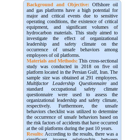
Background and Objective
:
Offshore oil
and gas platforms have a high potential for
major and critical events due to sensitive
operating conditions, the existence of critical
equipment, and significant volumes of
hydrocarbon materials. This study aimed to
investigate the effect of organizational
leadership and safety climate on the
occurrence of unsafe behaviors among
employees of oil platforms.
Materials and Methods:
This cross-sectional
study was conducted in 2018 on five oil
platform located in the Persian Gulf, Iran. The
sample size was obtained at 291 employees.
Multifactor Leadership Questionnaire
and
standard occupational safety climate
questionnaire were used to assess the
organizational leadership and safety climate,
respectively. Furthermore, the unsafe
behaviors checklist was utilized to determine
the occurrence of unsafe behaviors based on
the risk factors of accidents that have occurred
at the oil platforms during the past 10 years.
Results:
According to the results, there was a
significant inverse relationship between