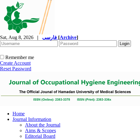
Sat, Aug 8, 2026
|
فارسی
[
Archive
]
Remember me
Create Account
Reset Password
Home
Journal Information
About the Journal
Aims & Scopes
Editorial Board