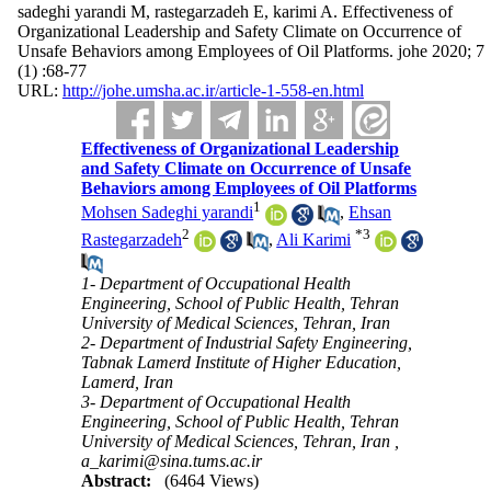
sadeghi yarandi M, rastegarzadeh E, karimi A. Effectiveness of
Organizational Leadership and Safety Climate on Occurrence of
Unsafe Behaviors among Employees of Oil Platforms. johe 2020; 7
(1) :68-77
URL:
http://johe.umsha.ac.ir/article-1-558-en.html
Effectiveness of Organizational Leadership
and Safety Climate on Occurrence of Unsafe
Behaviors among Employees of Oil Platforms
1
Mohsen Sadeghi yarandi
,
Ehsan
2
*
3
Rastegarzadeh
,
Ali Karimi
1- Department of Occupational Health
Engineering, School of Public Health, Tehran
University of Medical Sciences, Tehran, Iran
2- Department of Industrial Safety Engineering,
Tabnak Lamerd Institute of Higher Education,
Lamerd, Iran
3- Department of Occupational Health
Engineering, School of Public Health, Tehran
University of Medical Sciences, Tehran, Iran ,
a_karimi@sina.tums.ac.ir
Abstract:
(6464 Views)