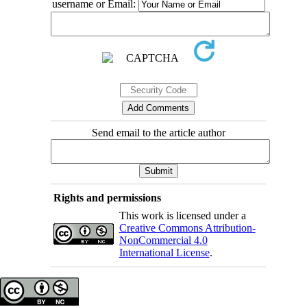
username or Email:
Send email to the article author
Rights and permissions
This work is licensed under a
Creative Commons Attribution-
NonCommercial 4.0
International License
.