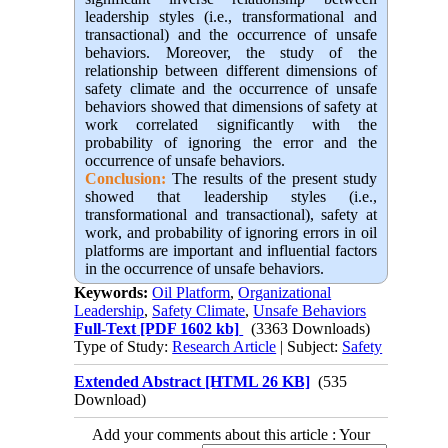
leadership styles (i.e., transformational and
transactional) and the occurrence of unsafe
behaviors. Moreover, the study of the
relationship between different dimensions of
safety climate and the occurrence of unsafe
behaviors showed that dimensions of safety at
work correlated significantly with the
probability of ignoring the error and the
occurrence of unsafe behaviors.
Conclusion:
The results of the present study
showed that leadership styles (i.e.,
transformational and transactional), safety at
work, and probability of ignoring errors in oil
platforms are important and influential factors
in the occurrence of unsafe behaviors.
Keywords:
Oil Platform
,
Organizational
Leadership
,
Safety Climate
,
Unsafe Behaviors
Full-Text
[PDF 1602 kb]
(3363 Downloads)
Type of Study:
Research Article
| Subject:
Safety
Extended Abstract [HTML 26 KB]
(535
Download)
Add your comments about this article : Your