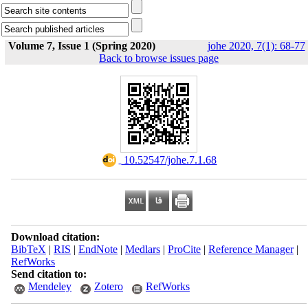
Volume 7, Issue 1 (Spring 2020)
johe 2020, 7(1): 68-77
Back to browse issues page
‎ 10.52547/johe.7.1.68
Download citation:
BibTeX
|
RIS
|
EndNote
|
Medlars
|
ProCite
|
Reference Manager
|
RefWorks
Send citation to:
Mendeley
Zotero
RefWorks