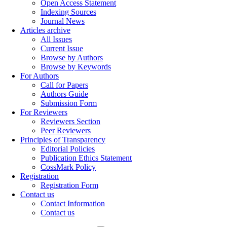
Open Access Statement
Indexing Sources
Journal News
Articles archive
All Issues
Current Issue
Browse by Authors
Browse by Keywords
For Authors
Call for Papers
Authors Guide
Submission Form
For Reviewers
Reviewers Section
Peer Reviewers
Principles of Transparency
Editorial Policies
Publication Ethics Statement
CossMark Policy
Registration
Registration Form
Contact us
Contact Information
Contact us