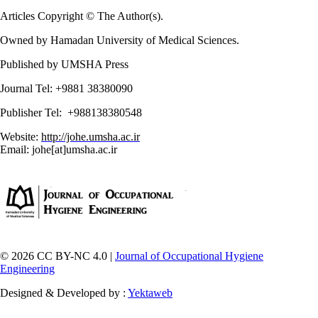
Articles Copyright © The Author(s).
Owned by Hamadan University of Medical Sciences.
Published by UMSHA Press
Journal Tel: +9881 38380090
Publisher Tel: +988138380548
Website:
http://johe.umsha.ac.ir
Email: johe[at]umsha.ac.ir
© 2026 CC BY-NC 4.0 |
Journal of Occupational Hygiene
Engineering
Designed & Developed by :
Yektaweb