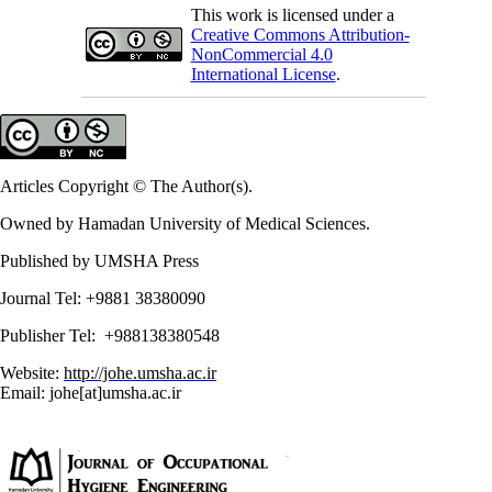
This work is licensed under a
Creative Commons Attribution-
NonCommercial 4.0
International License
.
Articles Copyright © The Author(s).
Owned by Hamadan University of Medical Sciences.
Published by UMSHA Press
Journal Tel: +9881 38380090
Publisher Tel: +988138380548
Website:
http://johe.umsha.ac.ir
Email: johe[at]umsha.ac.ir