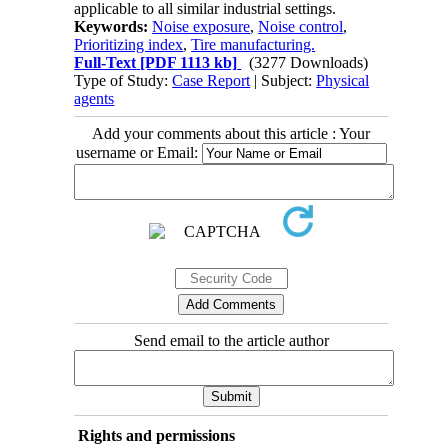
applicable to all similar industrial settings.
Keywords:
Noise exposure
,
Noise control
,
Prioritizing index
,
Tire manufacturing.
Full-Text
[PDF 1113 kb]
(3277 Downloads)
Type of Study:
Case Report
| Subject:
Physical
agents
Add your comments about this article : Your
username or Email:
Send email to the article author
Rights and permissions