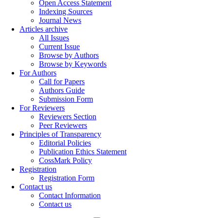
Open Access Statement
Indexing Sources
Journal News
Articles archive
All Issues
Current Issue
Browse by Authors
Browse by Keywords
For Authors
Call for Papers
Authors Guide
Submission Form
For Reviewers
Reviewers Section
Peer Reviewers
Principles of Transparency
Editorial Policies
Publication Ethics Statement
CossMark Policy
Registration
Registration Form
Contact us
Contact Information
Contact us