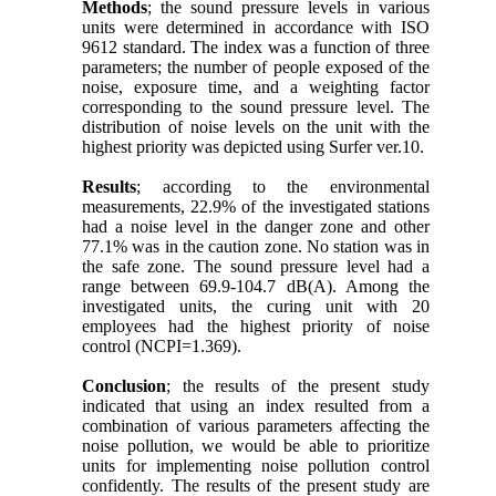
Methods
; the sound pressure levels in various
units were determined in accordance with ISO
9612 standard. The index was a function of three
parameters; the number of people exposed of the
noise, exposure time, and a weighting factor
corresponding to the sound pressure level. The
distribution of noise levels on the unit with the
highest priority was depicted using Surfer ver.10.
Results
; according to the environmental
measurements, 22.9% of the investigated stations
had a noise level in the danger zone and other
77.1% was in the caution zone. No station was in
the safe zone. The sound pressure level had a
range between 69.9-104.7 dB(A). Among the
investigated units, the curing unit with 20
employees had the highest priority of noise
control (NCPI=1.369).
Conclusion
; the results of the present study
indicated that using an index resulted from a
combination of various parameters affecting the
noise pollution, we would be able to prioritize
units for implementing noise pollution control
confidently. The results of the present study are