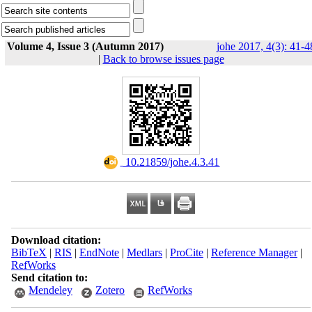
Volume 4, Issue 3 (Autumn 2017)
johe 2017, 4(3): 41-4
|
Back to browse issues page
‎ 10.21859/johe.4.3.41
Download citation:
BibTeX
|
RIS
|
EndNote
|
Medlars
|
ProCite
|
Reference Manager
|
RefWorks
Send citation to:
Mendeley
Zotero
RefWorks