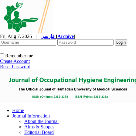
Fri, Aug 7, 2026
|
فارسی
[
Archive
]
Remember me
Create Account
Reset Password
Home
Journal Information
About the Journal
Aims & Scopes
Editorial Board