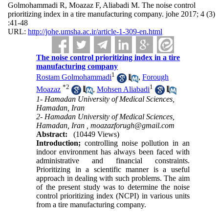
Golmohammadi R, Moazaz F, Aliabadi M. The noise control
prioritizing index in a tire manufacturing company. johe 2017; 4 (3)
:41-48
URL:
http://johe.umsha.ac.ir/article-1-309-en.html
The noise control prioritizing index in a tire
manufacturing company
1
Rostam Golmohammadi
,
Forough
*
2
1
Moazaz
,
Mohsen Aliabadi
1- Hamadan University of Medical Sciences,
Hamadan, Iran
2- Hamadan University of Medical Sciences,
Hamadan, Iran ,
moazazforugh@gmail.com
Abstract:
(10449 Views)
Introduction;
controlling noise pollution in an
indoor environment has always been faced with
administrative and financial constraints.
Prioritizing in a scientific manner is a useful
approach in dealing with such problems. The aim
of the present study was to determine the noise
control prioritizing index (NCPI) in various units
from a tire manufacturing company.