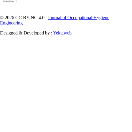
© 2026 CC BY-NC 4.0 |
Journal of Occupational Hygiene
Engineering
Designed & Developed by :
Yektaweb