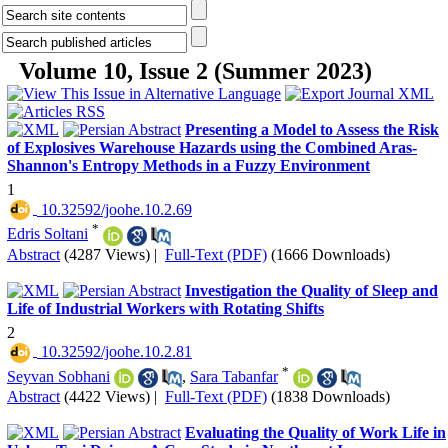
Volume 10, Issue 2 (Summer 2023)
Presenting a Model to Assess the Risk
of Explosives Warehouse Hazards using the Combined Aras-
Shannon's Entropy Methods in a Fuzzy Environment
1
‎ 10.32592/joohe.10.2.69
*
Edris Soltani
Abstract
(4287 Views)
|
Full-Text (PDF)
(1666 Downloads)
Investigation the Quality of Sleep and
Life of Industrial Workers with Rotating Shifts
2
‎ 10.32592/joohe.10.2.81
*
Seyvan Sobhani
,
Sara Tabanfar
Abstract
(4422 Views)
|
Full-Text (PDF)
(1838 Downloads)
Evaluating the Quality of Work Life in