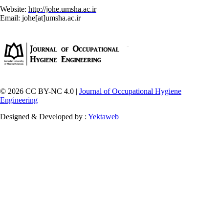
Website:
http://johe.umsha.ac.ir
Email: johe[at]umsha.ac.ir
© 2026 CC BY-NC 4.0 |
Journal of Occupational Hygiene
Engineering
Designed & Developed by :
Yektaweb