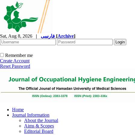
Sat, Aug 8, 2026
|
فارسی
[
Archive
]
Remember me
Create Account
Reset Password
Home
Journal Information
About the Journal
Aims & Scopes
Editorial Board