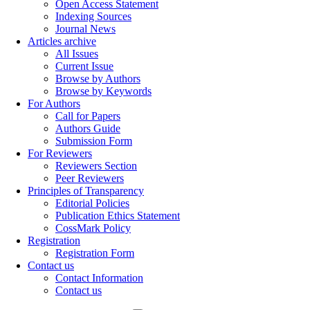
Open Access Statement
Indexing Sources
Journal News
Articles archive
All Issues
Current Issue
Browse by Authors
Browse by Keywords
For Authors
Call for Papers
Authors Guide
Submission Form
For Reviewers
Reviewers Section
Peer Reviewers
Principles of Transparency
Editorial Policies
Publication Ethics Statement
CossMark Policy
Registration
Registration Form
Contact us
Contact Information
Contact us