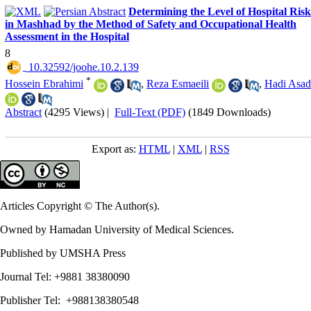
Determining the Level of Hospital Risk
in Mashhad by the Method of Safety and Occupational Health
Assessment in the Hospital
8
‎ 10.32592/joohe.10.2.139
*
Hossein Ebrahimi
,
Reza Esmaeili
,
Hadi Asad
Abstract
(4295 Views)
|
Full-Text (PDF)
(1849 Downloads)
Export as:
HTML
|
XML
|
RSS
Articles Copyright © The Author(s).
Owned by Hamadan University of Medical Sciences.
Published by UMSHA Press
Journal Tel: +9881 38380090
Publisher Tel: +988138380548