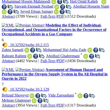
*
Mohammad Hosein Mahmoodi
,
Haji Omid Kalteh
,
Siavash Etemadi Nezhad
,
Abolfazl Hossein Nataj
,
Seyed Ehsan Samaei
Abstract
(3709 Views)
|
Full-Text (PDF)
(1512 Downloads)
Modeling the Effect of Individual,
Occupational, and Organizational Factors in the Occurrence of
Occupational Accidents in a Gas Company
6
‎ 10.32592/joohe.10.2.115
Zahra Samadi
,
Mohammad Haj Agha Zade
,
*
Bahram Rahimi
,
Abolfazl Ghahremani
Abstract
(4402 Views)
|
Full-Text (PDF)
(1836 Downloads)
Assessment of Human Hazard and
Performance in the Oxygen Supply System in Bu Ali Hospital in
Qazvin in 2022
7
‎ 10.32592/joohe.10.2.129
*
Behzad Shoveyri
,
Vida Zaroushani
,
Mehran Ghalenoei
Abstract
(3954 Views)
|
Full-Text (PDF)
(1317 Downloads)