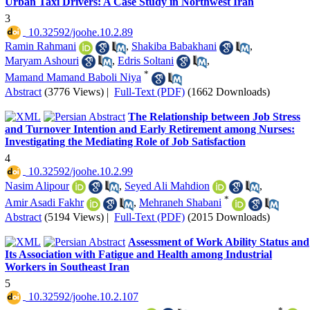
Urban Taxi Drivers: A Case Study in Northwest Iran
3
‎ 10.32592/joohe.10.2.89
Ramin Rahmani
,
Shakiba Babakhani
,
Maryam Ashouri
,
Edris Soltani
,
*
Mamand Mamand Baboli Niya
Abstract
(3776 Views)
|
Full-Text (PDF)
(1662 Downloads)
The Relationship between Job Stress
and Turnover Intention and Early Retirement among Nurses:
Investigating the Mediating Role of Job Satisfaction
4
‎ 10.32592/joohe.10.2.99
Nasim Alipour
,
Seyed Ali Mahdion
,
*
Amir Asadi Fakhr
,
Mehraneh Shabani
Abstract
(5194 Views)
|
Full-Text (PDF)
(2015 Downloads)
Assessment of Work Ability Status and
Its Association with Fatigue and Health among Industrial
Workers in Southeast Iran
5
‎ 10.32592/joohe.10.2.107