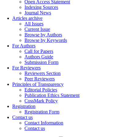
Open Access Statement
Indexing Sources
Journal News
Articles archive
All Issues
Current Issue
Browse by Authors
Browse by Keywords
For Authors
Call for Papers
Authors Guide
Submission Form
For Reviewers
Reviewers Section
Peer Reviewers
Principles of Transparency
Editorial Policies
Publication Ethics Statement
CossMark Policy
Registration
Registration Form
Contact us
Contact Information
Contact us