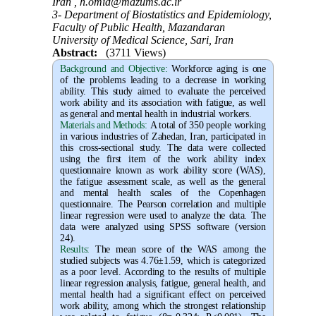
Iran ,
h.omid@mazums.ac.ir
3- Department of Biostatistics and Epidemiology,
Faculty of Public Health, Mazandaran
University of Medical Science, Sari, Iran
Abstract:
(3711 Views)
Background and Objective
:
Workforce aging is one
of the problems leading to a decrease in working
ability. This study aimed to evaluate the perceived
work ability and its association with fatigue, as well
as general and mental health in industrial workers.
Materials and Methods:
A total of 350 people working
in various industries of Zahedan, Iran, participated in
this cross-sectional study. The data were collected
using the first item of the work ability index
questionnaire known as work ability score (WAS),
the fatigue assessment scale, as well as the general
and mental health scales of the Copenhagen
questionnaire. The Pearson correlation and multiple
linear regression were used to analyze the data. The
data were analyzed using SPSS software (version
24).
Results:
The mean score of the WAS among the
studied subjects was 4.76±1.59, which is categorized
as a poor level. According to the results of multiple
linear regression analysis, fatigue, general health, and
mental health had a significant effect on perceived
work ability, among which the strongest relationship