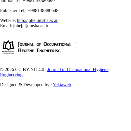
Journal Tel: +9881 38380090
Publisher Tel: +988138380548
Website:
http://johe.umsha.ac.ir
Email: johe[at]umsha.ac.ir
© 2026 CC BY-NC 4.0 |
Journal of Occupational Hygiene
Engineering
Designed & Developed by :
Yektaweb