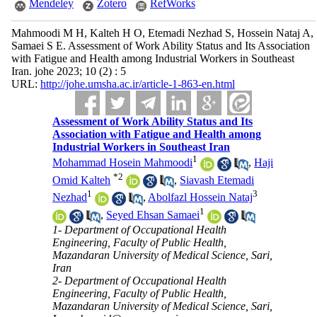
Mendeley
Zotero
RefWorks
Mahmoodi M H, Kalteh H O, Etemadi Nezhad S, Hossein Nataj A,
Samaei S E. Assessment of Work Ability Status and Its Association
with Fatigue and Health among Industrial Workers in Southeast
Iran. johe 2023; 10 (2) : 5
URL:
http://johe.umsha.ac.ir/article-1-863-en.html
Assessment of Work Ability Status and Its
Association with Fatigue and Health among
Industrial Workers in Southeast Iran
1
Mohammad Hosein Mahmoodi
,
Haji
*
2
Omid Kalteh
,
Siavash Etemadi
1
3
Nezhad
,
Abolfazl Hossein Nataj
1
,
Seyed Ehsan Samaei
1- Department of Occupational Health
Engineering, Faculty of Public Health,
Mazandaran University of Medical Science, Sari,
Iran
2- Department of Occupational Health
Engineering, Faculty of Public Health,
Mazandaran University of Medical Science, Sari,