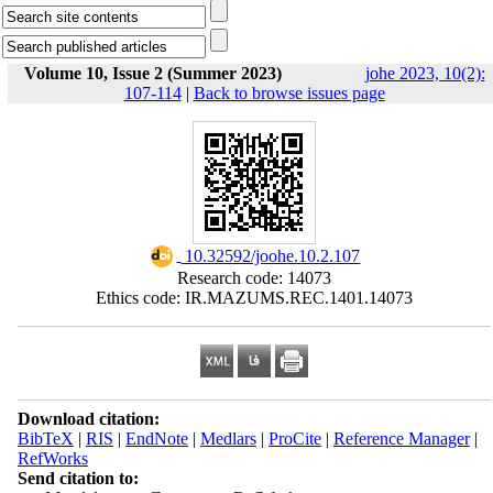
Volume 10, Issue 2 (Summer 2023)
johe 2023, 10(2):
107-114
|
Back to browse issues page
‎ 10.32592/joohe.10.2.107
Research code: 14073
Ethics code: IR.MAZUMS.REC.1401.14073
Download citation:
BibTeX
|
RIS
|
EndNote
|
Medlars
|
ProCite
|
Reference Manager
|
RefWorks
Send citation to: