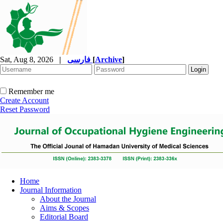
Sat, Aug 8, 2026
|
فارسی
[
Archive
]
Remember me
Create Account
Reset Password
Home
Journal Information
About the Journal
Aims & Scopes
Editorial Board