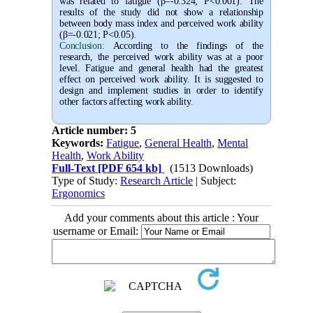
was related to fatigue (β=-0.324; P<0.001). The
results of the study did not show a relationship
between body mass index and perceived work ability
(β=-0.021; P<0.05).
Conclusion:
According to the findings of the
research, the perceived work ability was at a poor
level. Fatigue and general health had the greatest
effect on perceived work ability. It is suggested to
design and implement studies in order to identify
other factors affecting work ability.
Article number: 5
Keywords:
Fatigue
,
General Health
,
Mental
Health
,
Work Ability
Full-Text
[PDF 654 kb]
(1513 Downloads)
Type of Study:
Research Article
| Subject:
Ergonomics
Add your comments about this article : Your
username or Email: