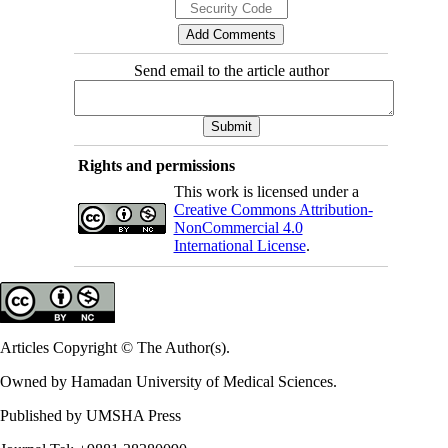
Send email to the article author
Rights and permissions
This work is licensed under a
Creative Commons Attribution-
NonCommercial 4.0
International License
.
Articles Copyright © The Author(s).
Owned by Hamadan University of Medical Sciences.
Published by UMSHA Press