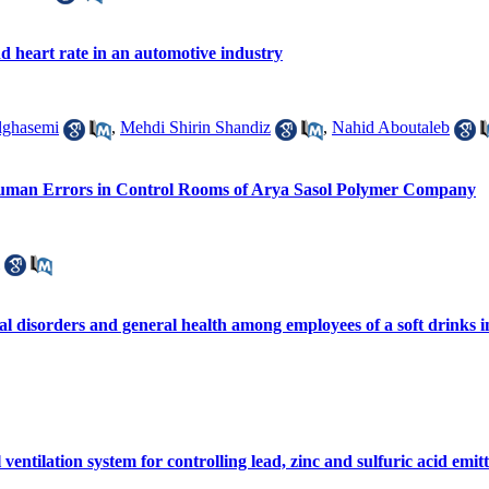
nd heart rate in an automotive industry
lghasemi
,
Mehdi Shirin Shandiz
,
Nahid Aboutaleb
Human Errors in Control Rooms of Arya Sasol Polymer Company
l disorders and general health among employees of a soft drinks 
 ventilation system for controlling lead, zinc and sulfuric acid emi