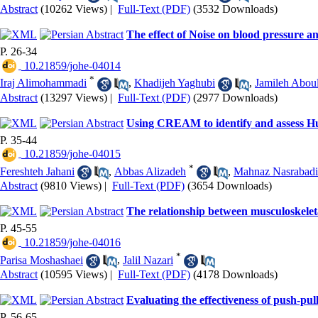
Abstract
(10262 Views)
|
Full-Text (PDF)
(3532 Downloads)
The effect of Noise on blood pressure a
P. 26-34
‎ 10.21859/johe-04014
*
Iraj Alimohammadi
,
Khadijeh Yaghubi
,
Jamileh Abou
Abstract
(13297 Views)
|
Full-Text (PDF)
(2977 Downloads)
Using CREAM to identify and assess 
P. 35-44
‎ 10.21859/johe-04015
*
Fereshteh Jahani
,
Abbas Alizadeh
,
Mahnaz Nasrabadi
Abstract
(9810 Views)
|
Full-Text (PDF)
(3654 Downloads)
The relationship between musculoskeleta
P. 45-55
‎ 10.21859/johe-04016
*
Parisa Moshashaei
,
Jalil Nazari
Abstract
(10595 Views)
|
Full-Text (PDF)
(4178 Downloads)
Evaluating the effectiveness of push-pull
P. 56-65