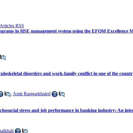
 programs in HSE management system using the EFQM Excellence Mo
loskeletal disorders and work-family conflict in one of the country
,
Amir Rastgarkhaled
ychosocial stress and job performance in banking industry: An int
alkhali