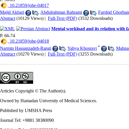
‎ 10.21859/johe-04017
Majid Akbari
,
Abdulrahman Bahrami
,
Farshid Ghorban
Abstract
(10129 Views)
|
Full-Text (PDF)
(3532 Downloads)
Mental workload and its relation with 
P. 66-74
‎ 10.21859/johe-04018
*
Narmin Hassanzadeh-Rangi
,
Yahya Khosravi
,
Mahna
Abstract
(10270 Views)
|
Full-Text (PDF)
(3255 Downloads)
Articles Copyright © The Author(s).
Owned by Hamadan University of Medical Sciences.
Published by UMSHA Press
Journal Tel: +9881 38380090