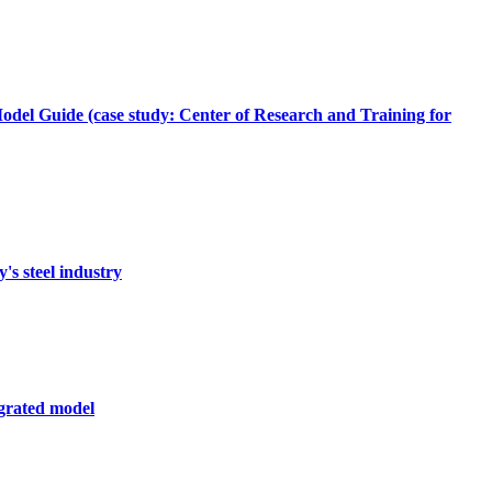
del Guide (case study: Center of Research and Training for
's steel industry
egrated model