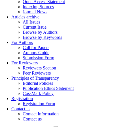
Open Access Statement
Indexing Sources
Journal News
Articles archive
All Issues
Current Issue
Browse by Authors
Browse by Keywords
For Authors
Call for Papers
Authors Guide
Submission Form
For Reviewers
Reviewers Section
Peer Reviewers
Principles of Transparency
Editorial Policies
Publication Ethics Statement
CossMark Policy
Registration
Registration Form
Contact us
Contact Information
Contact us