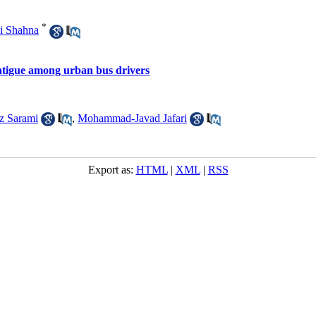
*
i Shahna
fatigue among urban bus drivers
z Sarami
,
Mohammad-Javad Jafari
Export as:
HTML
|
XML
|
RSS