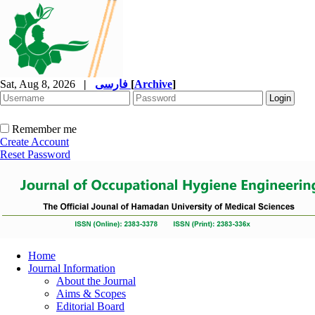
Sat, Aug 8, 2026
|
فارسی
[
Archive
]
Remember me
Create Account
Reset Password
Home
Journal Information
About the Journal
Aims & Scopes
Editorial Board