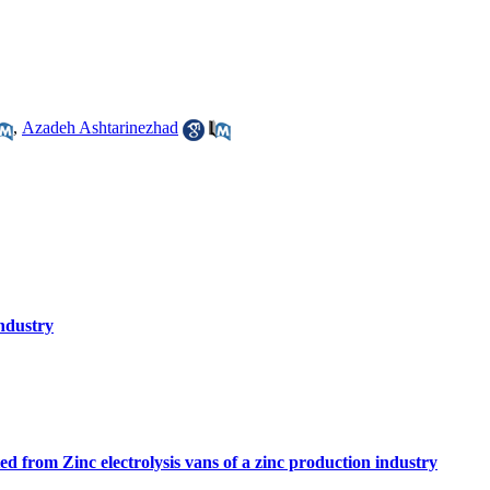
,
Azadeh Ashtarinezhad
industry
tted from Zinc electrolysis vans of a zinc production industry