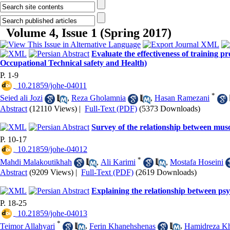
Volume 4, Issue 1 (Spring 2017)
Evaluate the effectiveness of training
Occupational Technical safety and Health)
P. 1-9
‎ 10.21859/johe-04011
*
Seied ali Jozi
,
Reza Gholamnia
,
Hasan Ramezani
Abstract
(12110 Views)
|
Full-Text (PDF)
(5373 Downloads)
Survey of the relationship between muscu
P. 10-17
‎ 10.21859/johe-04012
*
Mahdi Malakoutikhah
,
Ali Karimi
,
Mostafa Hoseini
Abstract
(9209 Views)
|
Full-Text (PDF)
(2619 Downloads)
Explaining the relationship between ps
P. 18-25
‎ 10.21859/johe-04013
*
Teimor Allahyari
,
Ferin Khanehshenas
,
Hamidreza Kh