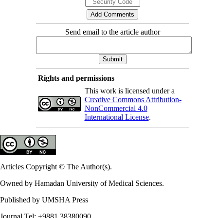
Send email to the article author
Rights and permissions
This work is licensed under a
Creative Commons Attribution-
NonCommercial 4.0
International License
.
Articles Copyright © The Author(s).
Owned by Hamadan University of Medical Sciences.
Published by UMSHA Press
Journal Tel: +9881 38380090