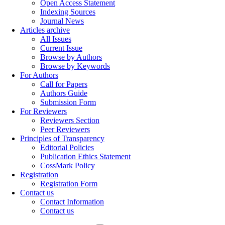
Open Access Statement
Indexing Sources
Journal News
Articles archive
All Issues
Current Issue
Browse by Authors
Browse by Keywords
For Authors
Call for Papers
Authors Guide
Submission Form
For Reviewers
Reviewers Section
Peer Reviewers
Principles of Transparency
Editorial Policies
Publication Ethics Statement
CossMark Policy
Registration
Registration Form
Contact us
Contact Information
Contact us