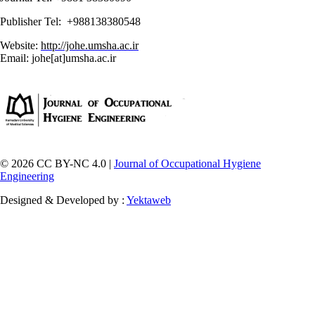
Publisher Tel: +988138380548
Website:
http://johe.umsha.ac.ir
Email: johe[at]umsha.ac.ir
© 2026 CC BY-NC 4.0 |
Journal of Occupational Hygiene
Engineering
Designed & Developed by :
Yektaweb