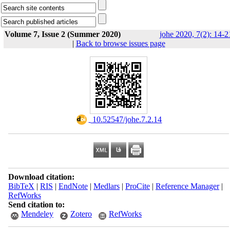
Volume 7, Issue 2 (Summer 2020)
johe 2020, 7(2): 14-2
|
Back to browse issues page
‎ 10.52547/johe.7.2.14
Download citation:
BibTeX
|
RIS
|
EndNote
|
Medlars
|
ProCite
|
Reference Manager
|
RefWorks
Send citation to:
Mendeley
Zotero
RefWorks