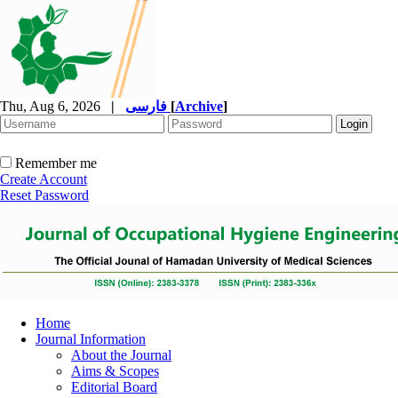
Thu, Aug 6, 2026
|
فارسی
[
Archive
]
Remember me
Create Account
Reset Password
Home
Journal Information
About the Journal
Aims & Scopes
Editorial Board