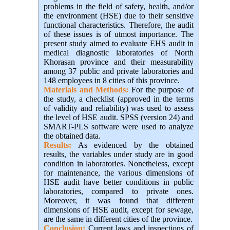
problems in the field of safety, health, and/or
the environment (HSE) due to their sensitive
functional characteristics. Therefore, the audit
of these issues is of utmost importance. The
present study aimed to evaluate EHS audit in
medical diagnostic laboratories of North
Khorasan province and their measurability
among 37 public and private laboratories and
148 employees in 8 cities of this province.
Materials and Methods:
For the purpose of
the study, a checklist (approved in the terms
of validity and reliability) was used to assess
the level of HSE audit. SPSS (version 24) and
SMART-PLS software were used to analyze
the obtained data.
Results:
As evidenced by the obtained
results, the variables under study are in good
condition in laboratories. Nonetheless, except
for maintenance, the various dimensions of
HSE audit have better conditions in public
laboratories, compared to private ones.
Moreover, it was found that different
dimensions of HSE audit, except for sewage,
are the same in different cities of the province.
Conclusion:
Current laws and inspections of