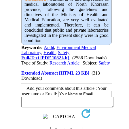
medical laboratories of North Khorasan
province, following the guidelines and
directives of the Ministry of Health and
Medical Education, are very well evaluated
and implemented. Therefore, it can be
concluded that public and private laboratories
investigated in the present study were in good
condition.
Keywords:
Audit
,
Environment Medical
Laboratory
,
Health
,
Safety
Full-Text
[PDF 1082 kb]
(2586 Downloads)
Type of Study:
Research Article
| Subject:
Safety
Extended Abstract [HTML 23 KB]
(313
Download)
Add your comments about this article : Your
username or Email: