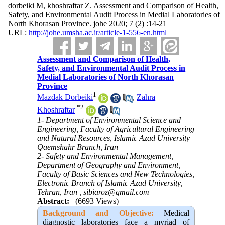
dorbeiki M, khoshraftar Z. Assessment and Comparison of Health,
Safety, and Environmental Audit Process in Medial Laboratories of
North Khorasan Province. johe 2020; 7 (2) :14-21
URL:
http://johe.umsha.ac.ir/article-1-556-en.html
Assessment and Comparison of Health,
Safety, and Environmental Audit Process in
Medial Laboratories of North Khorasan
Province
1
Mazdak Dorbeiki
,
Zahra
*
2
Khoshraftar
1- Department of Environmental Science and
Engineering, Faculty of Agricultural Engineering
and Natural Resources, Islamic Azad University
Qaemshahr Branch, Iran
2- Safety and Environmental Management,
Department of Geography and Environment,
Faculty of Basic Sciences and New Technologies,
Electronic Branch of Islamic Azad University,
Tehran, Iran ,
sibiaroz@gmail.com
Abstract:
(6693 Views)
Background and Objective
:
Medical
diagnostic laboratories face a myriad of