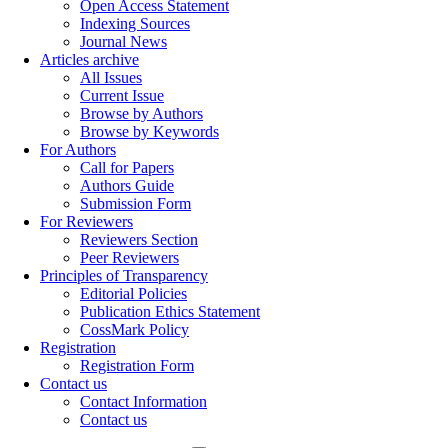
Open Access Statement
Indexing Sources
Journal News
Articles archive
All Issues
Current Issue
Browse by Authors
Browse by Keywords
For Authors
Call for Papers
Authors Guide
Submission Form
For Reviewers
Reviewers Section
Peer Reviewers
Principles of Transparency
Editorial Policies
Publication Ethics Statement
CossMark Policy
Registration
Registration Form
Contact us
Contact Information
Contact us