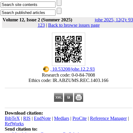
Volume 12, Issue 2 (Summer 2025)
johe 2025, 12(2): 93
123
|
Back to browse issues page
‎ 10.53208/johe.12.2.93
Research code: 0-0-84-7008
Ethics code: IR.ABZUMS.REC.1403.166
Download citation:
BibTeX
|
RIS
|
EndNote
|
Medlars
|
ProCite
|
Reference Manager
|
RefWorks
Send citation to: