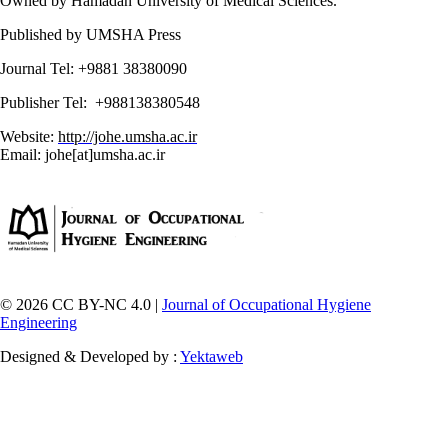
Owned by Hamadan University of Medical Sciences.
Published by UMSHA Press
Journal Tel: +9881 38380090
Publisher Tel: +988138380548
Website:
http://johe.umsha.ac.ir
Email: johe[at]umsha.ac.ir
© 2026 CC BY-NC 4.0 |
Journal of Occupational Hygiene
Engineering
Designed & Developed by :
Yektaweb