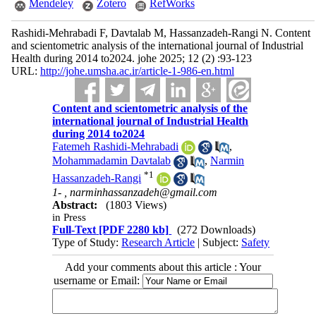
Mendeley
Zotero
RefWorks
Rashidi-Mehrabadi F, Davtalab M, Hassanzadeh-Rangi N. Content
and scientometric analysis of the international journal of Industrial
Health during 2014 to2024. johe 2025; 12 (2) :93-123
URL:
http://johe.umsha.ac.ir/article-1-986-en.html
Content and scientometric analysis of the
international journal of Industrial Health
during 2014 to2024
Fatemeh Rashidi-Mehrabadi
,
Mohammadamin Davtalab
,
Narmin
*
1
Hassanzadeh-Rangi
1- ,
narminhassanzadeh@gmail.com
Abstract:
(1803 Views)
in Press
Full-Text
[PDF 2280 kb]
(272 Downloads)
Type of Study:
Research Article
| Subject:
Safety
Add your comments about this article : Your
username or Email: