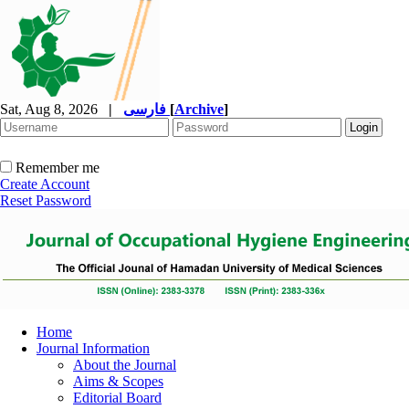
Sat, Aug 8, 2026
|
فارسی
[
Archive
]
Remember me
Create Account
Reset Password
Home
Journal Information
About the Journal
Aims & Scopes
Editorial Board