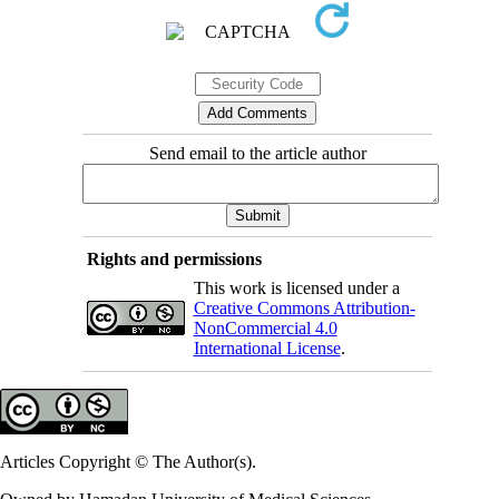
Send email to the article author
Rights and permissions
This work is licensed under a
Creative Commons Attribution-
NonCommercial 4.0
International License
.
Articles Copyright © The Author(s).