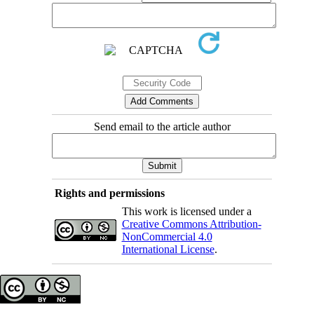
Send email to the article author
Rights and permissions
This work is licensed under a
Creative Commons Attribution-
NonCommercial 4.0
International License
.