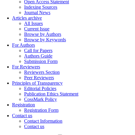
Open Access Statement
Indexing Sources
Journal News
Articles archive
All Issues
Current Issue
Browse by Authors
Browse by Keywords
For Authors
Call for Papers
Authors Guide
Submission Form
For Reviewers
Reviewers Section
Peer Reviewers
Principles of Transparency
Editorial Policies
Publication Ethics Statement
CossMark Policy
Registration
Registration Form
Contact us
Contact Information
Contact us