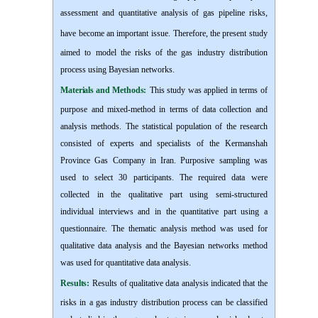
assessment and quantitative analysis of gas pipeline risks,
have become an important issue.
Therefore, the present study
a
imed to model the risks of the gas industry distribution
process using Bayesian networks.
Materials and Methods:
This study
w
as applied in terms of
purpose and mixed-method in terms of data collection and
analysis methods. The statistical population of the research
consisted of experts and specialists of the Kermanshah
Province Gas Company in Iran. Purposive sampling was
used to select 30 participants. The required data were
collected in the qualitative part using semi-structured
individual interviews and in the quantitative part using a
questionnaire. The thematic analysis method was used for
qualitative data analysis and the Bayesian networks method
was used for quantitative data analysis.
Results:
Results of qualitative data analysis indicated that the
risks in a gas industry distribution process can be classified