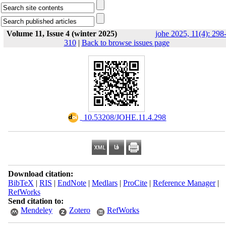
Volume 11, Issue 4 (winter 2025)
johe 2025, 11(4): 298
310
|
Back to browse issues page
‎ 10.53208/JOHE.11.4.298
Download citation:
BibTeX
|
RIS
|
EndNote
|
Medlars
|
ProCite
|
Reference Manager
|
RefWorks
Send citation to:
Mendeley
Zotero
RefWorks