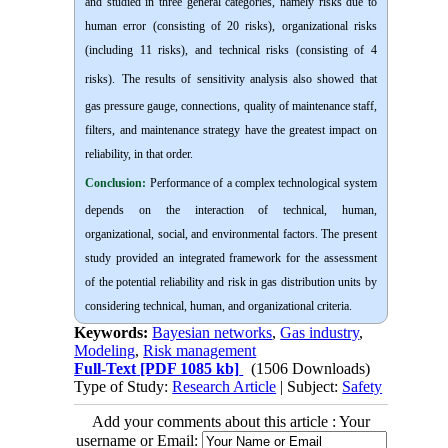
and studied in three general categories, namely risks due to
human error (consisting of 20 risks), organizational risks
(including 11 risks), and technical risks (consisting of 4
risks).
The results of sensitivity analysis also showed that
gas pressure gauge, connections, quality of maintenance staff,
filters, and maintenance strategy have the greatest impact on
reliability, in that order.
Conclusion:
Performance of a complex technological system
depends on the interaction of technical, human,
organizational, social, and environmental factors. The present
study provided an integrated framework for the assessment
of the potential reliability and risk in gas distribution units by
considering technical, human, and organizational criteria.
Keywords:
Bayesian networks
,
Gas industry
,
Modeling
,
Risk management
Full-Text
[PDF 1085 kb]
(1506 Downloads)
Type of Study:
Research Article
| Subject:
Safety
Add your comments about this article : Your
username or Email: