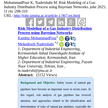
MohammadPour K, Nadershahi M. Risk Modeling of a Gas
Industry Distribution Process using Bayesian Networks. johe 2025;
11 (4) :298-310
URL:
http://johe.umsha.ac.ir/article-1-967-en.html
Risk Modeling of a Gas Industry Distribution
Process using Bayesian Networks
1
Kambiz MohammadPour
,
*
2
Mohadeseh Nadershahi
1- Department of Industrial Engineering,
Kermanshah Jahad Daneshgahi Institute of
Higher Education, Kermanshah, Iran
2- Department of Industrial Engineering, Payam
Noor University, Tehran, Iran ,
m.nadershi@pnu.ac.ir
Abstract:
(5152 Views)
Background and Objective
:
Safety issues of natural gas
pipelines have become an important issue in recent years. In
this regard, risk analysis of gas pipelines has received
attention, and approaches related to the identification and
determination of risks of natural gas pipelines, especially the