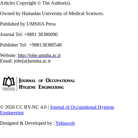
Articles Copyright © The Author(s).
Owned by Hamadan University of Medical Sciences.
Published by UMSHA Press
Journal Tel: +9881 38380090
Publisher Tel: +988138380548
Website:
http://johe.umsha.ac.ir
Email: johe[at]umsha.ac.ir
© 2026 CC BY-NC 4.0 |
Journal of Occupational Hygiene
Engineering
Designed & Developed by :
Yektaweb