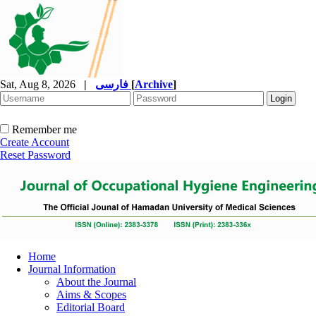
Sat, Aug 8, 2026
|
فارسی
[
Archive
]
Remember me
Create Account
Reset Password
Home
Journal Information
About the Journal
Aims & Scopes
Editorial Board