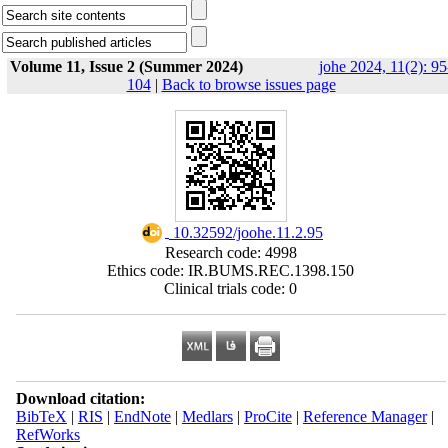
Volume 11, Issue 2 (Summer 2024)
johe 2024, 11(2): 95
104
|
Back to browse issues page
‎ 10.32592/joohe.11.2.95
Research code: 4998
Ethics code: IR.BUMS.REC.1398.150
Clinical trials code: 0
Download citation:
BibTeX
|
RIS
|
EndNote
|
Medlars
|
ProCite
|
Reference Manager
|
RefWorks