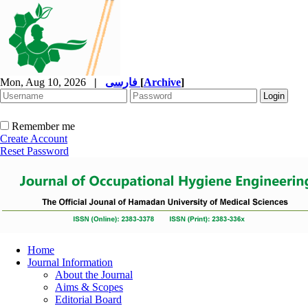
Mon, Aug 10, 2026
|
فارسی
[
Archive
]
Remember me
Create Account
Reset Password
Home
Journal Information
About the Journal
Aims & Scopes
Editorial Board