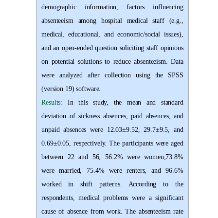
demographic information, factors influencing
absenteeism among hospital medical staff (e.g.,
medical, educational, and economic/social issues),
and an open-ended question soliciting staff opinions
on potential solutions to reduce absenteeism. Data
were analyzed after collection using the SPSS
(version 19) software.
Results:
In this study, the mean and standard
deviation of sickness absences, paid absences, and
unpaid absences were 12.03±9.52, 29.7±9.5, and
0.69±0.05, respectively. The participants were aged
between 22 and 56, 56.2% were women,73.8%
were married, 75.4% were renters, and 96.6%
worked in shift patterns. According to the
respondents, medical problems were a significant
cause of absence from work. The absenteeism rate