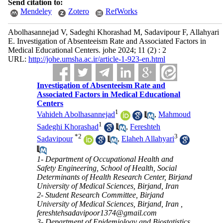
Send citation to:
Mendeley
Zotero
RefWorks
Abolhasannejad V, Sadeghi Khorashad M, Sadavipour F, Allahyari
E. Investigation of Absenteeism Rate and Associated Factors in
Medical Educational Centers. johe 2024; 11 (2) : 2
URL:
http://johe.umsha.ac.ir/article-1-923-en.html
Investigation of Absenteeism Rate and
Associated Factors in Medical Educational
Centers
1
Vahideh Abolhasannejad
,
Mahmoud
1
Sadeghi Khorashad
,
Fereshteh
*
2
3
Sadavipour
,
Elaheh Allahyari
1- Department of Occupational Health and
Safety Engineering, School of Health, Social
Determinants of Health Research Center, Birjand
University of Medical Sciences, Birjand, Iran
2- Student Research Committee, Birjand
University of Medical Sciences, Birjand, Iran ,
fereshtehsadavipoor1374@gmail.com
3- Department of Epidemiology and Biostatistics,