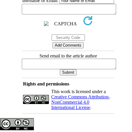
username or Email:
Send email to the article author
Rights and permissions
This work is licensed under a
Creative Commons Attribution-
NonCommercial 4.0
International License
.