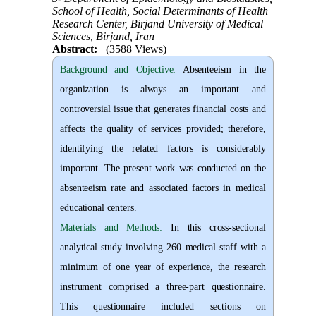
School of Health, Social Determinants of Health
Research Center, Birjand University of Medical
Sciences, Birjand, Iran
Abstract:
(3588 Views)
Background and Objective
:
Absenteeism in the
organization is always an important and
controversial issue that generates financial costs and
affects the quality of services provided; therefore,
identifying the related factors is considerably
important. The present work was conducted on the
absenteeism rate and associated factors in medical
educational centers.
Materials and Methods:
In this cross-sectional
analytical study involving 260 medical staff with a
minimum of one year of experience, the research
instrument comprised a three-part questionnaire.
This questionnaire included sections on