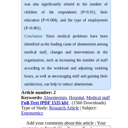
was also significantly related to the number of
children of the respondents (P=0.01), their
education (P=0.004), and the type of employment
(P<0.001).
Conclusion:
Since medical problems have been
identified as the leading cause of absenteeism among
medical staff, changes and interventions in the
organization, such as increasing the number of staff
according to the workload and adjusting working
hours, as well as encouraging staff and gaining their
satisfaction, can help to reduce absenteeism.
Article number: 2
Keywords:
Absenteeism
,
Hospital
,
Medical staff
Full-Text
[PDF 1535 kb]
(1560 Downloads)
Type of Study:
Research Article
| Subject:
Ergonomics
Add your comments about this article : Your