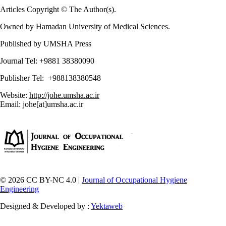
Articles Copyright © The Author(s).
Owned by Hamadan University of Medical Sciences.
Published by UMSHA Press
Journal Tel: +9881 38380090
Publisher Tel: +988138380548
Website:
http://johe.umsha.ac.ir
Email: johe[at]umsha.ac.ir
© 2026 CC BY-NC 4.0 |
Journal of Occupational Hygiene
Engineering
Designed & Developed by :
Yektaweb