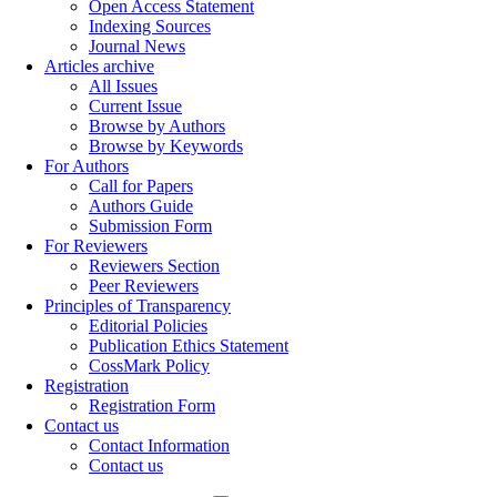
Open Access Statement
Indexing Sources
Journal News
Articles archive
All Issues
Current Issue
Browse by Authors
Browse by Keywords
For Authors
Call for Papers
Authors Guide
Submission Form
For Reviewers
Reviewers Section
Peer Reviewers
Principles of Transparency
Editorial Policies
Publication Ethics Statement
CossMark Policy
Registration
Registration Form
Contact us
Contact Information
Contact us