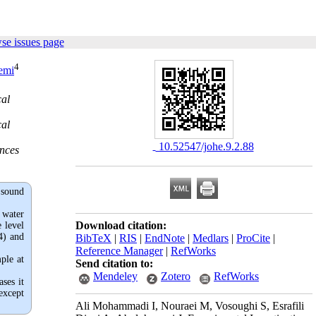
se issues page
4
emi
cal
cal
‎ 10.52547/johe.9.2.88
ences
 sound
 water
Download citation:
 level
4) and
BibTeX
|
RIS
|
EndNote
|
Medlars
|
ProCite
|
Reference Manager
|
RefWorks
ple at
Send citation to:
Mendeley
Zotero
RefWorks
ses it
except
Ali Mohammadi I, Nouraei M, Vosoughi S, Esrafili