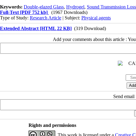
Keywords:
Double-glazed Glass
,
Hydrogel
,
Sound Transmission Loss
Full-Text
[PDF 752 kb]
(1967 Downloads)
Type of Study:
Research Article
| Subject:
Physical agents
Extended Abstract [HTML 22 KB]
(319 Download)
Add your comments about this article : Yo
Send email t
Rights and permissions
This work is licensed under a
Creative C