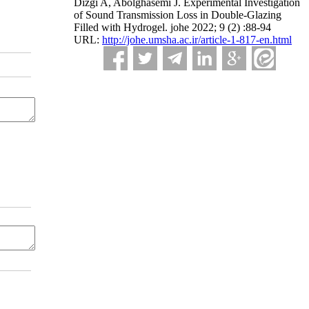
Dizgi A, Abolghasemi J. Experimental Investigation
of Sound Transmission Loss in Double-Glazing
Filled with Hydrogel. johe 2022; 9 (2) :88-94
URL:
http://johe.umsha.ac.ir/article-1-817-en.html