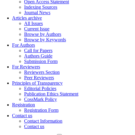
Open Access Statement
Indexing Sources
Journal News
Articles archive
All Issues
Current Issue
Browse by Authors
Browse by Keywords
For Authors
Call for Papers
Authors Guide
Submission Form
For Reviewers
Reviewers Section
Peer Reviewers
Principles of Transparency
Editorial Policies
Publication Ethics Statement
CossMark Policy
Registration
Registration Form
Contact us
Contact Information
Contact us