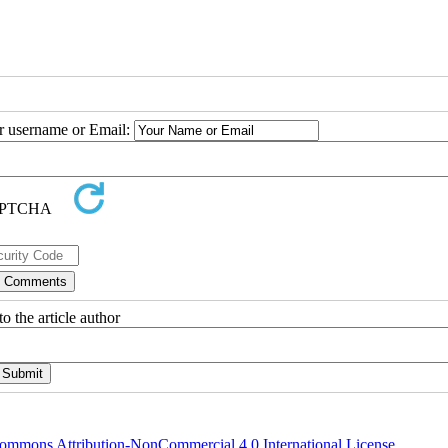
ur username or Email:
o the article author
ommons Attribution-NonCommercial 4.0 International License
.