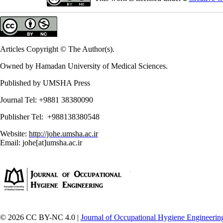
Articles Copyright © The Author(s).
Owned by Hamadan University of Medical Sciences.
Published by UMSHA Press
Journal Tel: +9881 38380090
Publisher Tel: +988138380548
Website:
http://johe.umsha.ac.ir
Email: johe[at]umsha.ac.ir
© 2026 CC BY-NC 4.0 |
Journal of Occupational Hygiene Engineerin