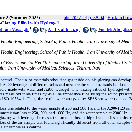
sue 2 (Summer 2022)
johe 2022, 9(2): 88-94
|
Back to brow
-Glazing Filled with Hydrogel
1
3
ahram Vosoughi
,
Ali Esrafili Dizgi
,
Jamileh Abolghas
Health Engineering, School of Public Health, Iran University of Medi
Health Engineering, School of Public Health, Iran University of Medi
of Environmental Health Engineering, Iran University of Medical Sci
lth, Iran University of Medical Sciences, Tehran, Iran
control. The use of materials other than gas inside
double-glazing
can develop
h A200 hydrogel at different ratios and measure the sound transmission loss.
g were made with water and A200 hydrogel. The mixing ratios of hydrogel with
was measured three times by AvaSina impedance tube using the sound pressure
to ISO 10534-1. Then, the results were analyzed by SPSS software (version 2
 loss was related to the water sample at 250 and 500 Hz and the A200-1:20 sam
ansmission loss at 250, 500, and 1000 Hz, and the water sample at 2000 Hz.
lazing with hydrogel increases transmission loss in high frequencies and decrea
oss of the air sample was found significantly different from all other samples 
 air sample as a control.