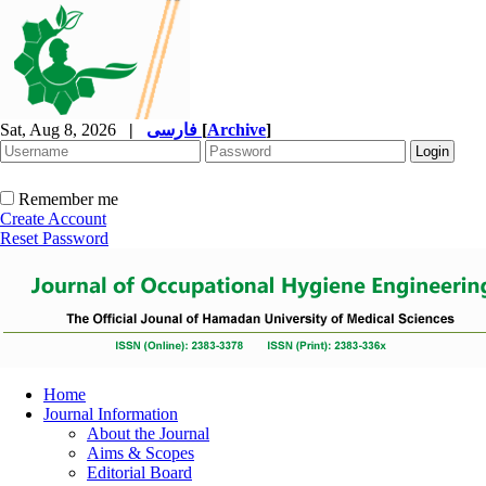
Sat, Aug 8, 2026
|
فارسی
[
Archive
]
Remember me
Create Account
Reset Password
Home
Journal Information
About the Journal
Aims & Scopes
Editorial Board