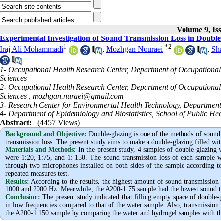
Volume 9, Is
Experimental Investigation of Sound Transmission Loss in Double
1
*
2
Iraj Ali Mohammadi
,
Mozhgan Nouraei
,
Sh
1- Occupational Health Research Center, Department of Occupational 
Sciences
2- Occupational Health Research Center, Department of Occupational 
Sciences ,
mozhgan.nuraei@gmail.com
3- Research Center for Environmental Health Technology, Department 
4- Department of Epidemiology and Biostatistics, School of Public Hea
Abstract:
(4457 Views)
Background and Objective
:
Double-glazing is one of the methods of sound 
transmission loss. The present study aims to make a double-glazing filled wit
Materials and Methods:
In the present study, 4 samples of double-glazin
were 1:20, 1:75, and 1: 150. The sound transmission loss of each sample 
through two microphones installed on both sides of the sample according 
repeated measures test.
Results:
According to the results, the highest amount of sound transmission
1000 and 2000 Hz. Meanwhile, the A200-1:75 sample had the lowest sound tr
Conclusion:
The present study indicated that filling empty space of double-g
in low frequencies compared to that of the water sample. Also, transmission l
the A200-1:150 sample by comparing the water and hydrogel samples with the