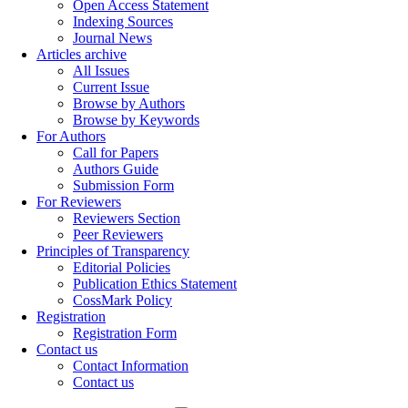
Open Access Statement
Indexing Sources
Journal News
Articles archive
All Issues
Current Issue
Browse by Authors
Browse by Keywords
For Authors
Call for Papers
Authors Guide
Submission Form
For Reviewers
Reviewers Section
Peer Reviewers
Principles of Transparency
Editorial Policies
Publication Ethics Statement
CossMark Policy
Registration
Registration Form
Contact us
Contact Information
Contact us