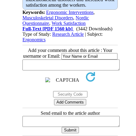
satisfaction among the workers.
Keywords:
Ergonomic Interventions
,
Musculoskeletal Disorders
,
Nordic
Questionnaire
,
Work Satisfaction
Full-Text
[PDF 1560 kb]
(3442 Downloads)
Type of Study:
Research Article
| Subject:
Ergonomics
Add your comments about this article : Your
username or Email:
Send email to the article author