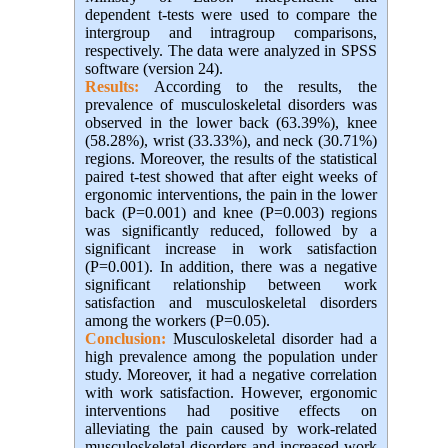
dependent t-tests were used to compare the
intergroup and intragroup comparisons,
respectively. The data were analyzed in SPSS
software (version 24).
Results:
According to the results, the
prevalence of musculoskeletal disorders was
observed in the lower back (63.39%), knee
(58.28%), wrist (33.33%), and neck (30.71%)
regions. Moreover, the results of the statistical
paired t-test showed that after eight weeks of
ergonomic interventions, the pain in the lower
back (P=0.001) and knee (P=0.003) regions
was significantly reduced, followed by a
significant increase in work satisfaction
(P=0.001). In addition, there was a negative
significant relationship between work
satisfaction and musculoskeletal disorders
among the workers (P=0.05).
Conclusion:
Musculoskeletal disorder had a
high prevalence among the population under
study. Moreover, it had a negative correlation
with work satisfaction. However, ergonomic
interventions had positive effects on
alleviating the pain caused by work-related
musculoskeletal disorders and increased work