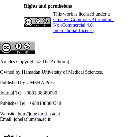
Rights and permissions
This work is licensed under a
Creative Commons Attribution-
NonCommercial 4.0
International License
.
Articles Copyright © The Author(s).
Owned by Hamadan University of Medical Sciences.
Published by UMSHA Press
Journal Tel: +9881 38380090
Publisher Tel: +988138380548
Website:
http://johe.umsha.ac.ir
Email: johe[at]umsha.ac.ir