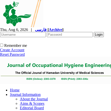
Thu, Aug 6, 2026
|
فارسی
[
Archive
]
Remember me
Create Account
Reset Password
Home
Journal Information
About the Journal
Aims & Scopes
Editorial Board