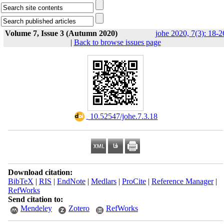
Volume 7, Issue 3 (Autumn 2020)
johe 2020, 7(3): 18-2
|
Back to browse issues page
‎ 10.52547/johe.7.3.18
Download citation:
BibTeX
|
RIS
|
EndNote
|
Medlars
|
ProCite
|
Reference Manager
|
RefWorks
Send citation to:
Mendeley
Zotero
RefWorks