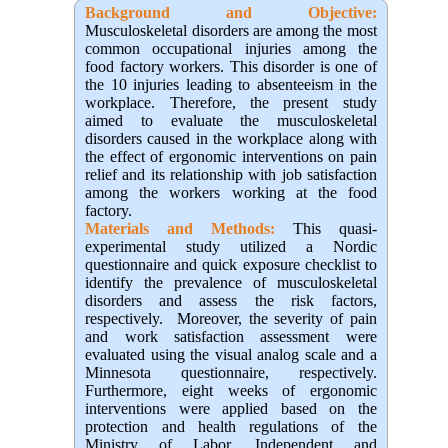
Background and Objective
:
Musculoskeletal disorders are among the most
common occupational injuries among the
food factory workers. This disorder is one of
the 10 injuries leading to absenteeism in the
workplace. Therefore, the present study
aimed to evaluate the musculoskeletal
disorders caused in the workplace along with
the effect of ergonomic interventions on pain
relief and its relationship with job satisfaction
among the workers working at the food
factory.
Materials and Methods:
This quasi-
experimental study utilized a Nordic
questionnaire and quick exposure checklist to
identify the prevalence of musculoskeletal
disorders and assess the risk factors,
respectively. Moreover, the severity of pain
and work satisfaction assessment were
evaluated using the visual analog scale and a
Minnesota questionnaire, respectively.
Furthermore, eight weeks of ergonomic
interventions were applied based on the
protection and health regulations of the
Ministry of Labor. Independent and