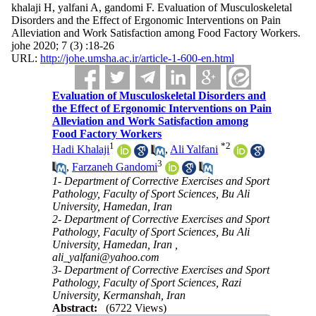
khalaji H, yalfani A, gandomi F. Evaluation of Musculoskeletal
Disorders and the Effect of Ergonomic Interventions on Pain
Alleviation and Work Satisfaction among Food Factory Workers.
johe 2020; 7 (3) :18-26
URL:
http://johe.umsha.ac.ir/article-1-600-en.html
Evaluation of Musculoskeletal Disorders and
the Effect of Ergonomic Interventions on Pain
Alleviation and Work Satisfaction among
Food Factory Workers
1
*
2
Hadi Khalaji
,
Ali Yalfani
3
,
Farzaneh Gandomi
1- Department of Corrective Exercises and Sport
Pathology, Faculty of Sport Sciences, Bu Ali
University, Hamedan, Iran
2- Department of Corrective Exercises and Sport
Pathology, Faculty of Sport Sciences, Bu Ali
University, Hamedan, Iran ,
ali_yalfani@yahoo.com
3- Department of Corrective Exercises and Sport
Pathology, Faculty of Sport Sciences, Razi
University, Kermanshah, Iran
Abstract:
(6722 Views)