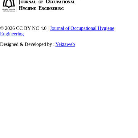
© 2026 CC BY-NC 4.0 |
Journal of Occupational Hygiene
Engineering
Designed & Developed by :
Yektaweb