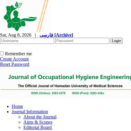
Sat, Aug 8, 2026
|
فارسی
[
Archive
]
Remember me
Create Account
Reset Password
Home
Journal Information
About the Journal
Aims & Scopes
Editorial Board