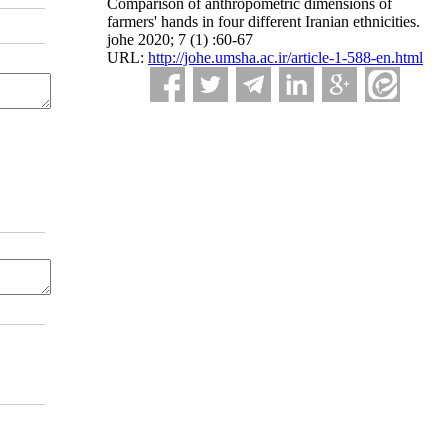
Comparison of anthropometric dimensions of
farmers' hands in four different Iranian ethnicities.
johe 2020; 7 (1) :60-67
URL:
http://johe.umsha.ac.ir/article-1-588-en.html