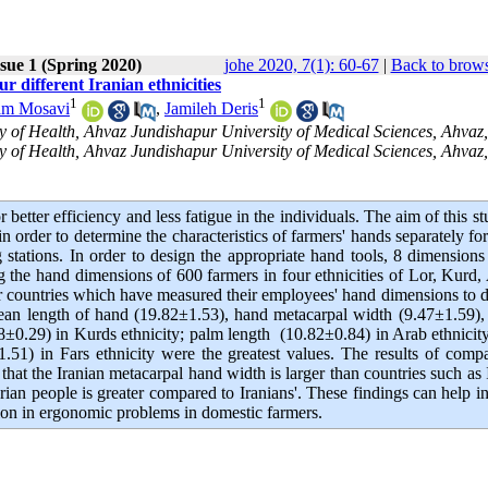
sue 1 (Spring 2020)
johe 2020, 7(1): 60-67
|
Back to brows
 different Iranian ethnicities
1
1
m Mosavi
,
Jamileh Deris
 of Health, Ahvaz Jundishapur University of Medical Sciences, Ahvaz,
 of Health, Ahvaz Jundishapur University of Medical Sciences, Ahvaz, 
etter efficiency and less fatigue in the individuals. The aim of this st
 order to determine the characteristics of farmers' hands separately fo
 stations. In order to design the appropriate hand tools, 8 dimension
the hand dimensions of 600 farmers in four ethnicities of Lor, Kurd,
er countries which have measured their employees' hand dimensions to 
 mean length of hand (19.82±1.53), hand metacarpal width (9.47±1.59)
±0.29) in Kurds ethnicity; palm length (10.82±0.84) in Arab ethnicit
51) in Fars ethnicity were the greatest values. The results of comp
t the Iranian metacarpal hand width is larger than countries such as 
rian people is greater compared to Iranians'. These findings can help in
ction in ergonomic problems in domestic farmers.