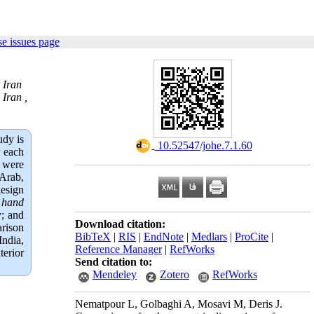
e issues page
 Iran
Iran ,
udy is
‎ 10.52547/johe.7.1.60
r each
s were
 Arab,
design
,
hand
y; and
Download citation:
arison
BibTeX
|
RIS
|
EndNote
|
Medlars
|
ProCite
|
India,
Reference Manager
|
RefWorks
terior
Send citation to:
Mendeley
Zotero
RefWorks
Nematpour L, Golbaghi A, Mosavi M, Deris J.