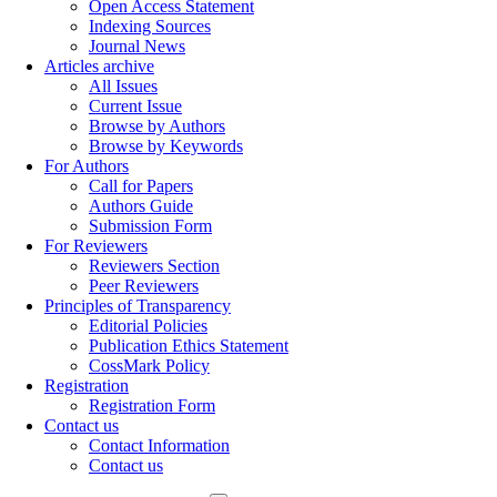
Open Access Statement
Indexing Sources
Journal News
Articles archive
All Issues
Current Issue
Browse by Authors
Browse by Keywords
For Authors
Call for Papers
Authors Guide
Submission Form
For Reviewers
Reviewers Section
Peer Reviewers
Principles of Transparency
Editorial Policies
Publication Ethics Statement
CossMark Policy
Registration
Registration Form
Contact us
Contact Information
Contact us