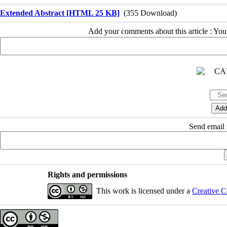
Extended Abstract [HTML 25 KB]
(355 Download)
Add your comments about this article : Yo
Send email t
Rights and permissions
This work is licensed under a
Creative C