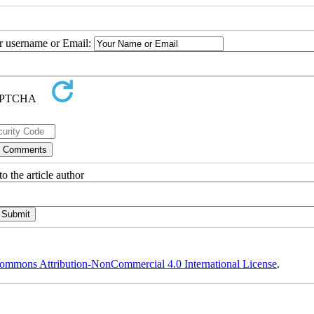
ur username or Email:
o the article author
ommons Attribution-NonCommercial 4.0 International License
.