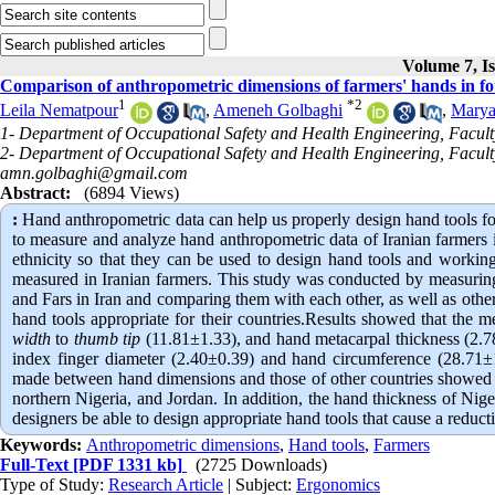
Volume 7, Is
Comparison of anthropometric dimensions of farmers' hands in four
1
*
2
Leila Nematpour
,
Ameneh Golbaghi
,
Marya
1- Department of Occupational Safety and Health Engineering, Faculty
2- Department of Occupational Safety and Health Engineering, Faculty
amn.golbaghi@gmail.com
Abstract:
(6894 Views)
:
Hand anthropometric data can help us properly design hand tools for b
to measure and analyze hand anthropometric data of Iranian farmers in
ethnicity so that they can be used to design hand tools and working
measured in Iranian farmers. This study was conducted by measuring 
and Fars in Iran and comparing them with each other, as well as oth
hand tools appropriate for their countries.Results showed that the
width
to
thumb tip
(11.81±1.33), and hand metacarpal thickness (2.78
index finger diameter (2.40±0.39) and hand circumference (28.71±1.
made between hand dimensions and those of other countries showed tha
northern Nigeria, and Jordan. In addition, the hand thickness of Nige
designers be able to design appropriate hand tools that cause a redu
Keywords:
Anthropometric dimensions
,
Hand tools
,
Farmers
Full-Text
[PDF 1331 kb]
(2725 Downloads)
Type of Study:
Research Article
| Subject:
Ergonomics