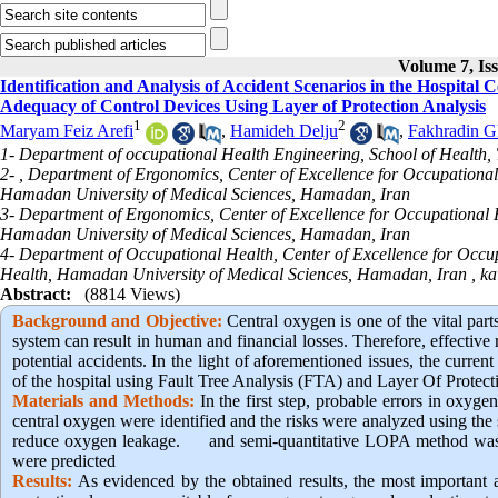
Volume 7, Is
Identification and Analysis of Accident Scenarios in the Hospital
Adequacy of Control Devices Using Layer of Protection Analysis
1
2
Maryam Feiz Arefi
,
Hamideh Delju
,
Fakhradin G
1- Department of occupational Health Engineering, School of Health, 
2- , Department of Ergonomics, Center of Excellence for Occupational
Hamadan University of Medical Sciences, Hamadan, Iran
3- Department of Ergonomics, Center of Excellence for Occupational H
Hamadan University of Medical Sciences, Hamadan, Iran
4- Department of Occupational Health, Center of Excellence for Occup
Health, Hamadan University of Medical Sciences, Hamadan, Iran ,
ka
Abstract:
(8814 Views)
Background and Objective
:
Central oxygen is one of the vital part
system can result in human and financial losses. Therefore, effective 
potential accidents. In the light of aforementioned issues, the curren
of the hospital using Fault Tree Analysis (FTA) and Layer Of Prote
Materials and Methods:
In the first step, probable errors in oxyg
central oxygen were identified and the risks were analyzed using th
reduce oxygen leakage. and semi-quantitative LOPA method was u
were predicted
Results:
As evidenced by the obtained results, the most important a