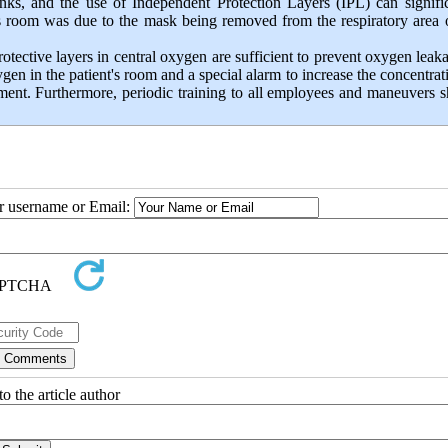
anks, and the use of Independent Protection Layers (IPL) can signifi
's room was due to the mask being removed from the respiratory area 
otective layers in central oxygen are sufficient to prevent oxygen leaka
ygen in the patient's room and a special alarm to increase the concentrat
ment. Furthermore, periodic training to all employees and maneuvers 
ur username or Email:
o the article author