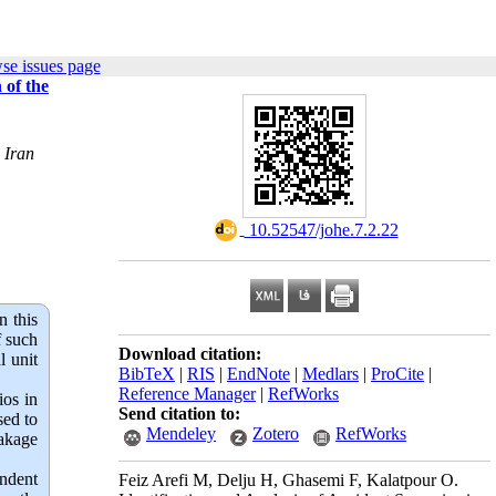
se issues page
 of the
 Iran
‎ 10.52547/johe.7.2.22
n this
f such
Download citation:
l unit
BibTeX
|
RIS
|
EndNote
|
Medlars
|
ProCite
|
Reference Manager
|
RefWorks
ios in
Send citation to:
sed to
Mendeley
Zotero
RefWorks
eakage
ndent
Feiz Arefi M, Delju H, Ghasemi F, Kalatpour O.