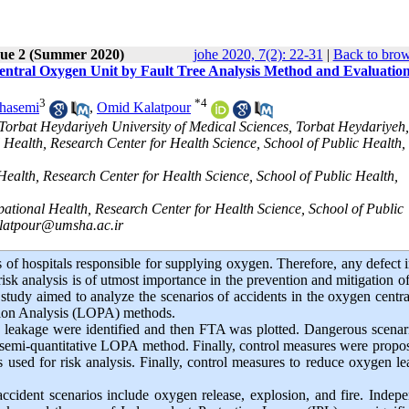
sue 2 (Summer 2020)
johe 2020, 7(2): 22-31
|
Back to brow
 Central Oxygen Unit by Fault Tree Analysis Method and Evaluation
3
*
4
hasemi
,
Omid Kalatpour
Torbat Heydariyeh University of Medical Sciences, Torbat Heydariyeh,
 Health, Research Center for Health Science, School of Public Health,
ealth, Research Center for Health Science, School of Public Health,
ational Health, Research Center for Health Science, School of Public
latpour@umsha.ac.ir
s of hospitals responsible for supplying oxygen. Therefore, any defect i
risk analysis is of utmost importance in the prevention and mitigation o
t study aimed to analyze the scenarios of accidents in the oxygen centra
ction Analysis (LOPA) methods.
en leakage were identified and then FTA was plotted. Dangerous scenar
e semi-quantitative LOPA method. Finally, control measures were propo
sed for risk analysis
.
Finally, control measures to reduce oxygen l
ccident scenarios include oxygen release, explosion, and fire
.
Indepe