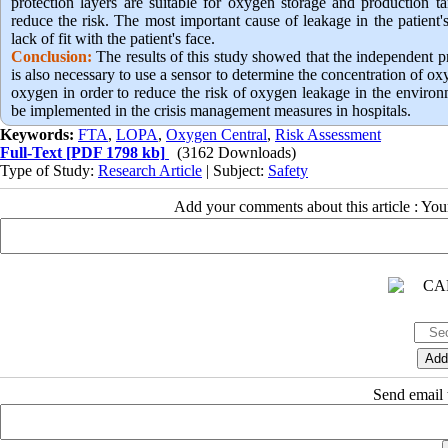
protection layers are suitable for oxygen storage and production t
reduce the risk. The most important cause of leakage in the patient
lack of fit with the patient's face.
Conclusion:
The results of this study showed that the independent pr
is also necessary to use a sensor to determine the concentration of ox
oxygen in order to reduce the risk of oxygen leakage in the environ
be implemented in the crisis management measures in hospitals.
Keywords:
FTA
,
LOPA
,
Oxygen Central
,
Risk Assessment
Full-Text
[PDF 1798 kb]
(3162 Downloads)
Type of Study:
Research Article
| Subject:
Safety
Add your comments about this article : Yo
Send email t