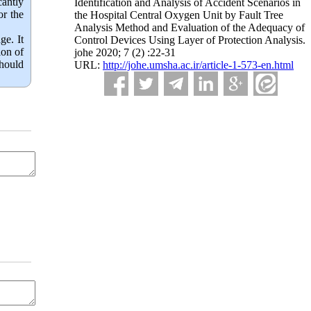
cantly
Identification and Analysis of Accident Scenarios in
or the
the Hospital Central Oxygen Unit by Fault Tree
Analysis Method and Evaluation of the Adequacy of
ge. It
Control Devices Using Layer of Protection Analysis.
ion of
johe 2020; 7 (2) :22-31
should
URL:
http://johe.umsha.ac.ir/article-1-573-en.html