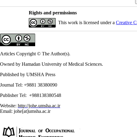
Rights and permissions
This work is licensed under a
Creative C
Articles Copyright © The Author(s).
Owned by Hamadan University of Medical Sciences.
Published by UMSHA Press
Journal Tel: +9881 38380090
Publisher Tel: +988138380548
Website:
http://johe.umsha.ac.ir
Email: johe[at]umsha.ac.ir