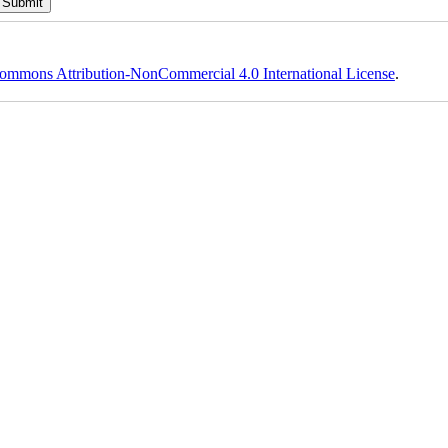
ommons Attribution-NonCommercial 4.0 International License
.