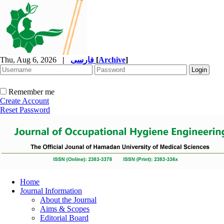
Thu, Aug 6, 2026
|
فارسی
[
Archive
]
Remember me
Create Account
Reset Password
Home
Journal Information
About the Journal
Aims & Scopes
Editorial Board