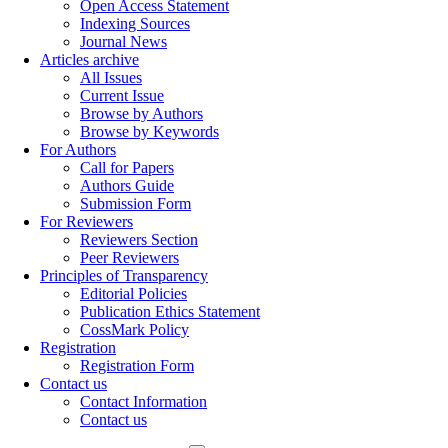
Open Access Statement
Indexing Sources
Journal News
Articles archive
All Issues
Current Issue
Browse by Authors
Browse by Keywords
For Authors
Call for Papers
Authors Guide
Submission Form
For Reviewers
Reviewers Section
Peer Reviewers
Principles of Transparency
Editorial Policies
Publication Ethics Statement
CossMark Policy
Registration
Registration Form
Contact us
Contact Information
Contact us