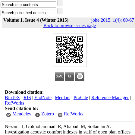
Volume 1, Issue 4 (Winter 2015)
johe 2015, 1(4): 60-67
Back to browse issues page
Download citation:
BibTeX
|
RIS
|
EndNote
|
Medlars
|
ProCite
|
Reference Manager
|
RefWorks
Send citation to:
Mendeley
Zotero
RefWorks
Nezami T, Golmohammadi R, Aliabadi M, Soltanian A.
Investigation acoustic comfort indexes in staff of open plan offices