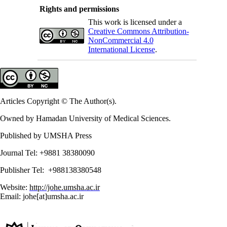
Rights and permissions
This work is licensed under a
Creative Commons Attribution-
NonCommercial 4.0
International License
.
Articles Copyright © The Author(s).
Owned by Hamadan University of Medical Sciences.
Published by UMSHA Press
Journal Tel: +9881 38380090
Publisher Tel: +988138380548
Website:
http://johe.umsha.ac.ir
Email: johe[at]umsha.ac.ir