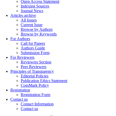
Open Access Statement
Indexing Sources
Journal News
Articles archive
All Issues
Current Issue
Browse by Authors
Browse by Keywords
For Authors
Call for Papers
Authors Guide
Submission Form
For Reviewers
Reviewers Section
Peer Reviewers
Principles of Transparency
Editorial Policies
Publication Ethics Statement
CossMark Policy
Registration
Registration Form
Contact us
Contact Information
Contact us