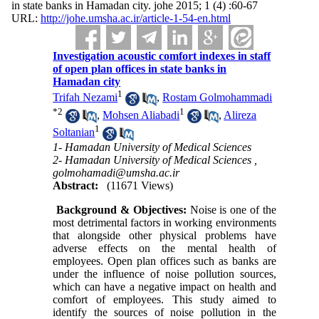
in state banks in Hamadan city. johe 2015; 1 (4) :60-67
URL:
http://johe.umsha.ac.ir/article-1-54-en.html
Investigation acoustic comfort indexes in staff
of open plan offices in state banks in
Hamadan city
1
Trifah Nezami
,
Rostam Golmohammadi
*
2
1
,
Mohsen Aliabadi
,
Alireza
1
Soltanian
1- Hamadan University of Medical Sciences
2- Hamadan University of Medical Sciences ,
golmohamadi@umsha.ac.ir
Abstract:
(11671 Views)
Background & Objectives:
Noise is one of the
most detrimental factors in working environments
that alongside other physical problems have
adverse effects on the mental health of
employees. Open plan offices such as banks are
under the influence of noise pollution sources,
which can have a negative impact on health and
comfort of employees. This study aimed to
identify the sources of noise pollution in the