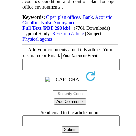
acoustics condition and control plan for open
office environments .
Keywords:
Open plan offices
,
Bank
,
Acoustic
Comfort
,
Noise Annoyance
Full-Text
[PDF 298 kb]
(7761 Downloads)
Type of Study:
Research Article
| Subject:
Physical agents
Add your comments about this article : Your
username or Email:
Send email to the article author