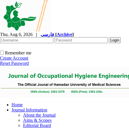
Thu, Aug 6, 2026
|
فارسی
[
Archive
]
Remember me
Create Account
Reset Password
Home
Journal Information
About the Journal
Aims & Scopes
Editorial Board