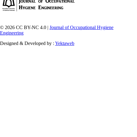
© 2026 CC BY-NC 4.0 |
Journal of Occupational Hygiene
Engineering
Designed & Developed by :
Yektaweb