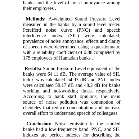
banks and the level of noise annoyance among
their employees .
Methods:
A-weighted Sound Pressure Level
measured in the banks by a sound level meter.
Perefferd noise curve (PNC) and speech
interference index (SIL) were calculated,
prevalence of noise annoyance, effects and clarity
of speech were determined using a questionnaire
with a reliability coefficient of 0.88 completed by
175 employees of Hamadan banks .
Results:
Sound Pressure Level equivalent of the
banks were 64.11 dB. The average value of SIL
index was calculated 54.93 dB and PNC index
were calculated 58.17 dB and 48.2 dB for banks
working and not-working times, respectively.
According to bank staff opinions, the main
source of noise pollution was commotion of
clienteles that reduce concentration and increase
overall effort to understand speech of colleagues.
Conclusion:
Noise emission in the studied
banks had a low frequency band. PNC, and SIL
indexes are perfect indexes for describing the