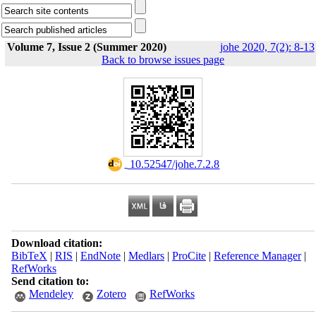
Volume 7, Issue 2 (Summer 2020)
johe 2020, 7(2): 8-13
Back to browse issues page
‎ 10.52547/johe.7.2.8
Download citation:
BibTeX
|
RIS
|
EndNote
|
Medlars
|
ProCite
|
Reference Manager
|
RefWorks
Send citation to:
Mendeley
Zotero
RefWorks