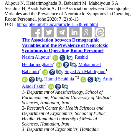
Alipour N, Heidarimoghada R, Babamiri M, Mahdiyoun S A,
Seaidnia H, Asadi Fakhr A. The Association between Demographic
Variables and the Prevalence of Neurotoxic Symptoms in Operating
Room Personnel. johe 2020; 7 (2) :8-13
URL:
http://johe.umsha.ac.ir/article-1-538-en.html
The Association between Demographic
Variables and the Prevalence of Neurotoxic
Symptoms in Operating Room Personnel
1
Nasim Alipour
,
Rashid
2
Heidarimoghada
,
Mohammad
2
1
Babamiri
,
Seyed Ali Mahdiyoun
*
3
,
Hamid Seaidnia
,
Amir
1
Asadi Fakhr
1- Department of Anesthesiology, School of
Paramedicine, Hamadan University of Medical
Sciences, Hamadan, Iran
2- Research Center for Health Sciences and
Department of Ergonomics, School of Public
Health, Hamadan University of Medical
Sciences, Hamadan, Iran
3- Department of Ergonomics, Hamadan