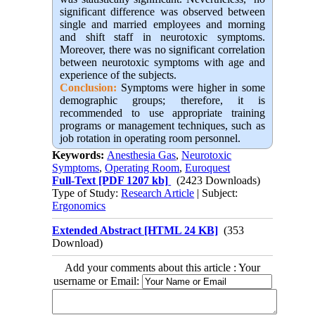
significant difference was observed between
single and married employees and morning
and shift staff in neurotoxic symptoms.
Moreover, there was no significant correlation
between neurotoxic symptoms with age and
experience of the subjects
.
Conclusion:
Symptoms were higher in some
demographic groups; therefore, it is
recommended to use appropriate training
programs or management techniques, such as
job rotation in operating room personnel.
Keywords:
Anesthesia Gas
,
Neurotoxic
Symptoms
,
Operating Room
,
Euroquest
Full-Text
[PDF 1207 kb]
(2423 Downloads)
Type of Study:
Research Article
| Subject:
Ergonomics
Extended Abstract [HTML 24 KB]
(353
Download)
Add your comments about this article : Your
username or Email: