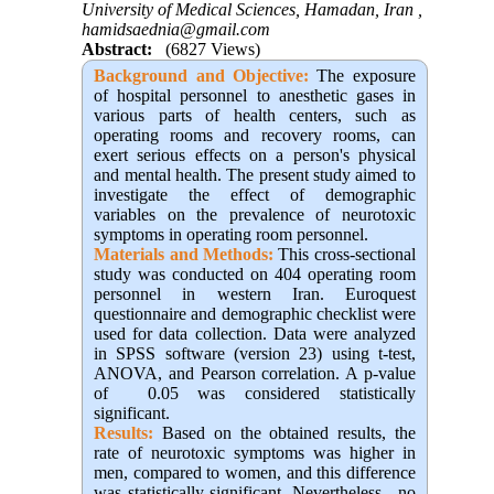
University of Medical Sciences, Hamadan, Iran ,
hamidsaednia@gmail.com
Abstract:
(6827 Views)
Background and Objective
:
The exposure
of hospital personnel to anesthetic gases in
various parts of health centers, such as
operating rooms and recovery rooms, can
exert serious effects on a person's physical
and mental health. The present study aimed to
investigate the effect of demographic
variables on the prevalence of neurotoxic
symptoms in operating room personnel
.
Materials and Methods:
This cross-sectional
study was conducted on 404 operating room
personnel in western Iran. Euroquest
questionnaire and demographic checklist were
used for data collection. Data were analyzed
in SPSS software (version 23) using t-test,
ANOVA, and Pearson correlation. A p-value
of 0.05 was considered statistically
significant
.
Results:
Based on the obtained results, the
rate of neurotoxic symptoms was higher in
men, compared to women, and this difference
was statistically significant. Nevertheless, no