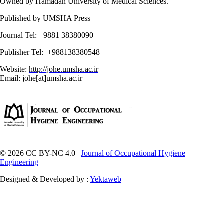
Owned by Hamadan University of Medical Sciences.
Published by UMSHA Press
Journal Tel: +9881 38380090
Publisher Tel: +988138380548
Website:
http://johe.umsha.ac.ir
Email: johe[at]umsha.ac.ir
© 2026 CC BY-NC 4.0 |
Journal of Occupational Hygiene
Engineering
Designed & Developed by :
Yektaweb