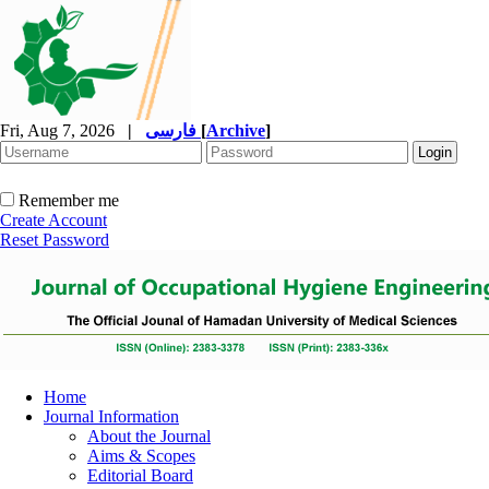
Fri, Aug 7, 2026
|
فارسی
[
Archive
]
Remember me
Create Account
Reset Password
Home
Journal Information
About the Journal
Aims & Scopes
Editorial Board