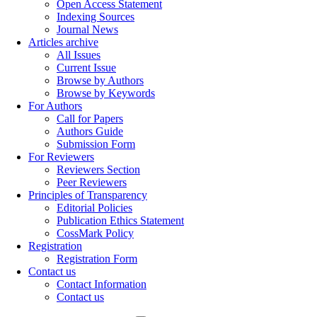
Open Access Statement
Indexing Sources
Journal News
Articles archive
All Issues
Current Issue
Browse by Authors
Browse by Keywords
For Authors
Call for Papers
Authors Guide
Submission Form
For Reviewers
Reviewers Section
Peer Reviewers
Principles of Transparency
Editorial Policies
Publication Ethics Statement
CossMark Policy
Registration
Registration Form
Contact us
Contact Information
Contact us