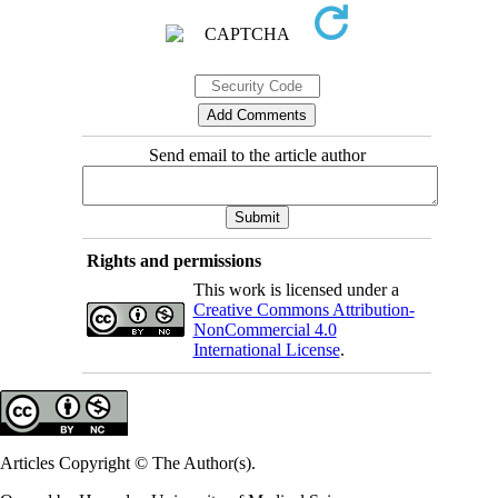
Send email to the article author
Rights and permissions
This work is licensed under a
Creative Commons Attribution-
NonCommercial 4.0
International License
.
Articles Copyright © The Author(s).