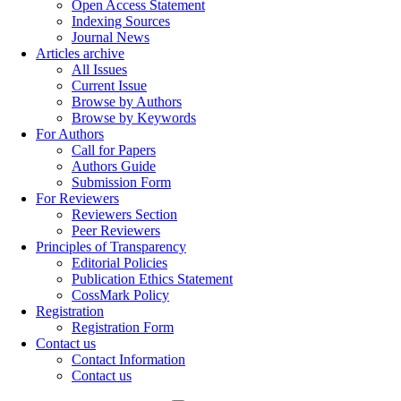
Open Access Statement
Indexing Sources
Journal News
Articles archive
All Issues
Current Issue
Browse by Authors
Browse by Keywords
For Authors
Call for Papers
Authors Guide
Submission Form
For Reviewers
Reviewers Section
Peer Reviewers
Principles of Transparency
Editorial Policies
Publication Ethics Statement
CossMark Policy
Registration
Registration Form
Contact us
Contact Information
Contact us