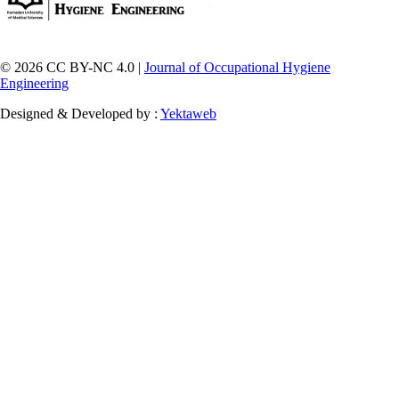
© 2026 CC BY-NC 4.0 |
Journal of Occupational Hygiene
Engineering
Designed & Developed by :
Yektaweb