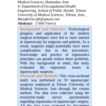
Medical Sciences, Hamadan, Iran
4- Department of Occupational Health
Engineering, School of Public Health, Tehran
University of Medical Sciences, Tehran, Iran ,
Mosaferchi.sdh@gmail.com
Abstract:
(7494 Views)
Background and Objective
:
Technological
progress and application of the modern
surgical techniques have led to more interest
in laparoscopy by surgeons and patients. As a
result, surgeons might potentially have more
complications due to this procedures.
Knowledge and practice of ergonomics
principles can greatly reduce these problems.
With this background in mind, this study
evaluated the ergonomic issues in
laparoscopic surgeons.
Materials and Methods:
This cross-sectional
study was performed on 50 laparoscopic
surgeons employed at Tehran University of
Medical Sciences, Iran through the census
method. The data were collected using the
researcher-made survey questionnaire
regarding ergonomics in laparoscopic surgery.
All the data were analyzed by descriptive