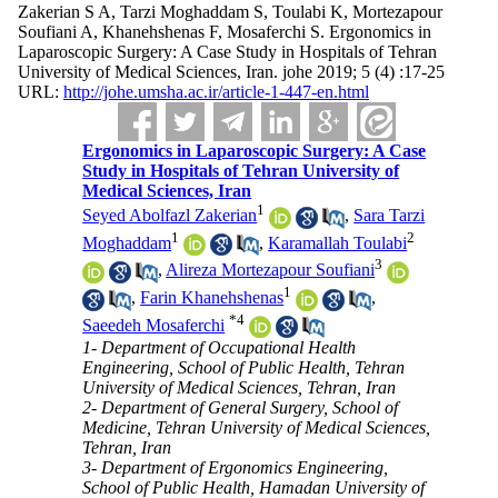
Zakerian S A, Tarzi Moghaddam S, Toulabi K, Mortezapour
Soufiani A, Khanehshenas F, Mosaferchi S. Ergonomics in
Laparoscopic Surgery: A Case Study in Hospitals of Tehran
University of Medical Sciences, Iran. johe 2019; 5 (4) :17-25
URL:
http://johe.umsha.ac.ir/article-1-447-en.html
Ergonomics in Laparoscopic Surgery: A Case
Study in Hospitals of Tehran University of
Medical Sciences, Iran
1
Seyed Abolfazl Zakerian
,
Sara Tarzi
1
2
Moghaddam
,
Karamallah Toulabi
3
,
Alireza Mortezapour Soufiani
1
,
Farin Khanehshenas
,
*
4
Saeedeh Mosaferchi
1- Department of Occupational Health
Engineering, School of Public Health, Tehran
University of Medical Sciences, Tehran, Iran
2- Department of General Surgery, School of
Medicine, Tehran University of Medical Sciences,
Tehran, Iran
3- Department of Ergonomics Engineering,
School of Public Health, Hamadan University of