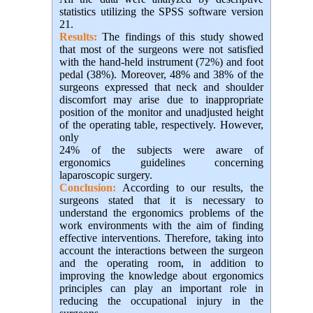
statistics utilizing the SPSS software version
21.
Results:
The findings of this study showed
that most of the surgeons were not satisfied
with the hand-held instrument (72%) and foot
pedal (38%). Moreover, 48% and 38% of the
surgeons expressed that neck and shoulder
discomfort may arise due to inappropriate
position of the monitor and unadjusted height
of the operating table, respectively. However,
only
24% of the subjects were aware of
ergonomics guidelines concerning
laparoscopic surgery.
Conclusion:
According to our results, the
surgeons stated that it is necessary to
understand the ergonomics problems of the
work environments with the aim of finding
effective interventions. Therefore, taking into
account the interactions between the surgeon
and the operating room, in addition to
improving the knowledge about ergonomics
principles can play an important role in
reducing the occupational injury in the