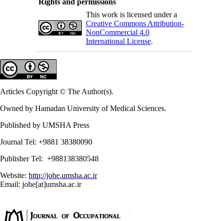
Rights and permissions
This work is licensed under a
Creative Commons Attribution-
NonCommercial 4.0
International License
.
Articles Copyright © The Author(s).
Owned by Hamadan University of Medical Sciences.
Published by UMSHA Press
Journal Tel: +9881 38380090
Publisher Tel: +988138380548
Website:
http://johe.umsha.ac.ir
Email: johe[at]umsha.ac.ir