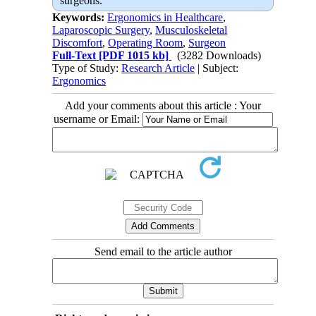
surgeons.
Keywords:
Ergonomics in Healthcare
,
Laparoscopic Surgery
,
Musculoskeletal
Discomfort
,
Operating Room
,
Surgeon
Full-Text
[PDF 1015 kb]
(3282 Downloads)
Type of Study:
Research Article
| Subject:
Ergonomics
Add your comments about this article : Your
username or Email:
Send email to the article author