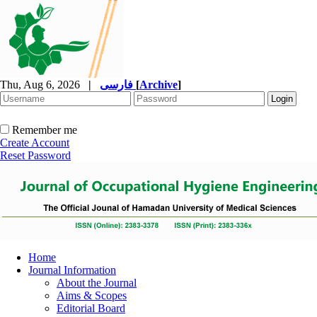
Thu, Aug 6, 2026
|
فارسی
[
Archive
]
Remember me
Create Account
Reset Password
Home
Journal Information
About the Journal
Aims & Scopes
Editorial Board