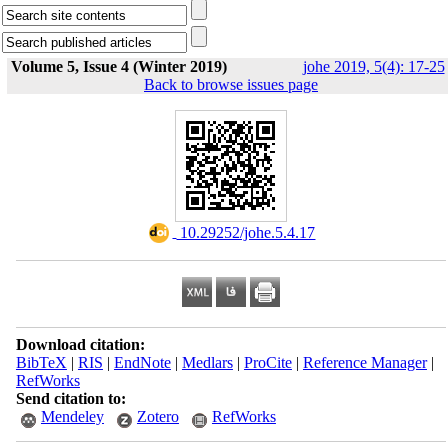
Volume 5, Issue 4 (Winter 2019)
johe 2019, 5(4): 17-25
Back to browse issues page
‎ 10.29252/johe.5.4.17
Download citation:
BibTeX
|
RIS
|
EndNote
|
Medlars
|
ProCite
|
Reference Manager
|
RefWorks
Send citation to:
Mendeley
Zotero
RefWorks