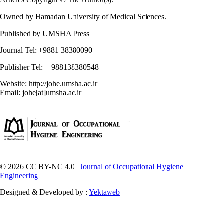
Owned by Hamadan University of Medical Sciences.
Published by UMSHA Press
Journal Tel: +9881 38380090
Publisher Tel: +988138380548
Website:
http://johe.umsha.ac.ir
Email: johe[at]umsha.ac.ir
© 2026 CC BY-NC 4.0 |
Journal of Occupational Hygiene
Engineering
Designed & Developed by :
Yektaweb