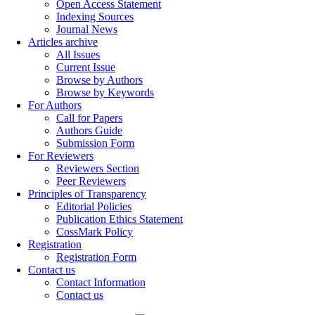
Open Access Statement
Indexing Sources
Journal News
Articles archive
All Issues
Current Issue
Browse by Authors
Browse by Keywords
For Authors
Call for Papers
Authors Guide
Submission Form
For Reviewers
Reviewers Section
Peer Reviewers
Principles of Transparency
Editorial Policies
Publication Ethics Statement
CossMark Policy
Registration
Registration Form
Contact us
Contact Information
Contact us