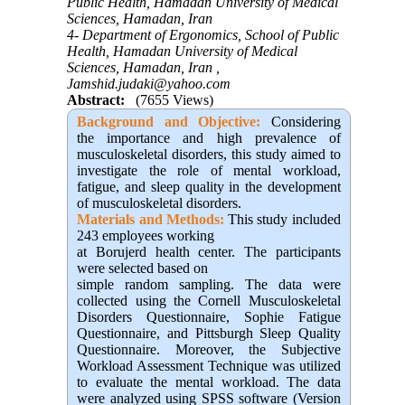
Public Health, Hamadan University of Medical
Sciences, Hamadan, Iran
4- Department of Ergonomics, School of Public
Health, Hamadan University of Medical
Sciences, Hamadan, Iran ,
Jamshid.judaki@yahoo.com
Abstract:
(7655 Views)
Background and Objective
:
Considering
the importance and high prevalence of
musculoskeletal disorders, this study aimed to
investigate the role of mental workload,
fatigue, and sleep quality in the development
of musculoskeletal disorders
.
Materials and Methods:
This study included
243 employees working
at Borujerd health center. The participants
were selected based on
simple random sampling. The data were
collected using the Cornell Musculoskeletal
Disorders Questionnaire, Sophie Fatigue
Questionnaire, and Pittsburgh Sleep Quality
Questionnaire. Moreover, the Subjective
Workload Assessment Technique was utilized
to evaluate the mental workload. The data
were analyzed using SPSS software (Version