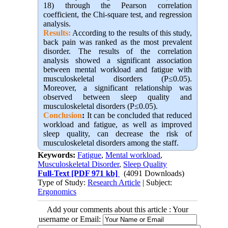
18) through the Pearson correlation
coefficient, the Chi-square test, and regression
analysis.
Results:
According to the results of this study,
back pain was ranked as the most prevalent
disorder. The results of the correlation
analysis showed a significant association
between mental workload and fatigue with
musculoskeletal disorders (P≤0.05).
Moreover, a significant relationship was
observed between sleep quality and
musculoskeletal disorders (P≤0.05).
Conclusion
:
It can be concluded that reduced
workload and fatigue, as well as improved
sleep quality, can decrease the risk of
musculoskeletal disorders among the staff.
Keywords:
Fatigue
,
Mental workload
,
Musculoskeletal Disorder
,
Sleep Quality
Full-Text
[PDF 971 kb]
(4091 Downloads)
Type of Study:
Research Article
| Subject:
Ergonomics
Add your comments about this article : Your
username or Email: