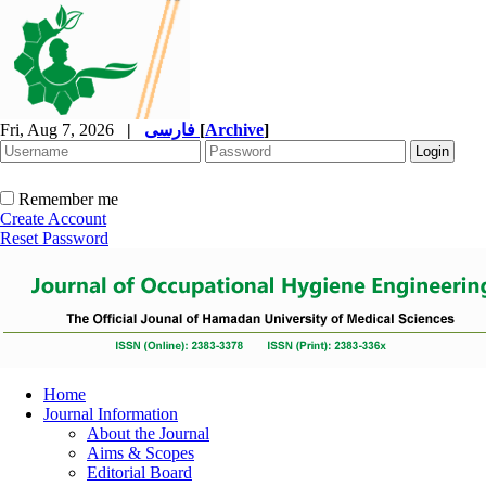
Fri, Aug 7, 2026
|
فارسی
[
Archive
]
Remember me
Create Account
Reset Password
Home
Journal Information
About the Journal
Aims & Scopes
Editorial Board