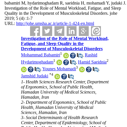
babamiri M, hydarimoghadam R, saeidnia H, mohamadi Y, judaki J.
Investigation of the Role of Mental Workload, Fatigue, and Sleep
Quality in the Development of Musculoskeletal Disorders. johe
2019; 5 (4) :1-7
URL:
http://johe.umsha.ac.ir/article-1-424-en.html
Investigation of the Role of Mental Workload,
Fatigue, and Sleep Quality in the
Development of Musculoskeletal Disorders
1
Mohammad Babamiri
,
Rashid
1
2
Hydarimoghadam
,
Hamid Saeidnia
3
,
Younes Mohamadi
,
*
4
Jamshid Judaki
1- Health Sciences Research Center, Department
of Ergonomics, School of Public Health,
Hamadan University of Medical Sciences,
Hamadan, Iran
2- Department of Ergonomics, School of Public
Health, Hamadan University of Medical
Sciences, Hamadan, Iran
3- Social Determinants of Health Research
Center, Department of Epidemiology, School of