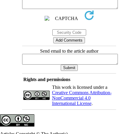
Send email to the article author
Rights and permissions
This work is licensed under a
Creative Commons Attribution-
NonCommercial 4.0
International License
.
Articles Copyright © The Author(s).