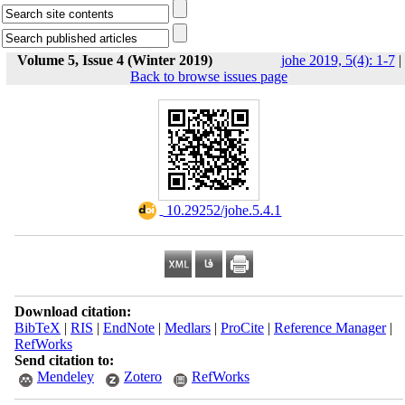
Volume 5, Issue 4 (Winter 2019)
johe 2019, 5(4): 1-7
|
Back to browse issues page
‎ 10.29252/johe.5.4.1
Download citation:
BibTeX
|
RIS
|
EndNote
|
Medlars
|
ProCite
|
Reference Manager
|
RefWorks
Send citation to:
Mendeley
Zotero
RefWorks