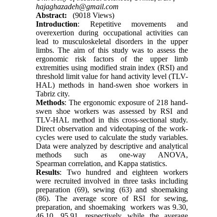
hajaghazadeh@gmail.com
Abstract:
(9018 Views)
Introduction
: Repetitive movements and
overexertion during occupational activities can
lead to musculoskeletal disorders in the upper
limbs. The aim of this study was to assess the
ergonomic risk factors of the upper limb
extremities using modified strain index (RSI) and
threshold limit value for hand activity level (TLV-
HAL) methods in hand-swen shoe workers in
Tabriz city.
Methods
: The ergonomic exposure of 218 hand-
swen shoe workers was assessed by RSI and
TLV-HAL method in this cross-sectional study.
Direct observation and videotaping of the work-
cycles were used to calculate the study variables.
Data were analyzed by descriptive and analytical
methods such as one-way ANOVA,
Spearman correlation, and Kappa statistics.
Results
: Two hundred and eighteen workers
were recruited involved in three tasks including
preparation (69), sewing (63) and shoemaking
(86). The average score of RSI for sewing,
preparation, and shoemaking workers was 9.30,
46.10, 95.91, respectively while the average