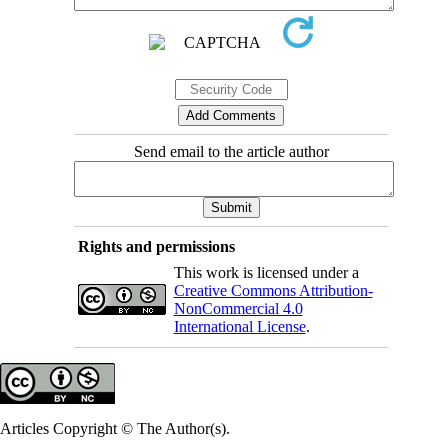
Send email to the article author
Rights and permissions
This work is licensed under a
Creative Commons Attribution-
NonCommercial 4.0
International License
.
Articles Copyright © The Author(s).