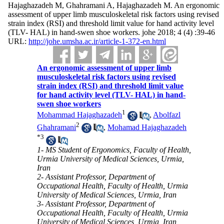
Hajaghazadeh M, Ghahramani A, Hajaghazadeh M. An ergonomic
assessment of upper limb musculoskeletal risk factors using revised
strain index (RSI) and threshold limit value for hand activity level
(TLV- HAL) in hand-swen shoe workers. johe 2018; 4 (4) :39-46
URL:
http://johe.umsha.ac.ir/article-1-372-en.html
An ergonomic assessment of upper limb
musculoskeletal risk factors using revised
strain index (RSI) and threshold limit value
for hand activity level (TLV- HAL) in hand-
swen shoe workers
1
Mohammad Hajaghazadeh
,
Abolfazl
2
Ghahramani
,
Mohamad Hajaghazadeh
*
3
1- MS Student of Ergonomics, Faculty of Health,
Urmia University of Medical Sciences, Urmia,
Iran
2- Assistant Professor, Department of
Occupational Health, Faculty of Health, Urmia
University of Medical Sciences, Urmia, Iran
3- Assistant Professor, Department of
Occupational Health, Faculty of Health, Urmia
University of Medical Sciences, Urmia, Iran ,