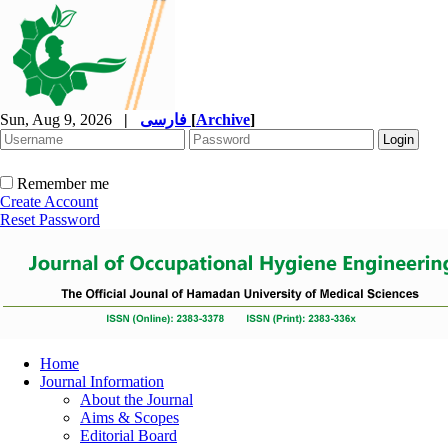
Sun, Aug 9, 2026
|
فارسی
[
Archive
]
Remember me
Create Account
Reset Password
Home
Journal Information
About the Journal
Aims & Scopes
Editorial Board