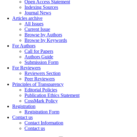
Open Access Statement
Indexing Sources
Journal News
Articles archive
All Issues
Current Issue
Browse by Authors
Browse by Keywords
For Authors
Call for Papers
Authors Guide
Submission Form
For Reviewers
Reviewers Section
Peer Reviewers
Principles of Transparency
Editorial Policies
Publication Ethics Statement
CossMark Policy
Registration
Registration Form
Contact us
Contact Information
Contact us