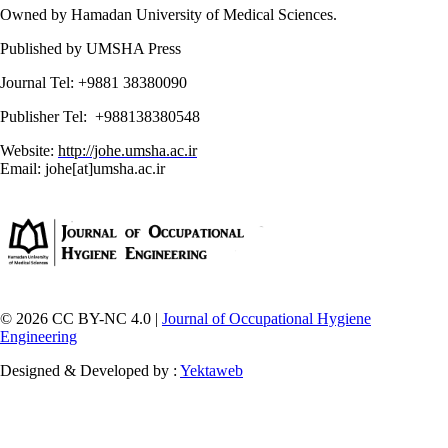
Owned by Hamadan University of Medical Sciences.
Published by UMSHA Press
Journal Tel: +9881 38380090
Publisher Tel: +988138380548
Website:
http://johe.umsha.ac.ir
Email: johe[at]umsha.ac.ir
© 2026 CC BY-NC 4.0 |
Journal of Occupational Hygiene
Engineering
Designed & Developed by :
Yektaweb