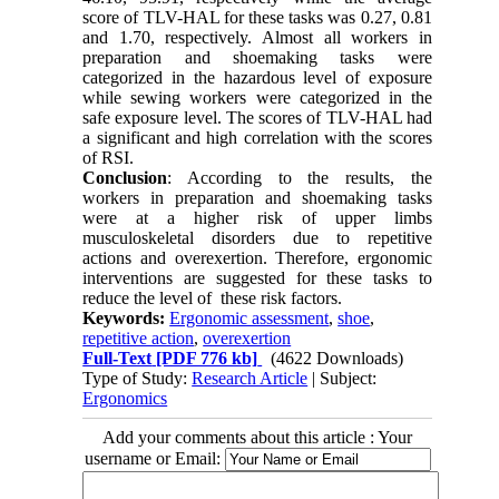
score of TLV-HAL for these tasks was 0.27, 0.81
and 1.70, respectively. Almost all workers in
preparation and shoemaking tasks were
categorized in the hazardous level of exposure
while sewing workers were categorized in the
safe exposure level. The scores of TLV-HAL had
a significant and high correlation with the scores
of RSI.
Conclusion
: According to the results, the
workers in preparation and shoemaking tasks
were at a higher risk of upper limbs
musculoskeletal disorders due to repetitive
actions and overexertion. Therefore, ergonomic
interventions are suggested for these tasks to
reduce the level of these risk factors.
Keywords:
Ergonomic assessment
,
shoe
,
repetitive action
,
overexertion
Full-Text
[PDF 776 kb]
(4622 Downloads)
Type of Study:
Research Article
| Subject:
Ergonomics
Add your comments about this article : Your
username or Email: