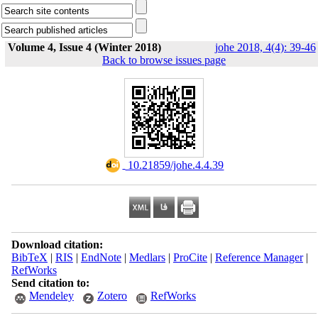
Volume 4, Issue 4 (Winter 2018)
johe 2018, 4(4): 39-46
Back to browse issues page
‎ 10.21859/johe.4.4.39
Download citation:
BibTeX
|
RIS
|
EndNote
|
Medlars
|
ProCite
|
Reference Manager
|
RefWorks
Send citation to:
Mendeley
Zotero
RefWorks