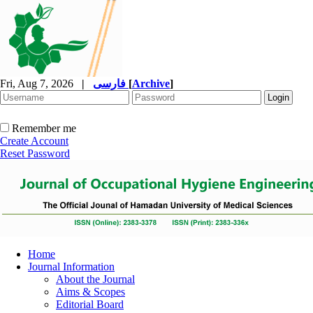
Fri, Aug 7, 2026
|
فارسی
[
Archive
]
Remember me
Create Account
Reset Password
Home
Journal Information
About the Journal
Aims & Scopes
Editorial Board