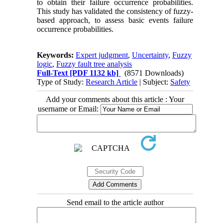
to obtain their failure occurrence probabilities.
This study has validated the consistency of fuzzy-
based approach, to assess basic events failure
occurrence probabilities
.
Keywords:
Expert judgment
,
Uncertainty
,
Fuzzy
logic
,
Fuzzy fault tree analysis
Full-Text
[PDF 1132 kb]
(8571 Downloads)
Type of Study:
Research Article
| Subject:
Safety
Add your comments about this article : Your
username or Email:
Send email to the article author