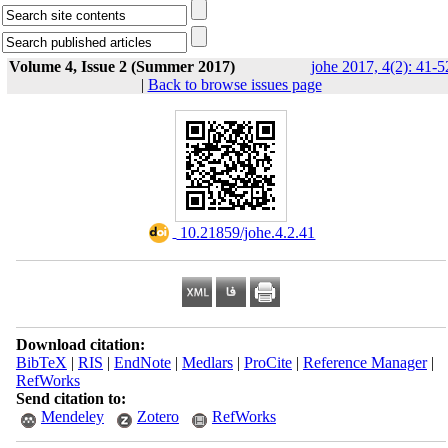
Volume 4, Issue 2 (Summer 2017)
johe 2017, 4(2): 41-5
|
Back to browse issues page
‎ 10.21859/johe.4.2.41
Download citation:
BibTeX
|
RIS
|
EndNote
|
Medlars
|
ProCite
|
Reference Manager
|
RefWorks
Send citation to:
Mendeley
Zotero
RefWorks