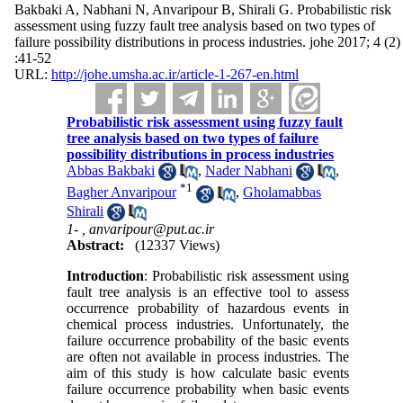
Bakbaki A, Nabhani N, Anvaripour B, Shirali G. Probabilistic risk
assessment using fuzzy fault tree analysis based on two types of
failure possibility distributions in process industries. johe 2017; 4 (2)
:41-52
URL:
http://johe.umsha.ac.ir/article-1-267-en.html
Probabilistic risk assessment using fuzzy fault
tree analysis based on two types of failure
possibility distributions in process industries
Abbas Bakbaki
,
Nader Nabhani
,
*
1
Bagher Anvaripour
,
Gholamabbas
Shirali
1- ,
anvaripour@put.ac.ir
Abstract:
(12337 Views)
Introduction
: Probabilistic risk assessment using
fault tree analysis is an effective tool to assess
occurrence probability of hazardous events in
chemical process industries. Unfortunately, the
failure occurrence probability of the basic events
are often not available in process industries. The
aim of this study is how calculate basic events
failure occurrence probability when basic events