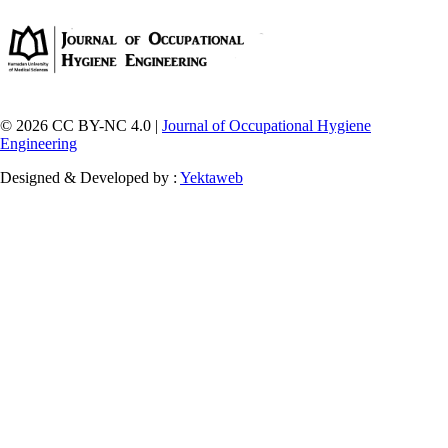
© 2026 CC BY-NC 4.0 |
Journal of Occupational Hygiene
Engineering
Designed & Developed by :
Yektaweb