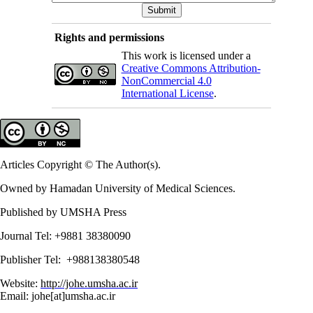
Rights and permissions
This work is licensed under a
Creative Commons Attribution-
NonCommercial 4.0
International License
.
Articles Copyright © The Author(s).
Owned by Hamadan University of Medical Sciences.
Published by UMSHA Press
Journal Tel: +9881 38380090
Publisher Tel: +988138380548
Website:
http://johe.umsha.ac.ir
Email: johe[at]umsha.ac.ir