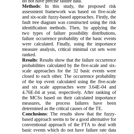
do not have precise failure data.
Methods
: In this study, the proposed risk
assessment framework was based on five-scale
and six-scale fuzzy-based approaches. Firstly, the
fault tree diagram was constructed using the risk
identification methods. Then, by applying the
two types of failure possibility distributions,
failure occurrence probability of the basic events
were calculated. Finally, using the importance
measure analysis, critical minimal cut sets were
ranked.
Results
: Results show that the failure occurrence
probabilities calculated by the five-scale and six-
scale approaches for the 32 basic events were
closed to each other. The occurrence probability
of the top event calculated using the five-scale
and six scale approaches were 3.64E-04 and
4.76E-04 at year, respectively. After ranking of
the MCSs based on their calculated importance
measures, the process failures have been
determined as the critical causes of the TE.
Conclusions
: The results show that the fuzzy-
based approach seems to be a good alternative for
conventional approach of the FTA to deal with
basic events which do not have failure rate data