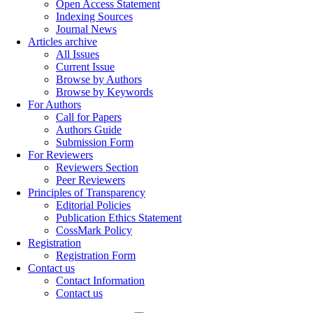
Open Access Statement
Indexing Sources
Journal News
Articles archive
All Issues
Current Issue
Browse by Authors
Browse by Keywords
For Authors
Call for Papers
Authors Guide
Submission Form
For Reviewers
Reviewers Section
Peer Reviewers
Principles of Transparency
Editorial Policies
Publication Ethics Statement
CossMark Policy
Registration
Registration Form
Contact us
Contact Information
Contact us