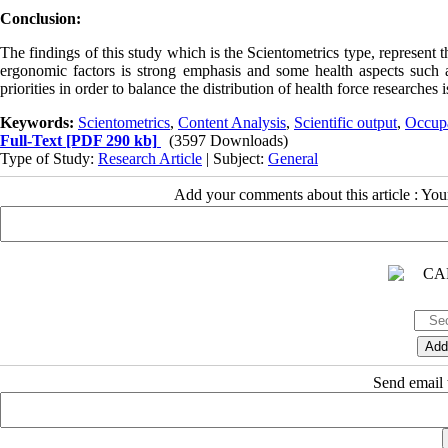
Conclusion:
The findings of this study which is the Scientometrics type, represent
ergonomic factors is strong emphasis and some health aspects such as 
priorities in order to balance the distribution of health force researches 
Keywords:
Scientometrics
,
Content Analysis
,
Scientific output
,
Occupa
Full-Text
[PDF 290 kb]
(3597 Downloads)
Type of Study:
Research Article
| Subject:
General
Add your comments about this article : Yo
Send email t