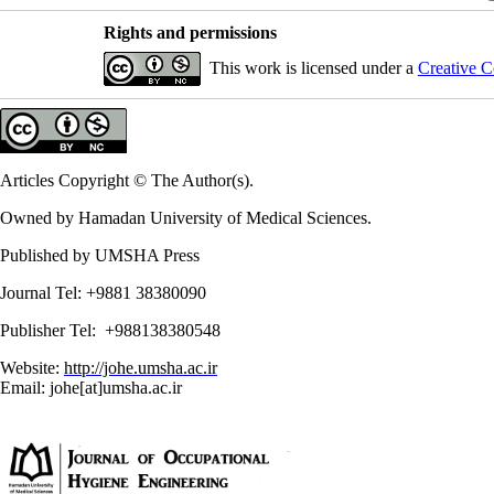
Rights and permissions
This work is licensed under a
Creative C
Articles Copyright © The Author(s).
Owned by Hamadan University of Medical Sciences.
Published by UMSHA Press
Journal Tel: +9881 38380090
Publisher Tel: +988138380548
Website:
http://johe.umsha.ac.ir
Email: johe[at]umsha.ac.ir