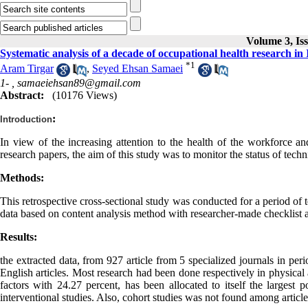
Volume 3, Is
Systematic analysis of a decade of occupational health research in
*
1
Aram Tirgar
,
Seyed Ehsan Samaei
1- ,
samaeiehsan89@gmail.com
Abstract:
(10176 Views)
:
Introduction
In view of the increasing attention to the health of the workforce and
research papers, the aim of this study was to monitor the status of techni
Methods:
This retrospective cross-sectional study was conducted for a period of 
data based on content analysis method with researcher-made checklist a
Results:
the extracted data, from 927 article from 5 specialized journals in per
English articles. Most research had been done respectively in physical
factors with 24.27 percent, has been allocated to itself the largest 
interventional studies. Also, cohort studies was not found among article