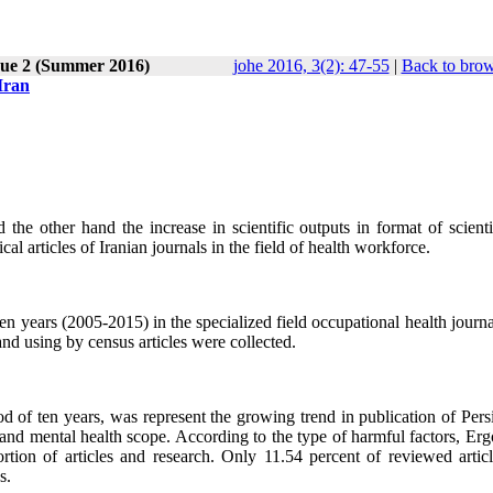
sue 2 (Summer 2016)
johe 2016, 3(2): 47-55
|
Back to brow
 Iran
 the other hand the increase in scientific outputs in format of scient
cal articles of Iranian journals in the field of health workforce.
ten years (2005-2015) in the specialized field occupational health journ
nd using by census articles were collected.
iod of ten years, was represent the growing trend in publication of Per
 and mental health scope. According to the type of harmful factors, Er
portion of articles and research. Only 11.54 percent of reviewed artic
s.