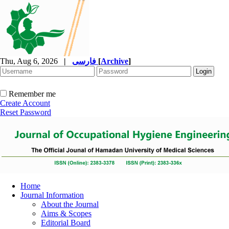
Thu, Aug 6, 2026
|
فارسی
[
Archive
]
Remember me
Create Account
Reset Password
Home
Journal Information
About the Journal
Aims & Scopes
Editorial Board