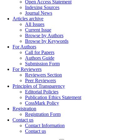
Open Access Statement
Indexing Sources
Journal News
Articles archive
All Issues
Current Issue
Browse by Authors
Browse by Keywords
For Authors
Call for Papers
Authors Guide
Submission Form
For Reviewers
Reviewers Section
Peer Reviewers
Principles of Transparency
Editorial Policies
Publication Ethics Statement
CossMark Policy
Registration
Registration Form
Contact us
Contact Information
Contact us