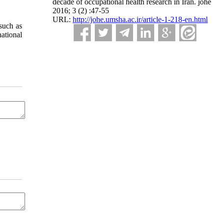
decade of occupational health research in Iran. johe
2016; 3 (2) :47-55
URL:
http://johe.umsha.ac.ir/article-1-218-en.html
 such as
ational