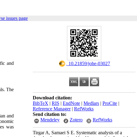
se issues page
ific and
‎ 10.21859/johe-03027
als. The
Download citation:
BibTeX
|
RIS
|
EndNote
|
Medlars
|
ProCite
|
Reference Manager
|
RefWorks
Send citation to:
sian and
Mendeley
Zotero
RefWorks
gonomic
les was
Tirgar A, Samaei S E. Systematic analysis of a