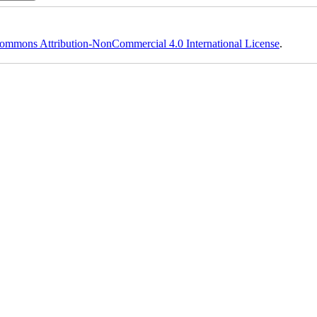
ommons Attribution-NonCommercial 4.0 International License
.