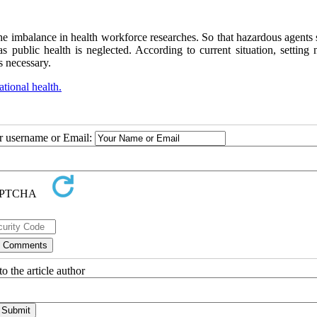
 the imbalance in health workforce researches. So that hazardous agents
public health is neglected. According to current situation, setting n
is necessary.
tional health.
ur username or Email:
o the article author