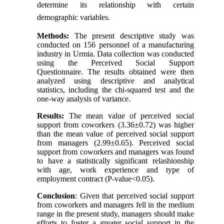
determine its relationship with certain
demographic variables.
Methods:
The present descriptive study was
conducted on 156 personnel of a manufacturing
industry in Urmia. Data collection was conducted
using the Perceived Social Support
Questionnaire. The results obtained were then
analyzed using descriptive and analytical
statistics, including the chi-squared test and the
one-way analysis of variance.
Results:
The mean value of perceived social
support from coworkers (3.36±0.72) was higher
than the mean value of perceived social support
from managers (2.99±0.65). Perceived social
support from coworkers and managers was found
to have a statistically significant relashionship
with age, work experience and type of
employment contract (P-value<0.05).
Conclusion
: Given that perceived social support
from coworkers and managers fell in the medium
range in the present study, managers should make
efforts to foster a greater social support in the