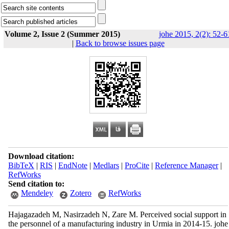
Volume 2, Issue 2 (Summer 2015)
johe 2015, 2(2): 52-6
|
Back to browse issues page
Download citation:
BibTeX
|
RIS
|
EndNote
|
Medlars
|
ProCite
|
Reference Manager
|
RefWorks
Send citation to:
Mendeley
Zotero
RefWorks
Hajagazadeh M, Nasirzadeh N, Zare M. Perceived social support in
the personnel of a manufacturing industry in Urmia in 2014-15. johe