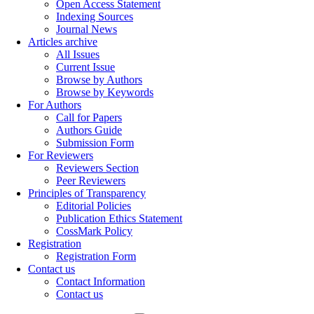
Open Access Statement
Indexing Sources
Journal News
Articles archive
All Issues
Current Issue
Browse by Authors
Browse by Keywords
For Authors
Call for Papers
Authors Guide
Submission Form
For Reviewers
Reviewers Section
Peer Reviewers
Principles of Transparency
Editorial Policies
Publication Ethics Statement
CossMark Policy
Registration
Registration Form
Contact us
Contact Information
Contact us