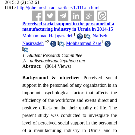
2015; 2 (2) :52-61
URL:
http://johe.umsha.ac.ir/article-1-111-en.html
Perceived social support in the personnel of a
manufacturing industry in Urmia in 2014-15
1
Mohhammad Hajagazadeh
,
Nafiseh
*
2
1
Nasirzadeh
,
Mohhammad Zare
1- Student Research Committee
2- ,
nafisenasirzade@yahoo.com
Abstract:
(8614 Views)
Background & objective:
Perceived social
support in the personnel of any organization is an
important psychological factor that affects the
efficiency of the workforce and exerts direct and
positive effects on the their quality of life. The
present study was conducted to investgiate the
level of perceived social support in the personnel
of a manufacturing industry in Urmia and to