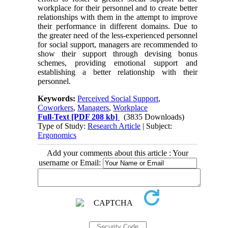
workplace for their personnel and to create better
relationships with them in the attempt to improve
their performance in different domains. Due to
the greater need of the less-experienced personnel
for social support, managers are recommended to
show their support through devising bonus
schemes, providing emotional support and
establishing a better relationship with their
personnel.
Keywords:
Perceived Social Support
,
Coworkers
,
Managers
,
Workplace
Full-Text
[PDF 208 kb]
(3835 Downloads)
Type of Study:
Research Article
| Subject:
Ergonomics
Add your comments about this article : Your
username or Email: