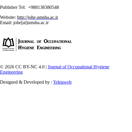
Publisher Tel: +988138380548
Website:
http://johe.umsha.ac.ir
Email: johe[at]umsha.ac.ir
© 2026 CC BY-NC 4.0 |
Journal of Occupational Hygiene
Engineering
Designed & Developed by :
Yektaweb