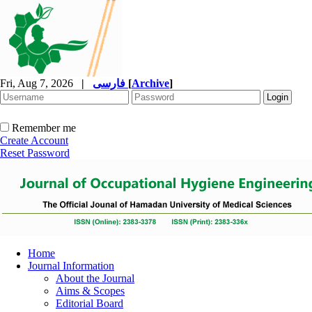
Fri, Aug 7, 2026
|
فارسی
[
Archive
]
Remember me
Create Account
Reset Password
Home
Journal Information
About the Journal
Aims & Scopes
Editorial Board