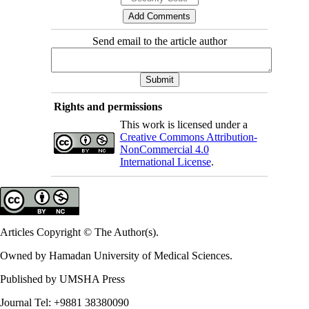
Send email to the article author
Rights and permissions
This work is licensed under a
Creative Commons Attribution-
NonCommercial 4.0
International License
.
Articles Copyright © The Author(s).
Owned by Hamadan University of Medical Sciences.
Published by UMSHA Press
Journal Tel: +9881 38380090