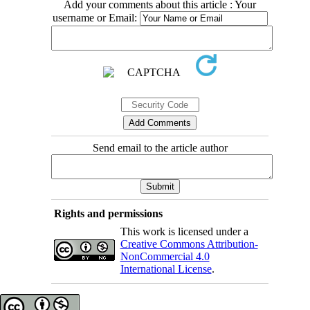
Add your comments about this article : Your
username or Email:
Send email to the article author
Rights and permissions
This work is licensed under a
Creative Commons Attribution-
NonCommercial 4.0
International License
.