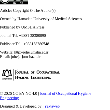
Articles Copyright © The Author(s).
Owned by Hamadan University of Medical Sciences.
Published by UMSHA Press
Journal Tel: +9881 38380090
Publisher Tel: +988138380548
Website:
http://johe.umsha.ac.ir
Email: johe[at]umsha.ac.ir
© 2026 CC BY-NC 4.0 |
Journal of Occupational Hygiene
Engineering
Designed & Developed by :
Yektaweb