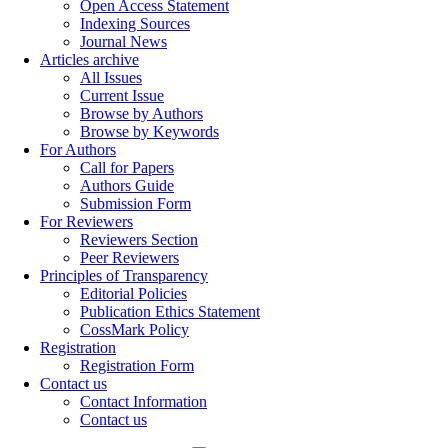
Open Access Statement
Indexing Sources
Journal News
Articles archive
All Issues
Current Issue
Browse by Authors
Browse by Keywords
For Authors
Call for Papers
Authors Guide
Submission Form
For Reviewers
Reviewers Section
Peer Reviewers
Principles of Transparency
Editorial Policies
Publication Ethics Statement
CossMark Policy
Registration
Registration Form
Contact us
Contact Information
Contact us