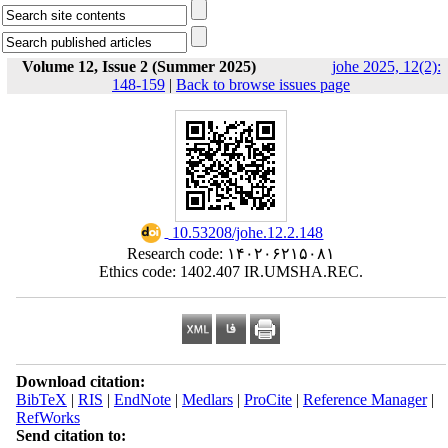
Volume 12, Issue 2 (Summer 2025)
johe 2025, 12(2):
148-159
|
Back to browse issues page
‎ 10.53208/johe.12.2.148
Research code: ۱۴۰۲۰۶۲۱۵۰۸۱
Ethics code: 1402.407 IR.UMSHA.REC.
Download citation:
BibTeX
|
RIS
|
EndNote
|
Medlars
|
ProCite
|
Reference Manager
|
RefWorks
Send citation to: