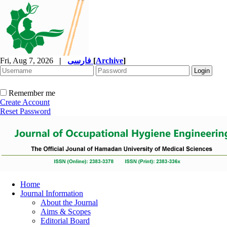
Fri, Aug 7, 2026
|
فارسی
[
Archive
]
Remember me
Create Account
Reset Password
Home
Journal Information
About the Journal
Aims & Scopes
Editorial Board