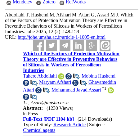
Mendeley
Zotero
RefWorks
Abdollahi T, Hashemi M, Afshari M, Attari G, Assari M J. Which
of the Factors of Protection Motivation Theory are Effective in
Preventive Behaviors of Silicosis in Workers of Ferrosilicon
Industries. johe 2025; 12 (2) :148-159
URL:
http://johe.umsha.ac.ir/article-1-1005-en.html
Which of the Factors of Protection Motivation
Theory are Effective in Preventive Behaviors
of Silicosis in Workers of Ferrosilicon
Industries
Tahere Abdollahi
,
Mobina Hashemi
,
Maryam Afshari
,
Ghavameddin
*
1
Attari
,
Mohammad Javad Assari
1- ,
Asari@umsha.ac.ir
Abstract:
(1230 Views)
in Press
Full-Text
[PDF 1104 kb]
(214 Downloads)
Type of Study:
Research Article
| Subject:
Chemical agents