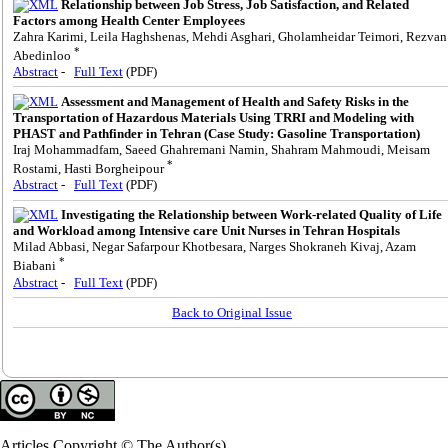
Relationship between Job Stress, Job Satisfaction, and Related
Factors among Health Center Employees
Zahra Karimi, Leila Haghshenas, Mehdi Asghari, Gholamheidar Teimori, Rezvan
*
Abedinloo
Abstract
-
Full Text
(PDF)
Assessment and Management of Health and Safety Risks in the
Transportation of Hazardous Materials Using TRRI and Modeling with
PHAST and Pathfinder in Tehran (Case Study: Gasoline Transportation)
Iraj Mohammadfam, Saeed Ghahremani Namin, Shahram Mahmoudi, Meisam
*
Rostami, Hasti Borgheipour
Abstract
-
Full Text
(PDF)
Investigating the Relationship between Work-related Quality of Life
and Workload among Intensive care Unit Nurses in Tehran Hospitals
Milad Abbasi, Negar Safarpour Khotbesara, Narges Shokraneh Kivaj, Azam
*
Biabani
Abstract
-
Full Text
(PDF)
Back to Original Issue
Articles Copyright © The Author(s).