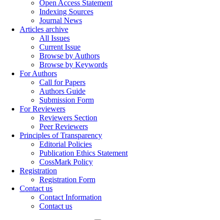
Open Access Statement
Indexing Sources
Journal News
Articles archive
All Issues
Current Issue
Browse by Authors
Browse by Keywords
For Authors
Call for Papers
Authors Guide
Submission Form
For Reviewers
Reviewers Section
Peer Reviewers
Principles of Transparency
Editorial Policies
Publication Ethics Statement
CossMark Policy
Registration
Registration Form
Contact us
Contact Information
Contact us