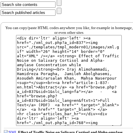
You can copy/paste HTML codes anywhere you like, for example in homepage,
or even other sites
Effect of Traffic Noise on Salivary Cortisol and Alpha-amylase