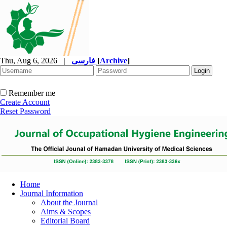
Thu, Aug 6, 2026
|
فارسی
[
Archive
]
Remember me
Create Account
Reset Password
Home
Journal Information
About the Journal
Aims & Scopes
Editorial Board