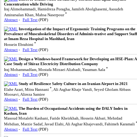
Concentration while Driving
Iraj Alimohammadi, Hamidreza Poragha, Jamileh Abolghasemi, Asoudeh
*
Amirarsalan Khan, Mahsa Naserpour
Abstract
-
Full Text
(PDF)
Investigation of the Impact of Ergonomic Training Programs on the
Prevalence of Musculoskeletal Disorders of Adminis-trative and Support Staff
at Imam Reza Hospital in Mashhad, Iran
*
Hossein Ebrahimi
Abstract
-
Full Text
(PDF)
Design a Windows-based Framework for Developing an HSE-Plan: A
Case Study of Shiraz Electricity Distribution Company
*
Iraj Mohammadfam, Mostafa Mirzaei Aliabadi, Yasaman Aala
Abstract
-
Full Text
(PDF)
Study of Resilience Safety Culture in an Iranian Airport in 2021
*
Elahe Azari, Mitra Hannani
, Ali Asghar Khaje Vandi, Seyed Gholam Abbass
Moosavi, Alireza Samiee
Abstract
-
Full Text
(PDF)
The Burden of Occupational Accidents using the DALY Index in
Kashan, Iran
Masoud Motalebi Kashani, Faride Kheirkhah, Hossein Akbari, Mehrdad
Mehdian, Marzie Sadaf, Javad Elahi, Ali Asghar Khajevandi, Fahimeh Karamali
Abstract
-
Full Text
(PDF)