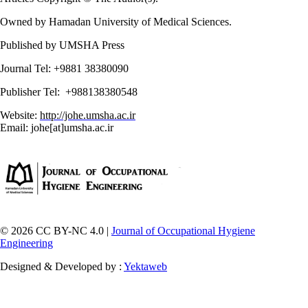
Owned by Hamadan University of Medical Sciences.
Published by UMSHA Press
Journal Tel: +9881 38380090
Publisher Tel: +988138380548
Website:
http://johe.umsha.ac.ir
Email: johe[at]umsha.ac.ir
© 2026 CC BY-NC 4.0 |
Journal of Occupational Hygiene
Engineering
Designed & Developed by :
Yektaweb