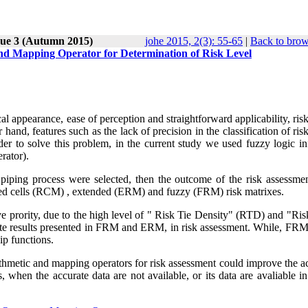
sue 3 (Autumn 2015)
johe 2015, 2(3): 55-65
|
Back to brow
and Mapping Operator for Determination of Risk Level
cal appearance, ease of perception and straightforward applicability, ris
and, features such as the lack of precision in the classification of ris
rder to solve this problem, in the current study we used fuzzy logic i
rator).
d piping process were selected, then the outcome of the risk assessme
aced cells (RCM) , extended (ERM) and fuzzy (FRM) risk matrixes.
prority, due to the high level of " Risk Tie Density" (RTD) and "Ris
e results presented in FRM and ERM, in risk assessment. While, FRM
ip functions.
thmetic and mapping operators for risk assessment could improve the a
s, when the accurate data are not available, or its data are avaliable in