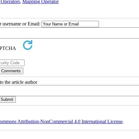
 Operators
,
Mapping Operator
ur username or Email:
o the article author
ommons Attribution-NonCommercial 4.0 International License
.