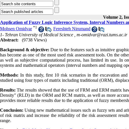
Volume 2, Is
Application of Fuzzy Logic Inference System, Interval Numbers 
*
1
Mohsen Omidvar
,
Fereshteh Nirumand
1- Tehran University of Medical Science ,
m-omidvar@razi.tums.ac.ir
Abstract:
(9738 Views)
Background & objective:
Due to the features such as intuitive graphi
has become as one of the most used risk assessment tools. On the other h
as well as subjective computational process, has limited its use. In o
systems and mathematical operators (interval numbers and mapping ope
Methods:
In this study, first 10 risk scenarios in the excavation an
studied using four types of matrix including traditional (ORM), displ
Results:
The results showed that the use of FRM and ERM matrix have 
Density" (RLD) in the ORM and RCM matrix, as well as more accurat
provides more reliable results due to the application of fuzzy membersh
Conclusion:
Using new mathematical issues such as fuzzy sets and ari
of risk matrix and increase the reliability of the risk assessment result
range.