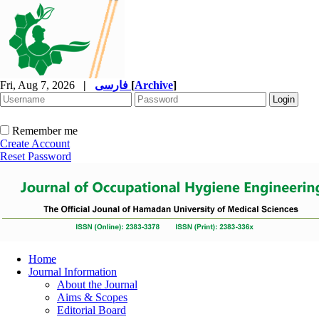
Fri, Aug 7, 2026
|
فارسی
[
Archive
]
Remember me
Create Account
Reset Password
Home
Journal Information
About the Journal
Aims & Scopes
Editorial Board