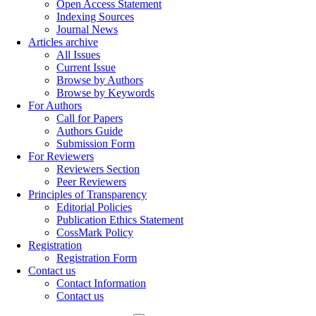
Open Access Statement
Indexing Sources
Journal News
Articles archive
All Issues
Current Issue
Browse by Authors
Browse by Keywords
For Authors
Call for Papers
Authors Guide
Submission Form
For Reviewers
Reviewers Section
Peer Reviewers
Principles of Transparency
Editorial Policies
Publication Ethics Statement
CossMark Policy
Registration
Registration Form
Contact us
Contact Information
Contact us