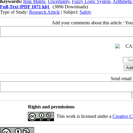
Keywords:
Risk Matrix
,
Uncertainty
,
Fuzzy Logic System
,
Arithmetic
Full-Text
[PDF 1071 kb]
(3896 Downloads)
Type of Study:
Research Article
| Subject:
Safety
Add your comments about this article : Yo
Send email t
Rights and permissions
This work is licensed under a
Creative C