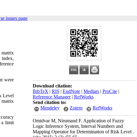
se issues page
k matrix
k index,
nference
nt were
Download citation:
BibTeX
|
RIS
|
EndNote
|
Medlars
|
ProCite
|
k Level
Reference Manager
|
RefWorks
 matrix
Send citation to:
Mendeley
Zotero
RefWorks
ccuracy
Omidvar M, Nirumand F. Application of Fuzzy
 a limit
Logic Inference System, Interval Numbers and
Mapping Operator for Determination of Risk Level .