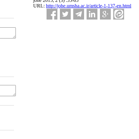
johe 2015; 2 (3) :55-65
URL:
http://johe.umsha.ac.ir/article-1-137-en.html