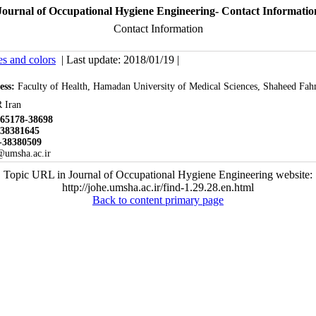
Journal of Occupational Hygiene Engineering- Contact Informatio
Contact Information
es and colors
| Last update: 2018/01/19 |
ess:
Faculty of Health, Hamadan University of Medical Sciences, Shaheed Fah
 Iran
65178-38698
-3
8381645
-38380509
@umsha.ac.ir
Topic URL in Journal of Occupational Hygiene Engineering website:
http://johe.umsha.ac.ir/find-1.29.28.en.html
Back to content primary page