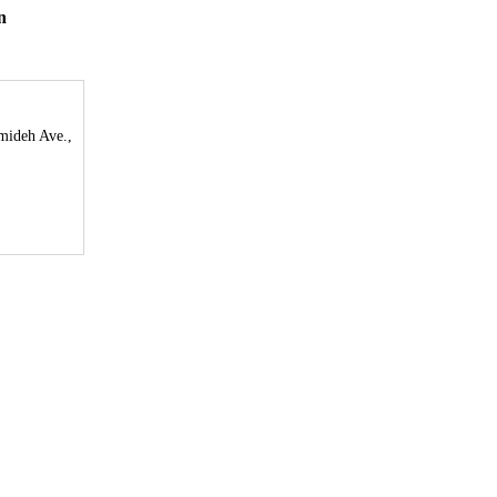
n
mideh Ave.,