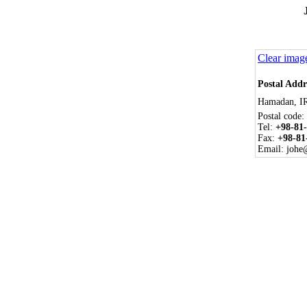
Clear imag
Postal Addr
Hamadan, IR
Postal code:
Tel:
+
98-81
Fax:
+98-81
Email: johe