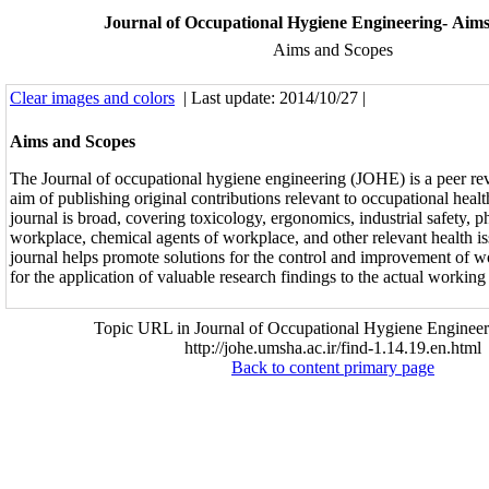
Journal of Occupational Hygiene Engineering- Aim
Aims and Scopes
Clear images and colors
| Last update: 2014/10/27 |
Aims and Scopes
The Journal of occupational hygiene engineering (JOHE) is a peer re
aim of publishing original contributions relevant to occupational heal
journal is broad, covering toxicology, ergonomics, industrial safety, p
workplace, chemical agents of workplace, and other relevant health i
journal helps promote solutions for the control and improvement of w
for the application of valuable research findings to the actual workin
Topic URL in Journal of Occupational Hygiene Engineer
http://johe.umsha.ac.ir/find-1.14.19.en.html
Back to content primary page