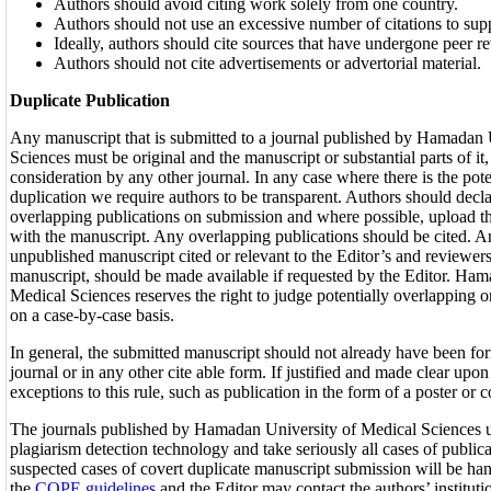
Authors should avoid citing work solely from one country.
Authors should not use an excessive number of citations to sup
Ideally, authors should cite sources that have undergone peer r
Authors should not cite advertisements or advertorial material.
Duplicate Publication
Any manuscript that is submitted to a journal published by Hamadan 
Sciences must be original and the manuscript or substantial parts of it
consideration by any other journal. In any case where there is the pote
duplication we require authors to be transparent. Authors should decla
overlapping publications on submission and where possible, upload the
with the manuscript. Any overlapping publications should be cited. An
unpublished manuscript cited or relevant to the Editor’s and reviewers
manuscript, should be made available if requested by the Editor. Ham
Medical Sciences reserves the right to judge potentially overlapping o
on a case-by-case basis.
In general, the submitted manuscript should not already have been fo
journal or in any other cite able form. If justified and made clear upon
exceptions to this rule, such as publication in the form of a poster or 
The journals published by Hamadan University of Medical Sciences 
plagiarism detection technology and take seriously all cases of publi
suspected cases of covert duplicate manuscript submission will be han
the
COPE guidelines
and the Editor may contact the authors’ institu