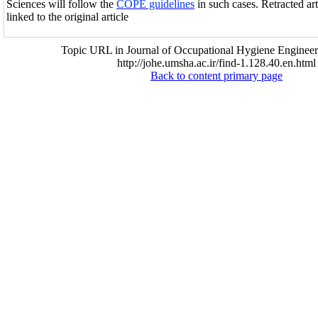
Sciences will follow the
COPE guidelines
in such cases. Retracted ar
linked to the original article
Topic URL in Journal of Occupational Hygiene Engineer
http://johe.umsha.ac.ir/find-1.128.40.en.html
Back to content primary page