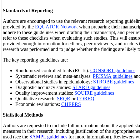
Standards of Reporting
Authors are encouraged to use the relevant research reporting guidelin
provided by the
EQUATOR Network
when preparing their manuscri
adhere to these guidelines when drafting their manuscript, and peer re
refer to these checklists when evaluating such studies. This will ensur
provided enough information for editors, peer reviewers, and readers
research was performed and to judge whether the findings are likely to
The key reporting guidelines are:
Randomized controlled trials (RCTs):
CONSORT guidelines
Systematic reviews and meta-analyses:
PRISMA guidelines
an
Observational studies in epidemiology:
STROBE guidelines
Diagnostic accuracy studies:
STARD guidelines
Quality improvement studies:
SQUIRE guidelines
Qualitative research:
SRQR
or
COREQ
Economic evaluations:
CHEERS
Statistical Methods
Authors are requested to include full information about the applied st
measures in their research, including justification of the appropriateness
used (see the
SAMPL guidelines
for more information). Reviewers wi