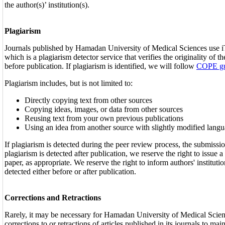
the author(s)’ institution(s).
Plagiarism
Journals published by Hamadan University of Medical Sciences use i
which is a plagiarism detector service that verifies the originality of 
before publication. If plagiarism is identified, we will follow
COPE gu
Plagiarism includes, but is not limited to:
Directly copying text from other sources
Copying ideas, images, or data from other sources
Reusing text from your own previous publications
Using an idea from another source with slightly modified lang
If plagiarism is detected during the peer review process, the submissio
plagiarism is detected after publication, we reserve the right to issue a 
paper, as appropriate. We reserve the right to inform authors' instituti
detected either before or after publication.
Corrections and Retractions
Rarely, it may be necessary for Hamadan University of Medical Scien
corrections to or retractions of articles published in its journals to main