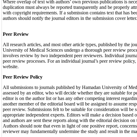
Where overlap of text with authors’ own previous publications is nec
duplication must always be reported transparently and be properly att
with copyright requirements. If a submission contains text that has b
authors should notify the journal editors in the submission cover letter
Peer Review
All research articles, and most other article types, published by the 
University of Medical Sciences undergo a thorough peer review proce
involves review by two independent peer reviewers. Individual journal
peer review processes. For an individual journal’s peer review policy, 
website.
Peer Review Policy
All submissions to journals published by Hamadan University of Med
assessed by an editor, who will decide whether they are suitable for 
editor is on the author list or has any other competing interest regardi
another member of the editorial board will be assigned to assume resp
peer review. Submissions felt to be suitable for consideration will be 
appropriate independent experts. Editors will make a decision based o
and authors are sent these reports along with the editorial decision on 
Authors should note that even in light of one positive report, concern
reviewer may fundamentally undermine the study and result in the man