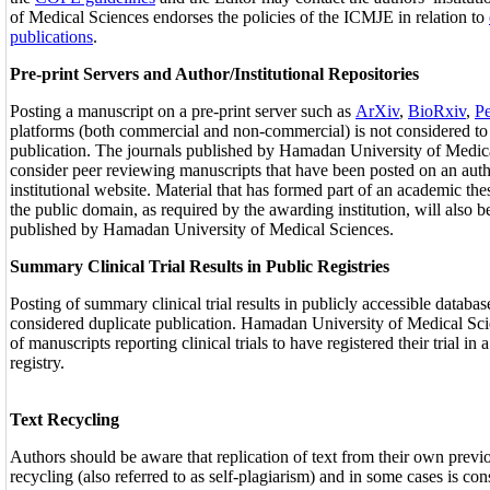
of Medical Sciences endorses the policies of the ICMJE in relation to
publications
.
Pre-print Servers and Author/Institutional Repositories
Posting a manuscript on a pre-print server such as
ArXiv
,
BioRxiv
,
Pe
platforms (both commercial and non-commercial) is not considered to
publication. The journals published by Hamadan University of Medica
consider peer reviewing manuscripts that have been posted on an auth
institutional website. Material that has formed part of an academic the
the public domain, as required by the awarding institution, will also 
published by Hamadan University of Medical Sciences.
Summary Clinical Trial Results in Public Registries
Posting of summary clinical trial results in publicly accessible databas
considered duplicate publication. Hamadan University of Medical Sci
of manuscripts reporting clinical trials to have registered their trial in 
registry.
Text Recycling
Authors should be aware that replication of text from their own previo
recycling (also referred to as self-plagiarism) and in some cases is co