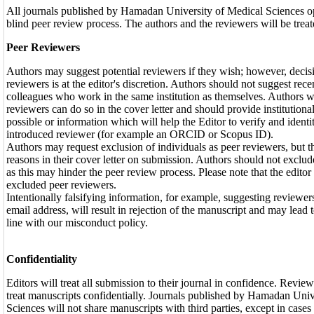
All journals published by Hamadan University of Medical Sciences op
blind peer review process. The authors and the reviewers will be tre
Peer Reviewers
Authors may suggest potential reviewers if they wish; however, decisi
reviewers is at the editor's discretion. Authors should not suggest rece
colleagues who work in the same institution as themselves. Authors 
reviewers can do so in the cover letter and should provide institution
possible or information which will help the Editor to verify and identit
introduced reviewer (for example an ORCID or Scopus ID).
Authors may request exclusion of individuals as peer reviewers, but t
reasons in their cover letter on submission. Authors should not exclu
as this may hinder the peer review process. Please note that the edito
excluded peer reviewers.
Intentionally falsifying information, for example, suggesting reviewer
email address, will result in rejection of the manuscript and may lead t
line with our misconduct policy.
Confidentiality
Editors will treat all submission to their journal in confidence. Review
treat manuscripts confidentially. Journals published by Hamadan Univ
Sciences will not share manuscripts with third parties, except in cases