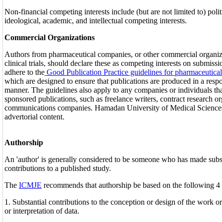
Non-financial competing interests include (but are not limited to) polit
ideological, academic, and intellectual competing interests.
Commercial Organizations
Authors from pharmaceutical companies, or other commercial organiz
clinical trials, should declare these as competing interests on submiss
adhere to the
Good Publication Practice guidelines for pharmaceutic
which are designed to ensure that publications are produced in a respo
manner. The guidelines also apply to any companies or individuals th
sponsored publications, such as freelance writers, contract research o
communications companies. Hamadan University of Medical Sciences 
advertorial content.
Authorship
An 'author' is generally considered to be someone who has made subst
contributions to a published study.
The
ICMJE
recommends that authorship be based on the following 4 c
1. Substantial contributions to the conception or design of the work or
or interpretation of data.