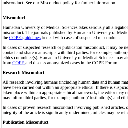
misconduct. See our Misconduct policy for further information.
Misconduct
Hamadan University of Medical Sciences takes seriously all allegation
misconduct. The journals published by Hamadan University of Medic
the
COPE guidelines
to deal with cases of suspected misconduct.
In cases of suspected research or publication misconduct, it may be nec
contact and share manuscripts with third parties, for example, author(s)
ethics committee(s). Hamadan University of Medical Sciences may al
from
COPE
and discuss anonymized cases in the COPE Forum.
Research Misconduct
All research involving humans (including human data and human mate
have been carried out within an appropriate ethical. If there is suspici
taken place within an appropriate ethical framework, the editor may r
may inform third parties, for example, author(s)’ institution(s) and eth
In cases of proven research misconduct involving published articles, o
integrity of the article is significantly undermined, articles may be retr
Publication Misconduct