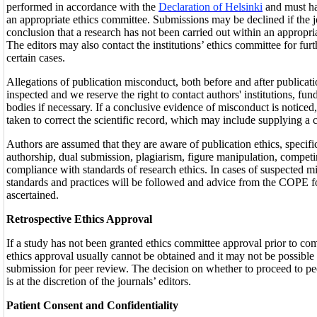
performed in accordance with the
Declaration of Helsinki
and must h
an appropriate ethics committee. Submissions may be declined if the j
conclusion that a research has not been carried out within an appropri
The editors may also contact the institutions’ ethics committee for fur
certain cases.
Allegations of publication misconduct, both before and after publicati
inspected and we reserve the right to contact authors' institutions, fun
bodies if necessary. If a conclusive evidence of misconduct is noticed,
taken to correct the scientific record, which may include supplying a c
Authors are assumed that they are aware of publication ethics, specifi
authorship, dual submission, plagiarism, figure manipulation, competi
compliance with standards of research ethics. In cases of suspected
standards and practices will be followed and advice from the COPE f
ascertained.
Retrospective Ethics Approval
If a study has not been granted ethics committee approval prior to co
ethics approval usually cannot be obtained and it may not be possible 
submission for peer review. The decision on whether to proceed to pe
is at the discretion of the journals’ editors.
Patient Consent and Confidentiality