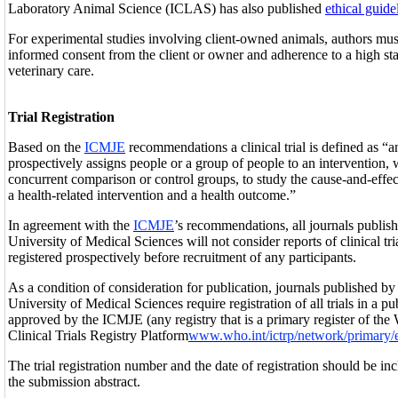
Laboratory Animal Science (ICLAS) has also published
ethical guide
For experimental studies involving client-owned animals, authors mu
informed consent from the client or owner and adherence to a high sta
veterinary care.
Trial Registration
Based on the
ICMJE
recommendations a clinical trial is defined as “a
prospectively assigns people or a group of people to an intervention, 
concurrent comparison or control groups, to study the cause-and-effec
a health-related intervention and a health outcome.”
In agreement with the
ICMJE
’s recommendations, all journals publ
University of Medical Sciences will not consider reports of clinical tr
registered prospectively before recruitment of any participants.
As a condition of consideration for publication, journals published 
University of Medical Sciences require registration of all trials in a publ
approved by the ICMJE (any registry that is a primary register of th
Clinical Trials Registry Platform
www.who.int/ictrp/network/primary/
The trial registration number and the date of registration should be incl
the submission abstract.