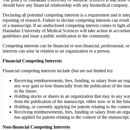
should have any financial relationship with any biomedical company.
Declaring all potential competing interests is a requirement and is inte
reporting of research. Failure to declare competing interests can result
of a manuscript. If an undisclosed competing interest comes to light af
Hamadan University of Medical Sciences will take action in accord
guidelines and issue a public notification to the community.
Competing interests can be financial or non-financial, professional, 
interests can arise in relation to an organization or a person.
Financial Competing Interests
Financial competing interests include (but are not limited to):
Receiving reimbursements, fees, funding, or salary from an org
any way gain or lose financially from the publication of the ma
in the future.
Holding stocks or shares in an organization that may in any way
from the publication of the manuscript, either now or in the futu
Holding, or currently applying for patents relating to the conten
Receiving reimbursements, fees, funding or salary from an organ
has applied for patents relating to the content of the manuscript.
Non-financial Competing Interests