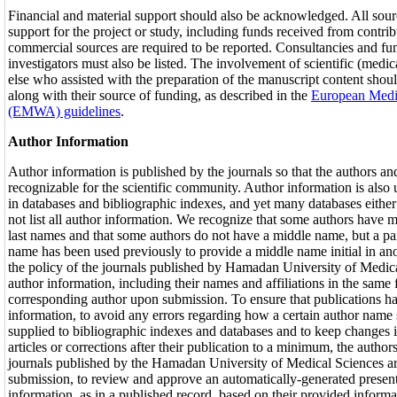
Financial and material support should also be acknowledged. All sour
support for the project or study, including funds received from contribu
commercial sources are required to be reported. Consultancies and fun
investigators must also be listed. The involvement of scientific (medic
else who assisted with the preparation of the manuscript content sho
along with their source of funding, as described in the
European Medic
(EMWA) guidelines
.
Author Information
Author information is published by the journals so that the authors and 
recognizable for the scientific community. Author information is also u
in databases and bibliographic indexes, and yet many databases either
not list all author information. We recognize that some authors have mul
last names and that some authors do not have a middle name, but a part o
name has been used previously to provide a middle name initial in anot
the policy of the journals published by Hamadan University of Medica
author information, including their names and affiliations in the same
corresponding author upon submission. To ensure that publications ha
information, to avoid any errors regarding how a certain author name 
supplied to bibliographic indexes and databases and to keep changes i
articles or corrections after their publication to a minimum, the author
journals published by the Hamadan University of Medical Sciences ar
submission, to review and approve an automatically-generated present
information, as in a published record, based on their provided inform