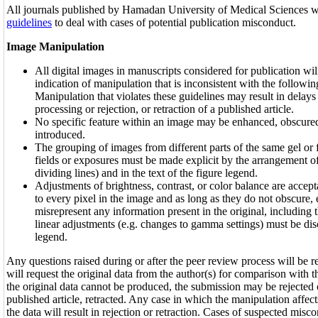
All journals published by Hamadan University of Medical Sciences w
guidelines
to deal with cases of potential publication misconduct.
Image Manipulation
All digital images in manuscripts considered for publication wil
indication of manipulation that is inconsistent with the followin
Manipulation that violates these guidelines may result in delays
processing or rejection, or retraction of a published article.
No specific feature within an image may be enhanced, obscure
introduced.
The grouping of images from different parts of the same gel or f
fields or exposures must be made explicit by the arrangement of 
dividing lines) and in the text of the figure legend.
Adjustments of brightness, contrast, or color balance are accepta
to every pixel in the image and as long as they do not obscure, 
misrepresent any information present in the original, includin
linear adjustments (e.g. changes to gamma settings) must be disc
legend.
Any questions raised during or after the peer review process will be re
will request the original data from the author(s) for comparison with th
the original data cannot be produced, the submission may be rejected o
published article, retracted. Any case in which the manipulation affects
the data will result in rejection or retraction. Cases of suspected misc