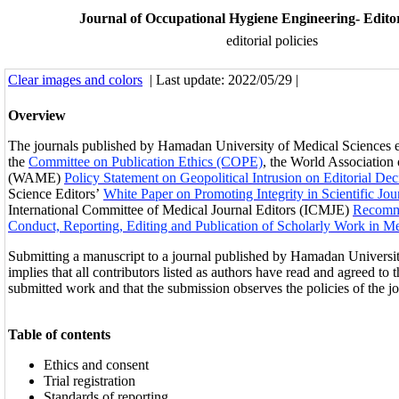
Journal of Occupational Hygiene Engineering- Editori
editorial policies
Clear images and colors
| Last update: 2022/05/29 |
Overview
The journals published by Hamadan University of Medical Sciences e
the
Committee on Publication Ethics (COPE)
, the World Association
(WAME)
Policy Statement on Geopolitical Intrusion on Editorial Dec
Science Editors’
White Paper on Promoting Integrity in Scientific Jou
International Committee of Medical Journal Editors (ICMJE)
Recomme
Conduct, Reporting, Editing and Publication of Scholarly Work in Me
Submitting a manuscript to a journal published by Hamadan Universi
implies that all contributors listed as authors have read and agreed to t
submitted work and that the submission observes the policies of the jo
Table of contents
Ethics and consent
Trial registration
Standards of reporting