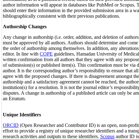
author information will appear in databases like PubMed or Scopus. T
should enter their information in the provided submission area in a way
bibliographically consistent with their previous publications.
Authorship Changes
Any change in authorship (i.e. order, addition, and deletion of authors)
must be approved by all authors. Authors should determine and come
the order of authorship among themselves. In addition, any alterations 
editor. In line with
COPE
guidelines, Hamadan University of Medical
written confirmation from all authors that they agree with any propos
of submission(s) or published item(s). This confirmation must be via 
author. It is the corresponding author’s responsibility to ensure that al
agree with the proposed changes. If there is disagreement amongst th
authorship and a satisfactory agreement cannot be reached, the authors
institution(s) for a resolution. It is not the journal editor’s responsibili
disputes. A change in authorship of a published article can only be a
an Erratum.
Unique Identifiers
ORCID
(Open Researcher and Contributor ID) is an open, non-profi
effort to provide a registry of unique researcher identifiers and a tran
research activities and outputs to these identifiers.
Scopus
author ID is