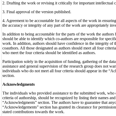
2. Drafting the work or revising it critically for important intellectual 
3. Final approval of the version published.
4. Agreement to be accountable for all aspects of the work in ensuring 
the accuracy or integrity of any part of the work are appropriately inv
In addition to being accountable for the parts of the work the authors
should be able to identify which co-authors are responsible for specific
work. In addition, authors should have confidence in the integrity of t
coauthors. All those designated as authors should meet all four criteria
who meet the four criteria should be identified as authors.
Participation solely in the acquisition of funding, gathering of the data
assistance and general supervision of the research group does not war
individuals who do not meet all four criteria should appear in the 
section.
Acknowledgments
The individuals who provided assistance to the submitted work, who d
criteria of authorship, should be recognized by listing their names and
“Acknowledgments” section. The authors have to guarantee that any
“Acknowledgements” section has granted its clearance for permission t
stated contributions towards the work.