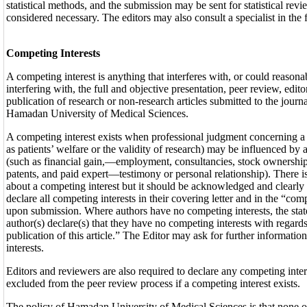
statistical methods, and the submission may be sent for statistical revie
considered necessary. The editors may also consult a specialist in the
Competing Interests
A competing interest is anything that interferes with, or could reason
interfering with, the full and objective presentation, peer review, edit
publication of research or non-research articles submitted to the journ
Hamadan University of Medical Sciences.
A competing interest exists when professional judgment concerning a 
as patients’ welfare or the validity of research) may be influenced by 
(such as financial gain,—employment, consultancies, stock ownership 
patents, and paid expert—testimony or personal relationship). There i
about a competing interest but it should be acknowledged and clearly 
declare all competing interests in their covering letter and in the “com
upon submission. Where authors have no competing interests, the sta
author(s) declare(s) that they have no competing interests with regard
publication of this article.” The Editor may ask for further informatio
interests.
Editors and reviewers are also required to declare any competing inter
excluded from the peer review process if a competing interest exists.
The policy of Hamadan University of Medical Sciences is that none of 