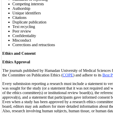
Competing interests
Authorship
Unique identifiers
Citations
Duplicate publication
Text recycling
Peer review
Confidentiality
Misconduct
Corrections and retractions
Ethics and Consent
Ethics Approval
The journals published by Hamadan University of Medical Sciences fo
the Committee on Publication Ethics (
COPE
) and adhere to its
Best P
Every submission reporting a research must include a statement to veri
was sought for the study (or a statement that it was not required and
of the ethics committee(s) or institutional review board(s), the refere
approval(s), and a statement that participants gave informed consent be
Even when a study has been approved by a research ethics committee o
board, editors may ask authors for more detailed information about the
Also, research involving human subjects, human tissue, or human da