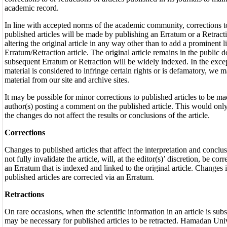
academic record.
In line with accepted norms of the academic community, corrections to,
published articles will be made by publishing an Erratum or a Retracti
altering the original article in any way other than to add a prominent l
Erratum/Retraction article. The original article remains in the public 
subsequent Erratum or Retraction will be widely indexed. In the excep
material is considered to infringe certain rights or is defamatory, we 
material from our site and archive sites.
It may be possible for minor corrections to published articles to be ma
author(s) posting a comment on the published article. This would onl
the changes do not affect the results or conclusions of the article.
Corrections
Changes to published articles that affect the interpretation and conclusi
not fully invalidate the article, will, at the editor(s)’ discretion, be cor
an Erratum that is indexed and linked to the original article. Changes 
published articles are corrected via an Erratum.
Retractions
On rare occasions, when the scientific information in an article is subs
may be necessary for published articles to be retracted. Hamadan Uni