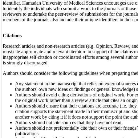
identifier. Hamadan University of Medical Sciences encourages use of 
to identify the individuals who submit a work to the journals or those
reviewers to undertake the peer-review of submissions for the journals
members of the journals also include their unique identifiers in their pr
Citations
Research articles and non-research articles (e.g. Opinion, Review, a
must cite appropriate and relevant literature in support of the claims
inappropriate self-citation or coordinated efforts among several authors 
is strongly discouraged.
Authors should consider the following guidelines when preparing thei
Any statement in the manuscript that relies on external sources o
the authors' own new ideas or findings or general knowledge) sh
Authors should avoid citing derivations of original work. For e
the original work rather than a review article that cites an origi
Authors should ensure that their citations are accurate (i.e. the
citation supports the statement made in their manuscript and sh
another work by citing it if it does not support the point the au
Authors should not cite sources that they have not read.
Authors should not preferentially cite their own or their friends’,
publications.