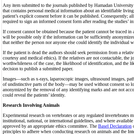
Any item submitted to the journals published by Hamadan University
that contains personal medical information about an identifiable living
patient’s explicit consent before it can be published. Consequently; all
required to sign an informed consent form after reading the studies’ i
If consent cannot be obtained because the patient cannot be traced in 
will be possible only if the information can be sufficiently anonymi
that neither the person nor anyone else could identify the individual wi
If the patient is dead the authors should seek permission from a relativ
courtesy and medical ethics). If the relatives are not contactable, the j
worthwhileness of the case, the likelihood of identification, and the li
decision to publish a submitted paper.
Images—such as x-rays, laparoscopic images, ultrasound images, path
of undistinctive parts of the body—may be used without consent so lo
anonymized by the removal of any identifying marks and are not acco
could reveal the patients’ identity.
Research Involving Animals
Experimental research on vertebrates or any regulated invertebrates 
institutional, national, or international guidelines, and where availab
approved by an appropriate ethics committee. The
Basel Declaration
o
principles to adhere when conducting research on animals and the Int