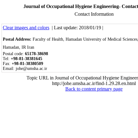
Journal of Occupational Hygiene Engineering- Contac
Contact Information
Clear images and colors
| Last update: 2018/01/19 |
Postal Address:
Faculty of Health, Hamadan University of Medical Science
Hamadan, IR Iran
Postal code:
65178-38698
Tel:
+
98-81-3
8381645
Fax:
+98-81-38380509
Email: johe@umsha.ac.ir
Topic URL in Journal of Occupational Hygiene Engineer
http://johe.umsha.ac.ir/find-1.29.28.en.html
Back to content primary page