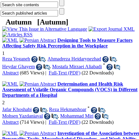
Autumn [
Autumn
]
Designing Tools to Measure Factors
Affecting Safety Risk Perception in the Workplace
1
Reza Yeganeh
,
Ahmadreza Heidarynezhad
,
*
Heydar Ghayem
,
Mostafa Mirzaei Aliabadi
Abstract
(685 Views)
|
Full-Text (PDF)
(22 Downloads)
Determination and Health Risk
Assessment of Volatile Organic Compounds (VOCS) in Different
Departments of a Hospital
2
*
Jafar Khoshabi
,
Reza Hekmatshoar
,
Mohsen Yazdaniaval
,
Mohammad Miri
Abstract
(714 Views)
|
Full-Text (PDF)
(22 Downloads)
Investigation of the Association betwee
Personality Traits, Musculoskeletal Disorders, and Work Ability