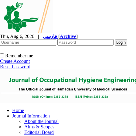
Thu, Aug 6, 2026
|
فارسی
[
Archive
]
Remember me
Create Account
Reset Password
Home
Journal Information
About the Journal
Aims & Scopes
Editorial Board