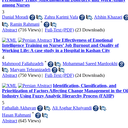
among Nurses
3
Danial Moradi
,
Zahra Karimi Vafa
,
Afshin Khazaei
*
,
Ramin Rahmani
Abstract
(716 Views)
|
Full-Text (PDF)
(23 Downloads)
The Effectiveness of Emotional
Intelligence Training on Nurses’ Job Burnout and Quality of
Working Life: A case study in a Hospital in Kashan City
4
*
Mahmood Fallahzadeh
,
Mohammad Saeed Mardookhi
,
Maryam Tehranizadeh
Abstract
(750 Views)
|
Full-Text (PDF)
(24 Downloads)
Identification, Classification, and
Prioritization of Factors Affecting Change Management in the Oi
Industry Using Fuzzy Analytic Hierarchy Process (FAHP)
5
Fathallah Akhavan
,
Ali Asghar Khajvandi
,
*
Hasan Rahmani
Abstract
(645 Views)