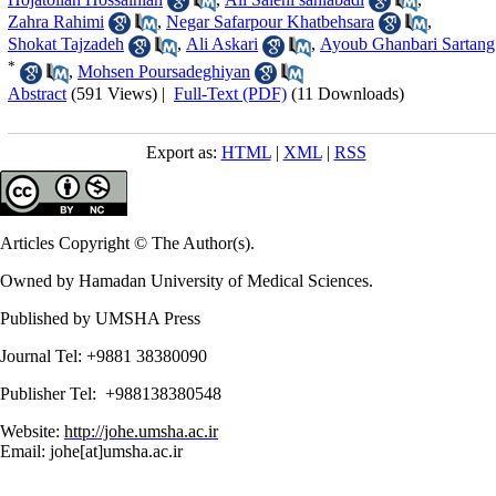
Zahra Rahimi
,
Negar Safarpour Khatbehsara
,
Shokat Tajzadeh
,
Ali Askari
,
Ayoub Ghanbari Sartang
*
,
Mohsen Poursadeghiyan
Abstract
(591 Views)
|
Full-Text (PDF)
(11 Downloads)
Export as:
HTML
|
XML
|
RSS
Articles Copyright © The Author(s).
Owned by Hamadan University of Medical Sciences.
Published by UMSHA Press
Journal Tel: +9881 38380090
Publisher Tel: +988138380548
Website:
http://johe.umsha.ac.ir
Email: johe[at]umsha.ac.ir