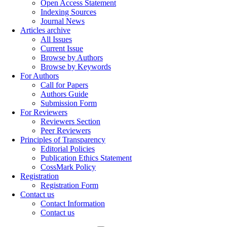
Open Access Statement
Indexing Sources
Journal News
Articles archive
All Issues
Current Issue
Browse by Authors
Browse by Keywords
For Authors
Call for Papers
Authors Guide
Submission Form
For Reviewers
Reviewers Section
Peer Reviewers
Principles of Transparency
Editorial Policies
Publication Ethics Statement
CossMark Policy
Registration
Registration Form
Contact us
Contact Information
Contact us