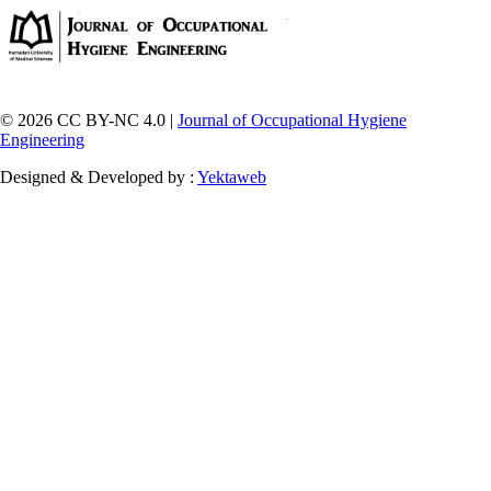
© 2026 CC BY-NC 4.0 |
Journal of Occupational Hygiene
Engineering
Designed & Developed by :
Yektaweb