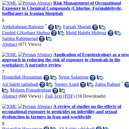
Risk Management of Occupational
Exposure to Chemical Compounds (Chlorine, Formaldehyde,
Isoflurane) in Iranian Hospitals
6
*
Abdulrahman Bahrami
,
Faezah Shariati
,
Farshid GHorbani Shahna
,
Majid Habibi Mohjraz
,
Samira Rahimnejad
Abstract
(671 Views)
Application of Ergotoxicology as a ne
approach in reducing the risk of exposure to chemicals in the
workplace: A narrative review
7
Hojatollah Hossainian
,
Negar Safarpour
,
*
Ali Salehi sahlabadi
,
Narges Asadi
,
Zahra Rahimi
,
Mohsen Pousadeghian
Abstract
(668 Views)
|
Full-Text (PDF)
(18 Downloads)
A review of studies on the effects of
occupational exposure to pesticides on infertility and sexual
dysfunction in farmers in Iran and worldwide
8
Hojatollah Hossainian
,
Ali Salehi sahlabadi
,