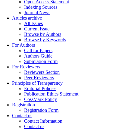
Open Access Statement
Indexing Sources
Journal News
Articles archive
All Issues
Current Issue
Browse by Authors
Browse by Keywords
For Authors
Call for Papers
Authors Guide
Submission Form
For Reviewers
Reviewers Section
Peer Reviewers
Principles of Transparency
Editorial Policies
Publication Ethics Statement
CossMark Policy
Registration
Registration Form
Contact us
Contact Information
Contact us