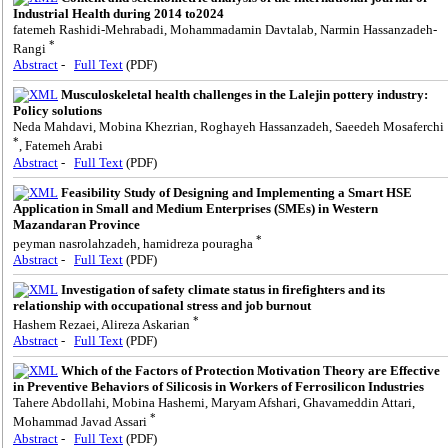
Industrial Health during 2014 to2024
fatemeh Rashidi-Mehrabadi, Mohammadamin Davtalab, Narmin Hassanzadeh-
*
Rangi
Abstract
-
Full Text
(PDF)
Musculoskeletal health challenges in the Lalejin pottery industry:
Policy solutions
Neda Mahdavi, Mobina Khezrian, Roghayeh Hassanzadeh, Saeedeh Mosaferchi
*
, Fatemeh Arabi
Abstract
-
Full Text
(PDF)
Feasibility Study of Designing and Implementing a Smart HSE
Application in Small and Medium Enterprises (SMEs) in Western
Mazandaran Province
*
peyman nasrolahzadeh, hamidreza pouragha
Abstract
-
Full Text
(PDF)
Investigation of safety climate status in firefighters and its
relationship with occupational stress and job burnout
*
Hashem Rezaei, Alireza Askarian
Abstract
-
Full Text
(PDF)
Which of the Factors of Protection Motivation Theory are Effective
in Preventive Behaviors of Silicosis in Workers of Ferrosilicon Industries
Tahere Abdollahi, Mobina Hashemi, Maryam Afshari, Ghavameddin Attari,
*
Mohammad Javad Assari
Abstract
-
Full Text
(PDF)