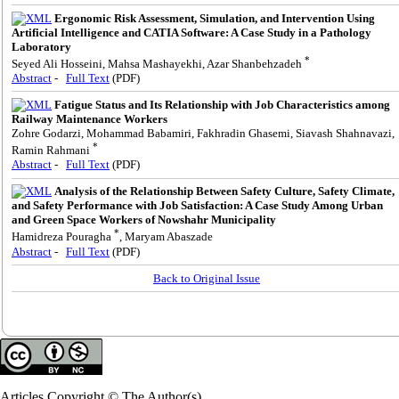
Ergonomic Risk Assessment, Simulation, and Intervention Using
Artificial Intelligence and CATIA Software: A Case Study in a Pathology
Laboratory
*
Seyed Ali Hosseini, Mahsa Mashayekhi, Azar Shanbehzadeh
Abstract
-
Full Text
(PDF)
Fatigue Status and Its Relationship with Job Characteristics among
Railway Maintenance Workers
Zohre Godarzi, Mohammad Babamiri, Fakhradin Ghasemi, Siavash Shahnavazi,
*
Ramin Rahmani
Abstract
-
Full Text
(PDF)
Analysis of the Relationship Between Safety Culture, Safety Climate,
and Safety Performance with Job Satisfaction: A Case Study Among Urban
and Green Space Workers of Nowshahr Municipality
*
Hamidreza Pouragha
, Maryam Abaszade
Abstract
-
Full Text
(PDF)
Back to Original Issue
Articles Copyright © The Author(s).