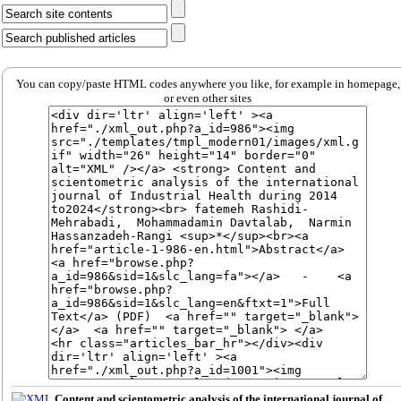
You can copy/paste HTML codes anywhere you like, for example in homepage,
or even other sites
Content and scientometric analysis of the international journal of