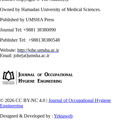
Owned by Hamadan University of Medical Sciences.
Published by UMSHA Press
Journal Tel: +9881 38380090
Publisher Tel: +988138380548
Website:
http://johe.umsha.ac.ir
Email: johe[at]umsha.ac.ir
© 2026 CC BY-NC 4.0 |
Journal of Occupational Hygiene
Engineering
Designed & Developed by :
Yektaweb