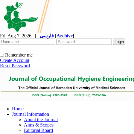
Fri, Aug 7, 2026
|
فارسی
[
Archive
]
Remember me
Create Account
Reset Password
Home
Journal Information
About the Journal
Aims & Scopes
Editorial Board